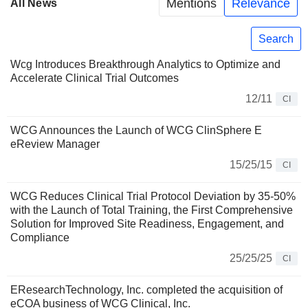
Mentions
Relevance
All News
Search
Wcg Introduces Breakthrough Analytics to Optimize and
Accelerate Clinical Trial Outcomes
12/11
CI
WCG Announces the Launch of WCG ClinSphere E
eReview Manager
15/25/15
CI
WCG Reduces Clinical Trial Protocol Deviation by 35-50%
with the Launch of Total Training, the First Comprehensive
Solution for Improved Site Readiness, Engagement, and
Compliance
25/25/25
CI
EResearchTechnology, Inc. completed the acquisition of
eCOA business of WCG Clinical, Inc.