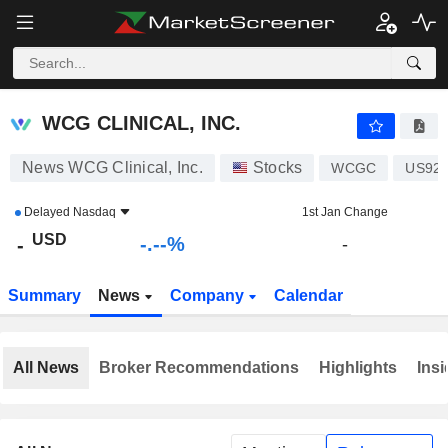
-.-
WCG CLINICAL, INC.
-
$
-
%
WCG CLINICAL, INC.
News WCG Clinical, Inc.
Stocks
WCGC
US92
Delayed
Nasdaq
1st Jan Change
USD
-.--%
-
-
Summary
News
Company
Calendar
All News
Broker Recommendations
Highlights
Insi