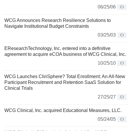
06/25/06
CI
WCG Announces Research Resilience Solutions to
Navigate Institutional Budget Constraints
03/25/03
CI
EResearchTechnology, Inc. entered into a definitive
agreement to acquire eCOA business of WCG Clinical, Inc.
10/25/10
CI
WCG Launches ClinSphere? Total Enrollment: An All-New
Participant Recruitment and Retention SaaS Solution for
Clinical Trials
27/25/27
CI
WCG Clinical, Inc. acquired Educational Measures, LLC.
05/24/05
CI