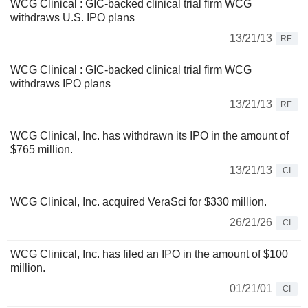
WCG Clinical : GIC-backed clinical trial firm WCG
withdraws U.S. IPO plans
13/21/13
RE
WCG Clinical : GIC-backed clinical trial firm WCG
withdraws IPO plans
13/21/13
RE
WCG Clinical, Inc. has withdrawn its IPO in the amount of
$765 million.
13/21/13
CI
WCG Clinical, Inc. acquired VeraSci for $330 million.
26/21/26
CI
WCG Clinical, Inc. has filed an IPO in the amount of $100
million.
01/21/01
CI