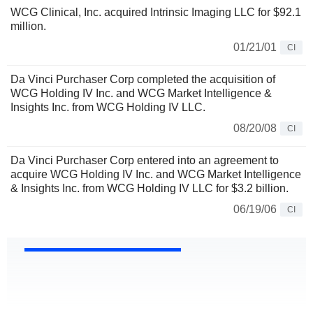
WCG Clinical, Inc. acquired Intrinsic Imaging LLC for $92.1
million.
01/21/01
CI
Da Vinci Purchaser Corp completed the acquisition of
WCG Holding IV Inc. and WCG Market Intelligence &
Insights Inc. from WCG Holding IV LLC.
08/20/08
CI
Da Vinci Purchaser Corp entered into an agreement to
acquire WCG Holding IV Inc. and WCG Market Intelligence
& Insights Inc. from WCG Holding IV LLC for $3.2 billion.
06/19/06
CI