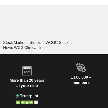
Stock Market
Stocks
WCGC Stock
News WCG Clinical, Inc.
13,00,000 +
More than 20 years
members
at your side