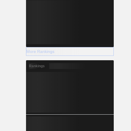
More Rankings
Rankings