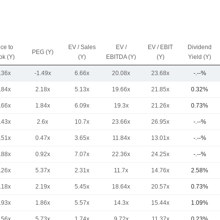
ice to
EV / Sales
EV /
EV / EBIT
Dividend
PEG (Y)
ok (Y)
(Y)
EBITDA (Y)
(Y)
Yield (Y)
.36x
-1.49x
6.66x
20.08x
23.68x
-.--%
.84x
2.18x
5.13x
19.66x
21.85x
0.32%
.66x
1.84x
6.09x
19.3x
21.26x
0.73%
.43x
2.6x
10.7x
23.66x
26.95x
-.--%
.51x
0.47x
3.65x
11.84x
13.01x
-.--%
.88x
0.92x
7.07x
22.36x
24.25x
-.--%
.26x
5.37x
2.31x
11.7x
14.76x
2.58%
.18x
2.19x
5.45x
18.64x
20.57x
0.73%
.93x
1.86x
5.57x
14.3x
15.44x
1.09%
.56x
5.73x
1.74x
9.72x
11.37x
0.23%