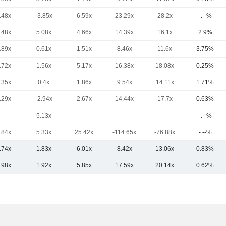
.48x
-3.85x
6.59x
23.29x
28.2x
-.--%
.48x
5.08x
4.66x
14.39x
16.1x
2.9%
.89x
0.61x
1.51x
8.46x
11.6x
3.75%
.72x
1.56x
5.17x
16.38x
18.08x
0.25%
.35x
0.4x
1.86x
9.54x
14.11x
1.71%
.29x
-2.94x
2.67x
14.44x
17.7x
0.63%
-
5.13x
-
-
-
-.--%
.84x
5.33x
25.42x
-114.65x
-76.88x
-.--%
.74x
1.83x
6.01x
8.42x
13.06x
0.83%
.98x
1.92x
5.85x
17.59x
20.14x
0.62%