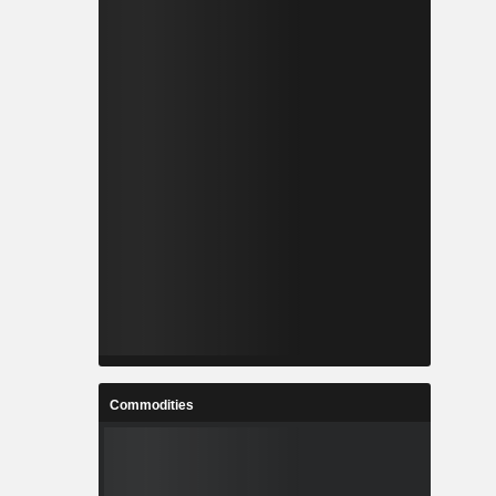
Commodities