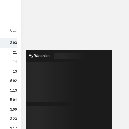
Capi.($)
3.93TCr
21TCr
My Watchlist
14TCr
13TCr
6.92TCr
5.13TCr
5.04TCr
3.99TCr
3.23TCr
3.17TCr