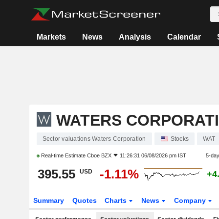
Markets
News
Analysis
Calendar
WATERS CORPORAT
Sector valuations Waters Corporation
Stocks
WAT
Real-time Estimate
Cboe BZX
11:26:31 06/08/2026 pm IST
5-da
395.55
-1.11%
USD
+4
Summary
Quotes
Charts
News
Company