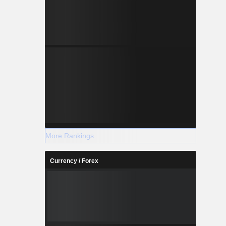
More Rankings
Currency / Forex