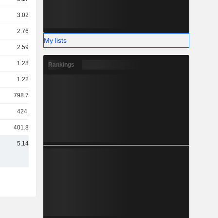
3.02TCr
2.76TCr
My lists
2.59TCr
1.28TCr
Rankings
1.22TCr
798.73Cr
424.9Cr
401.87Cr
5.14TCr