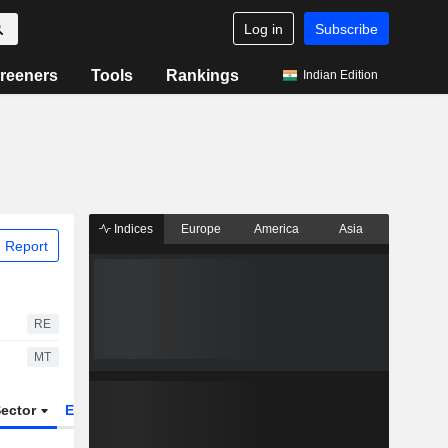
Log in
Subscribe
reeners
Tools
Rankings
Indian Edition
Indices
Europe
America
Asia
 Report
RE
MT
ector
ETFs