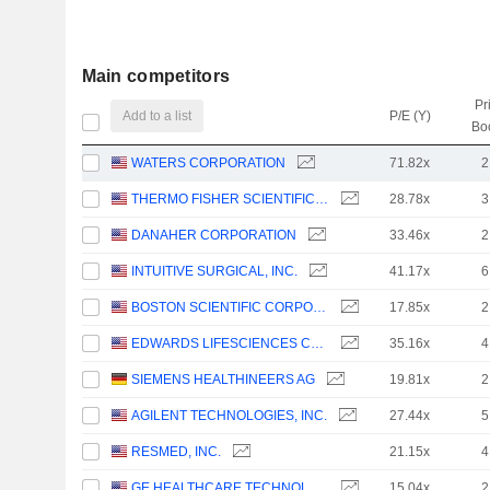
Main competitors
Pr
Add to a list
P/E (Y)
Bo
WATERS CORPORATION
71.82x
2
THERMO FISHER SCIENTIFIC, INC.
28.78x
3
DANAHER CORPORATION
33.46x
2
INTUITIVE SURGICAL, INC.
41.17x
6
BOSTON SCIENTIFIC CORPORATION
17.85x
2
EDWARDS LIFESCIENCES CORPORATION
35.16x
4
SIEMENS HEALTHINEERS AG
19.81x
2
AGILENT TECHNOLOGIES, INC.
27.44x
5
RESMED, INC.
21.15x
4
GE HEALTHCARE TECHNOLOGIES INC.
15.04x
2