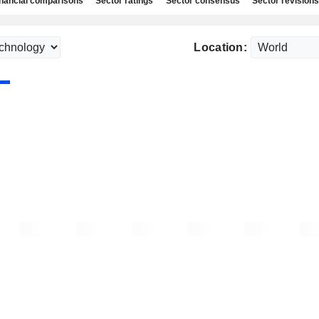
nancial comparisons
Sector ratings
Sector consensus
Sector revisions
Location: