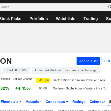
Stock Picks
Portfolios
Watchlists
Trading
Sc
ION
Add to a list
PDF
US9418481035
Advanced Medical Equipment & Technology
y change
1st Jan Change
04:36pm
Becton Dickinson raises lower end of annual profit forecast on drug delivery devices strength
.32%
+4.45%
05/08
Goldman Sachs Adjusts Waters Price Target to $465 From $425
Financials
Valuation
Consensus
Ratings
Calendar
S