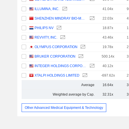
ILLUMINA, INC.
41.04x
9
SHENZHEN MINDRAY BIO-MEDICAL ELECTRONICS CO., LTD.
22.03x
4
PHILIPS NV
18.87x
1
REVVITY, INC.
43.46x
1
OLYMPUS CORPORATION
19.78x
2
BRUKER CORPORATION
500.14x
3
INTEGER HOLDINGS CORPORATION
40.12x
XTALPI HOLDINGS LIMITED
-697.62x
2
Average
16.64x
3
Weighted average by Cap.
32.31x
3
Other Advanced Medical Equipment & Technology