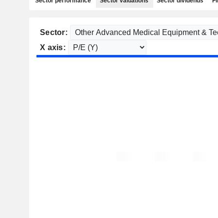
Sector performance
Sector valuations
Sector dividends
Fi
Sector:
X axis: