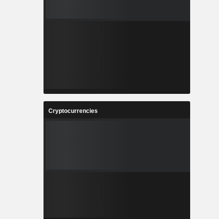
Cryptocurrencies