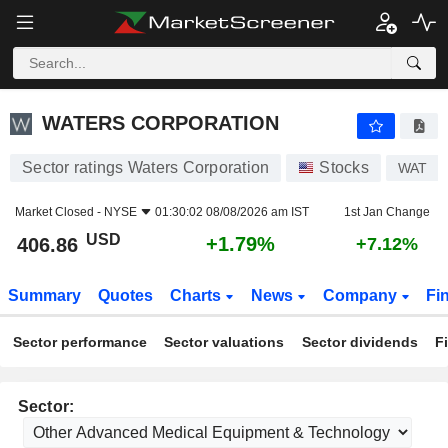
WATERS CORPORATION
406.86
$
+1.79%
WATERS CORPORATION
Sector ratings Waters Corporation
Stocks
WAT
Market Closed -
NYSE
01:30:02 08/08/2026 am IST
1st Jan Change
USD
+1.79%
406.86
+7.12%
Summary
Quotes
Charts
News
Company
Fi
Sector performance
Sector valuations
Sector dividends
F
Sector: