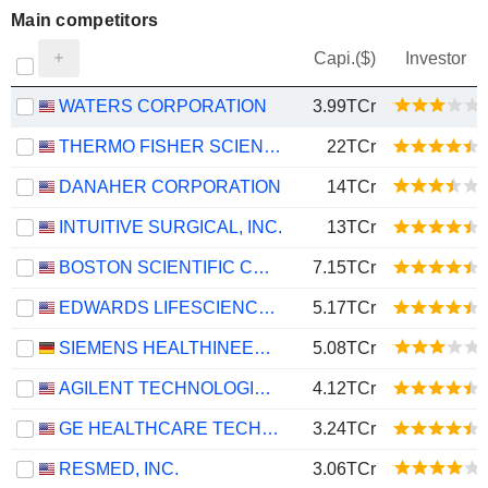
Main competitors
Capi.($)
Investor
WATERS CORPORATION
3.99TCr
THERMO FISHER SCIENTIFIC, INC.
22TCr
DANAHER CORPORATION
14TCr
INTUITIVE SURGICAL, INC.
13TCr
BOSTON SCIENTIFIC CORPORATION
7.15TCr
EDWARDS LIFESCIENCES CORPORATION
5.17TCr
SIEMENS HEALTHINEERS AG
5.08TCr
AGILENT TECHNOLOGIES, INC.
4.12TCr
GE HEALTHCARE TECHNOLOGIES INC.
3.24TCr
RESMED, INC.
3.06TCr