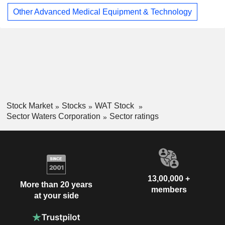
Other Advanced Medical Equipment & Technology
Stock Market
Stocks
WAT Stock
Sector Waters Corporation
Sector ratings
13,00,000 +
More than 20 years
members
at your side