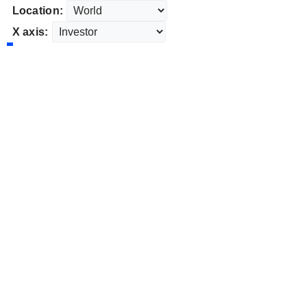
Location:
X axis: