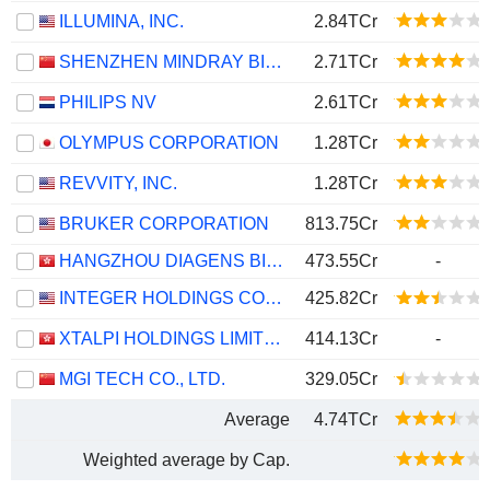
ILLUMINA, INC.
2.84TCr
SHENZHEN MINDRAY BIO-MEDICAL ELECTRONICS CO., LTD.
2.71TCr
PHILIPS NV
2.61TCr
OLYMPUS CORPORATION
1.28TCr
REVVITY, INC.
1.28TCr
BRUKER CORPORATION
813.75Cr
HANGZHOU DIAGENS BIOTECHNOLOGY CO., LTD.
473.55Cr
-
INTEGER HOLDINGS CORPORATION
425.82Cr
XTALPI HOLDINGS LIMITED
414.13Cr
-
MGI TECH CO., LTD.
329.05Cr
Average
4.74TCr
Weighted average by Cap.