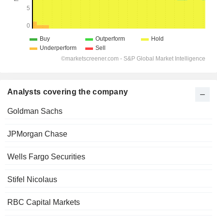
Analysts covering the company
Goldman Sachs
JPMorgan Chase
Wells Fargo Securities
Stifel Nicolaus
RBC Capital Markets