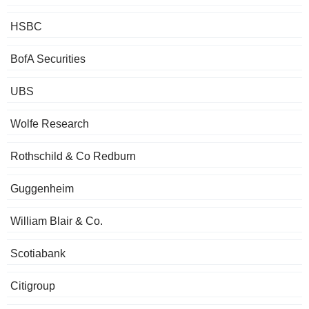
HSBC
BofA Securities
UBS
Wolfe Research
Rothschild & Co Redburn
Guggenheim
William Blair & Co.
Scotiabank
Citigroup