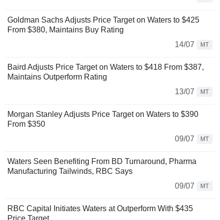
Goldman Sachs Adjusts Price Target on Waters to $425
From $380, Maintains Buy Rating
14/07
MT
Baird Adjusts Price Target on Waters to $418 From $387,
Maintains Outperform Rating
13/07
MT
Morgan Stanley Adjusts Price Target on Waters to $390
From $350
09/07
MT
Waters Seen Benefiting From BD Turnaround, Pharma
Manufacturing Tailwinds, RBC Says
09/07
MT
RBC Capital Initiates Waters at Outperform With $435
Price Target