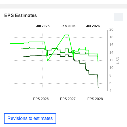
EPS Estimates
Revisions to estimates