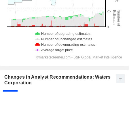
Changes in Analyst Recommendations: Waters
Corporation