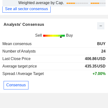
Weighted average by Cap.
See all sector consensus
Analysts' Consensus
Sell
Buy
Mean consensus
BUY
Number of Analysts
24
Last Close Price
406.86
USD
Average target price
435.35
USD
Spread / Average Target
+7.00%
Consensus