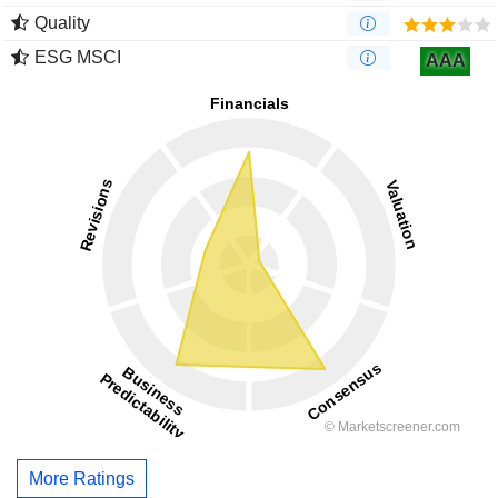
Quality
ESG MSCI
AAA
More Ratings