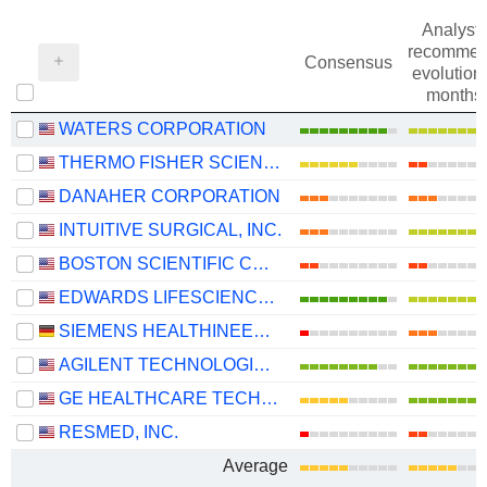
Analysts
recommen
Consensus
evolution 
months
WATERS CORPORATION
THERMO FISHER SCIENTIFIC, INC.
DANAHER CORPORATION
INTUITIVE SURGICAL, INC.
BOSTON SCIENTIFIC CORPORATION
EDWARDS LIFESCIENCES CORPORATION
SIEMENS HEALTHINEERS AG
AGILENT TECHNOLOGIES, INC.
GE HEALTHCARE TECHNOLOGIES INC.
RESMED, INC.
Average