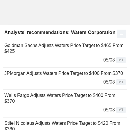
Analysts' recommendations: Waters Corporation
Goldman Sachs Adjusts Waters Price Target to $465 From
$425
05/08
MT
JPMorgan Adjusts Waters Price Target to $400 From $370
05/08
MT
Wells Fargo Adjusts Waters Price Target to $400 From
$370
05/08
MT
Stifel Nicolaus Adjusts Waters Price Target to $420 From
$380