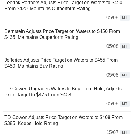
Leerink Partners Adjusts Price Target on Waters to $450
From $420, Maintains Outperform Rating
05/08
MT
Bernstein Adjusts Price Target on Waters to $450 From
$435, Maintains Outperform Rating
05/08
MT
Jefferies Adjusts Price Target on Waters to $455 From
$450, Maintains Buy Rating
05/08
MT
TD Cowen Upgrades Waters to Buy From Hold, Adjusts
Price Target to $475 From $408
05/08
MT
TD Cowen Adjusts Price Target on Waters to $408 From
$385, Keeps Hold Rating
15/07
MT