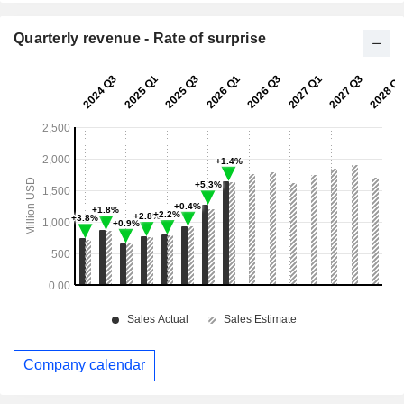
Quarterly revenue - Rate of surprise
Company calendar