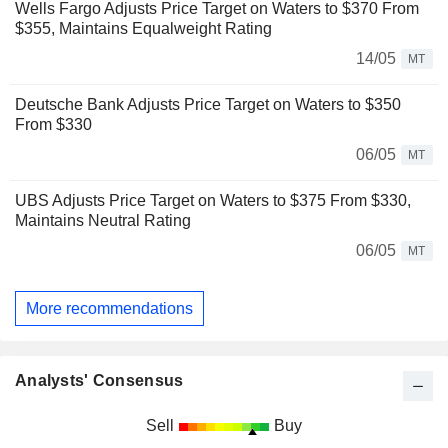
Wells Fargo Adjusts Price Target on Waters to $370 From
$355, Maintains Equalweight Rating
14/05
MT
Deutsche Bank Adjusts Price Target on Waters to $350
From $330
06/05
MT
UBS Adjusts Price Target on Waters to $375 From $330,
Maintains Neutral Rating
06/05
MT
More recommendations
Analysts' Consensus
Sell
Buy