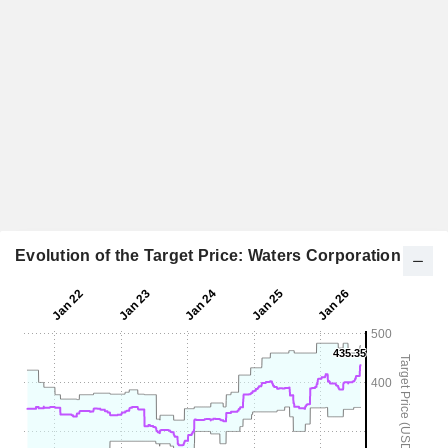
Evolution of the Target Price: Waters Corporation