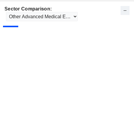
Sector Comparison: