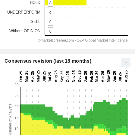
Consensus revision (last 18 months)