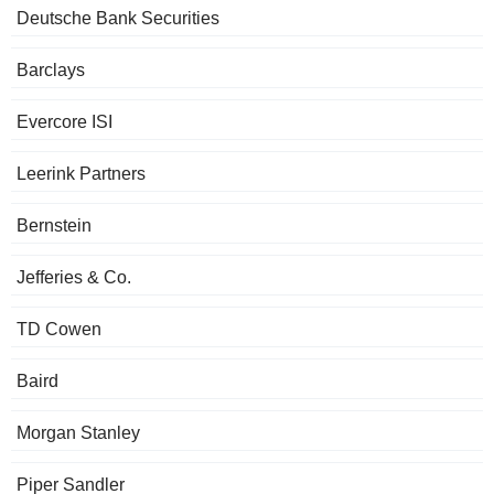
Deutsche Bank Securities
Barclays
Evercore ISI
Leerink Partners
Bernstein
Jefferies & Co.
TD Cowen
Baird
Morgan Stanley
Piper Sandler