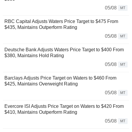
05/08
MT
RBC Capital Adjusts Waters Price Target to $475 From
$435, Maintains Outperform Rating
05/08
MT
Deutsche Bank Adjusts Waters Price Target to $400 From
$380, Maintains Hold Rating
05/08
MT
Barclays Adjusts Price Target on Waters to $460 From
$425, Maintains Overweight Rating
05/08
MT
Evercore ISI Adjusts Price Target on Waters to $420 From
$410, Maintains Outperform Rating
05/08
MT