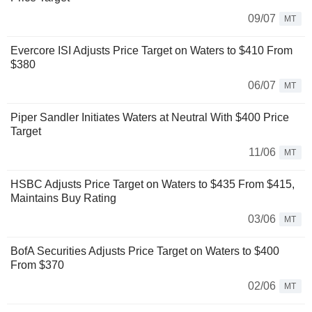
09/07
MT
Evercore ISI Adjusts Price Target on Waters to $410 From
$380
06/07
MT
Piper Sandler Initiates Waters at Neutral With $400 Price
Target
11/06
MT
HSBC Adjusts Price Target on Waters to $435 From $415,
Maintains Buy Rating
03/06
MT
BofA Securities Adjusts Price Target on Waters to $400
From $370
02/06
MT