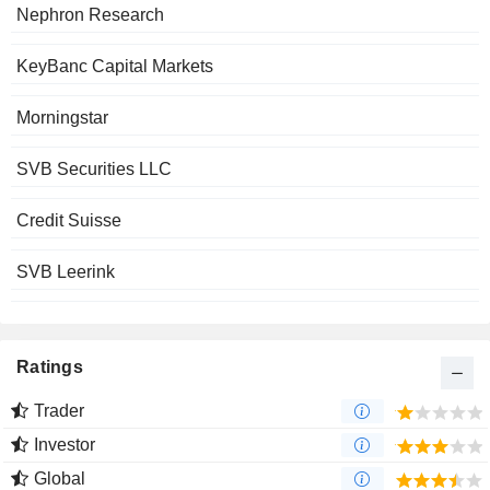
Nephron Research
KeyBanc Capital Markets
Morningstar
SVB Securities LLC
Credit Suisse
SVB Leerink
Ratings
Trader
Investor
Global