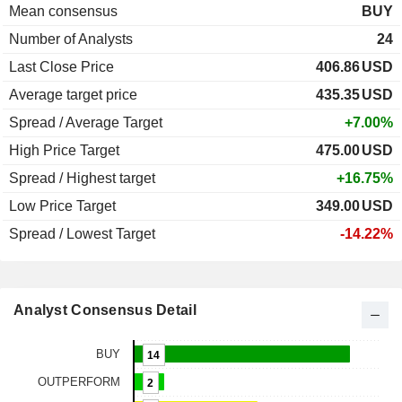
Mean consensus
BUY
Number of Analysts
24
Last Close Price
406.86
USD
Average target price
435.35
USD
Spread / Average Target
+7.00%
High Price Target
475.00
USD
Spread / Highest target
+16.75%
Low Price Target
349.00
USD
Spread / Lowest Target
-14.22%
Analyst Consensus Detail