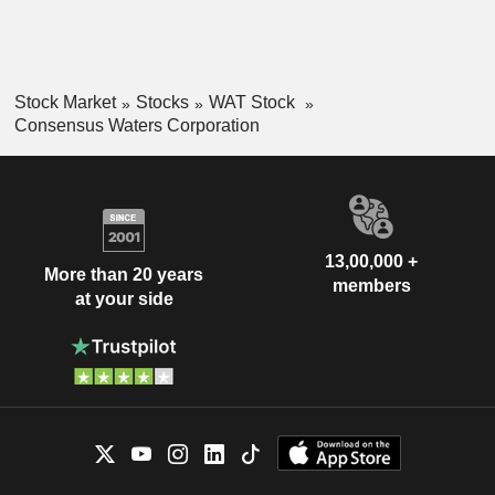
Stock Market
Stocks
WAT Stock
Consensus Waters Corporation
13,00,000 +
More than 20 years
members
at your side