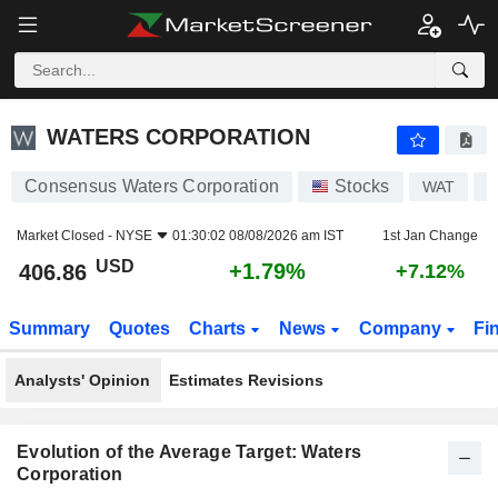
WATERS CORPORATION
406.86
$
+1.79%
WATERS CORPORATION
Consensus Waters Corporation
Stocks
WAT
U
Market Closed -
NYSE
01:30:02 08/08/2026 am IST
1st Jan Change
USD
+1.79%
406.86
+7.12%
Summary
Quotes
Charts
News
Company
Fi
Analysts' Opinion
Estimates Revisions
Evolution of the Average Target: Waters
Corporation