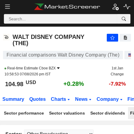
WALT DISNEY COMPANY (THE)
104.98
$
+0.28%
WALT DISNEY COMPANY
(THE)
Financial comparisons Walt Disney Company (The)
Real-time Estimate
Cboe BZX
1st Jan
10:58:53 07/08/2026 pm IST
Change
USD
+0.28%
104.98
-7.92%
Summary
Quotes
Charts
News
Company
Fi
Sector performance
Sector valuations
Sector dividends
F