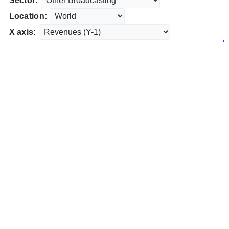
Sector:
Location:
X axis: