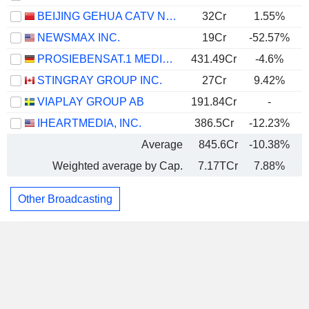
BEIJING GEHUA CATV NETWORK CO.,LTD.
32Cr
1.55%
NEWSMAX INC.
19Cr
-52.57%
PROSIEBENSAT.1 MEDIA SE
431.49Cr
-4.6%
STINGRAY GROUP INC.
27Cr
9.42%
VIAPLAY GROUP AB
191.84Cr
-
IHEARTMEDIA, INC.
386.5Cr
-12.23%
Average
845.6Cr
-10.38%
Weighted average by Cap.
7.17TCr
7.88%
Other Broadcasting