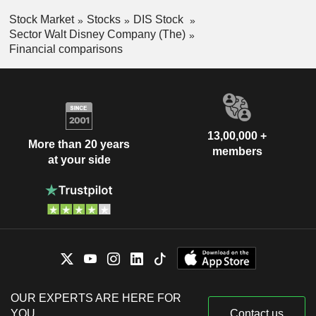
Stock Market
Stocks
DIS Stock
Sector Walt Disney Company (The)
Financial comparisons
13,00,000 +
More than 20 years
members
at your side
OUR EXPERTS ARE HERE FOR
YOU
Contact us