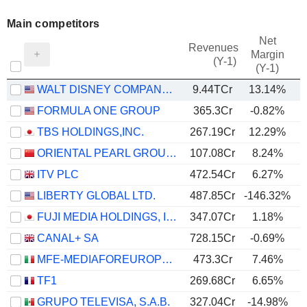
Main competitors
Net
Revenues
Margin
(Y-1)
(Y-1)
WALT DISNEY COMPANY (THE)
9.44TCr
13.14%
FORMULA ONE GROUP
365.3Cr
-0.82%
TBS HOLDINGS,INC.
267.19Cr
12.29%
ORIENTAL PEARL GROUP CO.,LTD.
107.08Cr
8.24%
ITV PLC
472.54Cr
6.27%
LIBERTY GLOBAL LTD.
487.85Cr
-146.32%
FUJI MEDIA HOLDINGS, INC.
347.07Cr
1.18%
CANAL+ SA
728.15Cr
-0.69%
MFE-MEDIAFOREUROPE N.V.
473.3Cr
7.46%
TF1
269.68Cr
6.65%
GRUPO TELEVISA, S.A.B.
327.04Cr
-14.98%