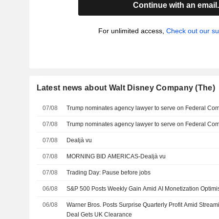
Continue with an email
For unlimited access,
Check out our su
Latest news about Walt Disney Company (The)
07/08
Trump nominates agency lawyer to serve on Federal C
07/08
Trump nominates agency lawyer to serve on Federal C
07/08
Dealjà vu
07/08
MORNING BID AMERICAS-Dealjà vu
07/08
Trading Day: Pause before jobs
06/08
S&P 500 Posts Weekly Gain Amid AI Monetization Optim
06/08
Warner Bros. Posts Surprise Quarterly Profit Amid Strea
Deal Gets UK Clearance