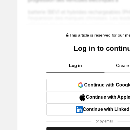
This article is reserved for our 
Log in to contin
Log in
Create
Continue with Googl
Continue with Appl
Continue with Linked
or by email