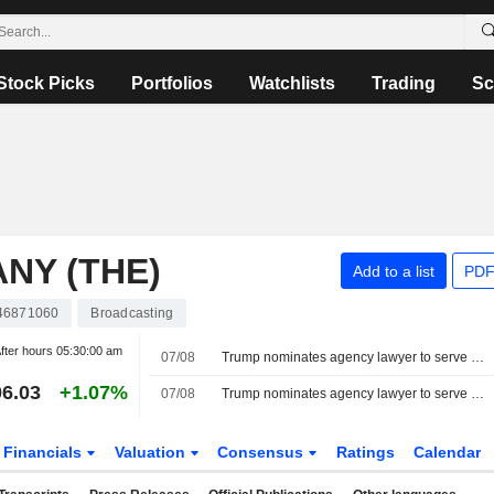
Stock Picks
Portfolios
Watchlists
Trading
Sc
NY (THE)
Add to a list
PDF
46871060
Broadcasting
fter hours
05:30:00 am
07/08
Trump nominates agency lawyer to serve on Federal Communications Commission
6.03
+1.07%
07/08
Trump nominates agency lawyer to serve on Federal Communications Commission
Financials
Valuation
Consensus
Ratings
Calendar