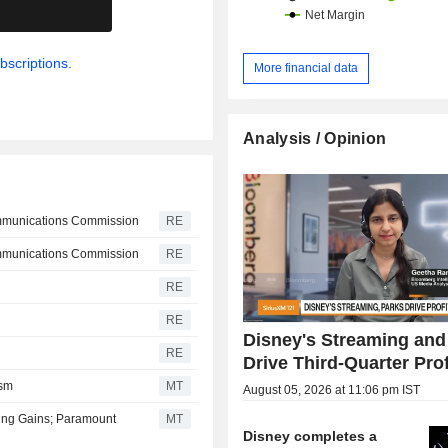
.
etc.); - production and distribution of TV and
video streaming programmes focusin
(18.4%): ESPN and ESPN+. Net sales are
bscriptions.
More financial data
distributed geographically as fo
Americas (81%), Europe (11
Asia/Pacific (7.3%).
Analysis / Opinion
ommunications Commission
RE
ommunications Commission
RE
RE
RE
Disney's Streaming and
RE
Drive Third-Quarter Prof
ism
MT
August 05, 2026 at 11:06 pm IST
ming Gains; Paramount
MT
Disney completes a