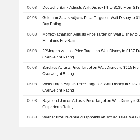
06/08
Deutsche Bank Adjusts Walt Disney PT to $135 From $13
06/08
Goldman Sachs Adjusts Price Target on Walt Disney to $
Buy Rating
06/08
MoffettNathanson Adjusts Price Target on Walt Disney to
Maintains Buy Rating
06/08
JPMorgan Adjusts Price Target on Walt Disney to $137 F
Overweight Rating
06/08
Barclays Adjusts Price Target on Walt Disney to $115 Fr
Overweight Rating
06/08
Wells Fargo Adjusts Price Target on Walt Disney to $132
Overweight Rating
06/08
Raymond James Adjusts Price Target on Walt Disney to 
Outperform Rating
06/08
Warner Bros' revenue disappoints on soft ad sales, weak