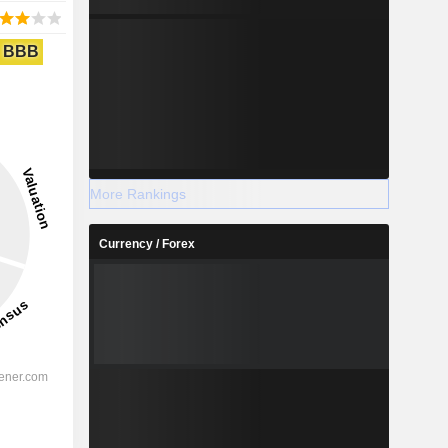
BBB
More Rankings
Currency / Forex