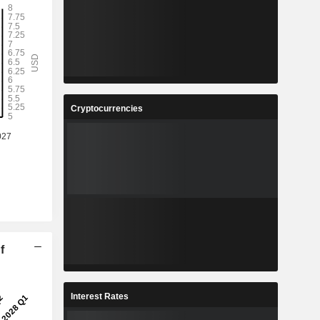
Cryptocurrencies
f
Interest Rates