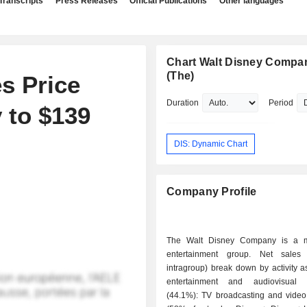
Transcripts
Press Releases
Official Publications
Other languages
Chart Walt Disney Compa
(The)
s Price
Duration
Period
 to $139
DIS: Dynamic Chart
Company Profile
The Walt Disney Company is a 
entertainment group. Net sales 
intragroup) break down by activity as
entertainment and audiovisual p
(44.1%): TV broadcasting and video