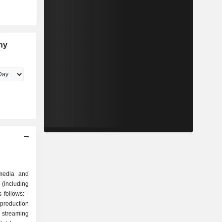
ny
media and
(including
 follows: -
roduction
 streaming