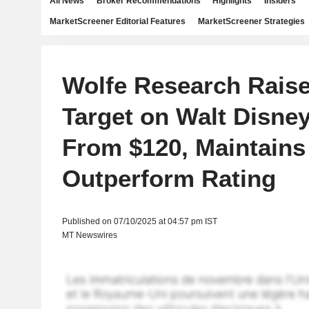
All News
Broker Recommendations
Highlights
Insiders
MarketScreener Editorial Features
MarketScreener Strategies
Wolfe Research Raise
Target on Walt Disney
From $120, Maintains
Outperform Rating
Published on 07/10/2025 at 04:57 pm IST
MT Newswires