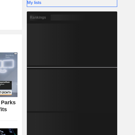
My lists
g on sport
Rankings
llows: the
.7%) and
 Parks
its