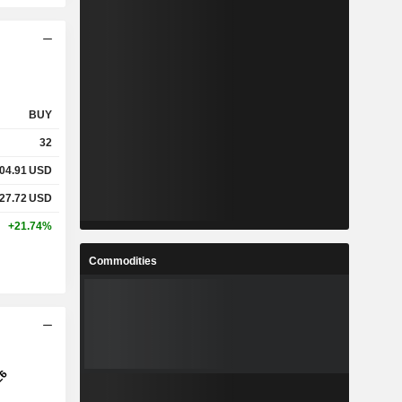
BUY
32
04.91
USD
27.72
USD
+21.74%
Commodities