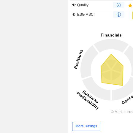
Quality
ESG MSCI
More Ratings