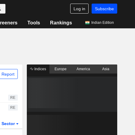
Log in
Subscribe
reeners
Tools
Rankings
Indian Edition
Indices
Europe
America
Asia
 Report
RE
RE
Sector
ETFs