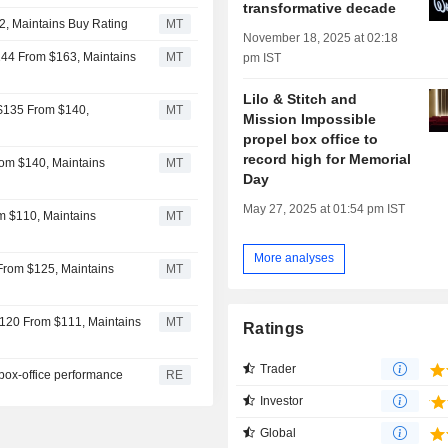
transformative decade
2, Maintains Buy Rating
MT
November 18, 2025 at 02:18
144 From $163, Maintains
MT
pm IST
Lilo & Stitch and
 $135 From $140,
MT
Mission Impossible
propel box office to
record high for Memorial
rom $140, Maintains
MT
Day
May 27, 2025 at 01:54 pm IST
om $110, Maintains
MT
More analyses
 From $125, Maintains
MT
$120 From $111, Maintains
MT
Ratings
Trader
 box-office performance
RE
Investor
Global