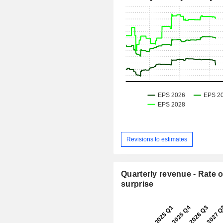
Revisions to estimates
Quarterly revenue - Rate o
surprise