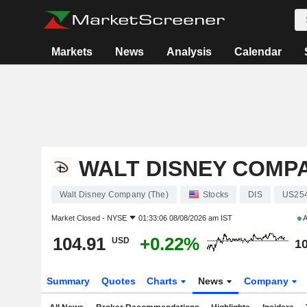
Markets
News
Analysis
Calendar
WALT DISNEY COMPA
Walt Disney Company (The)
Stocks
DIS
US25
Market Closed -
NYSE
01:33:06 08/08/2026 am IST
A
104.91
+0.22%
USD
10
Summary
Quotes
Charts
News
Company