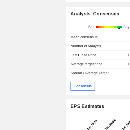
Analysts' Consensus
Sell
Buy
Mean consensus
Number of Analysts
Last Close Price
1
Average target price
1
Spread / Average Target
Consensus
EPS Estimates