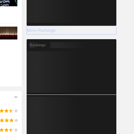
More Rankings
Rankings