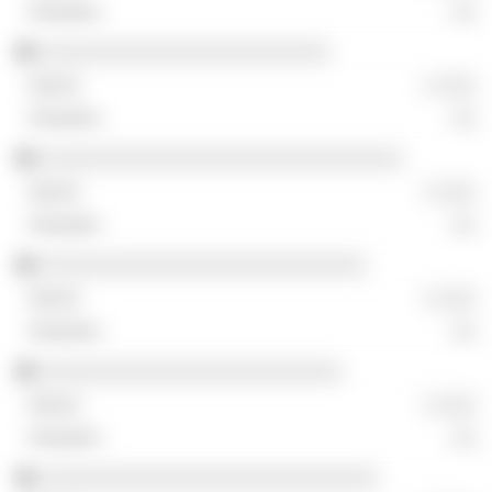
░░
░░░░░░░░░░░░░░░░░░░░░░░░
░ ░░░
░░
░░░░░░░░░░░░░░░░░░░░░░░░░░░░░░
░ ░░░
░░
░░░░░░░░░░░░░░░░░░░░░░░░░░░
░ ░░░
░░
░░░░░░░░░░░░░░░░░░░░░░░░░
░ ░░░
░░
░░░░░░░░░░░░░░░░░░░░░░░░░░░░