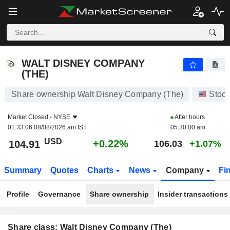
WALT DISNEY COMPANY (THE)
104.91
$
+0.22%
WALT DISNEY COMPANY
(THE)
Share ownership Walt Disney Company (The)
Stoc
Market Closed -
NYSE
After hours
01:33:06 08/08/2026 am IST
05:30:00 am
USD
+0.22%
104.91
106.03
+1.07%
Summary
Quotes
Charts
News
Company
Fi
Profile
Governance
Share ownership
Insider transactions
Share class: Walt Disney Company (The)