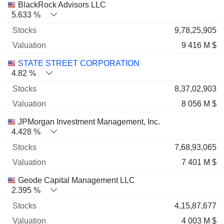
BlackRock Advisors LLC
5.633 %
9,78,25,905
9 416 M $
STATE STREET CORPORATION
4.82 %
8,37,02,903
8 056 M $
JPMorgan Investment Management, Inc.
4.428 %
7,68,93,065
7 401 M $
Geode Capital Management LLC
2.395 %
4,15,87,677
4 003 M $