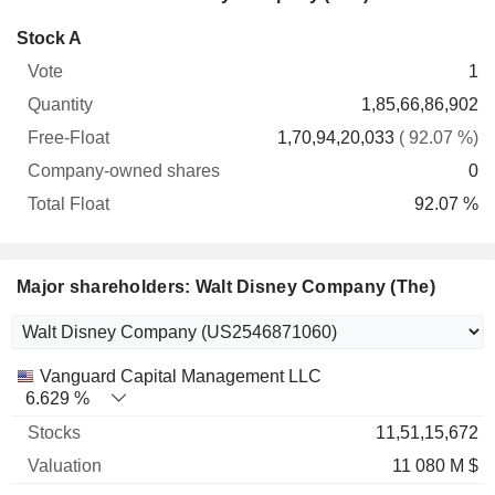
Company-
Stock A
Free-
owned
Total
1
Vote
Quantity
Float
shares
Float
1,85,66,86,902
1,70,94,20,033
( 92.07 %)
0
92.07 %
Major shareholders: Walt Disney Company (The)
Name
Stocks
%
Valuation
Vanguard Capital Management LLC
6.629 %
11,51,15,672
11 080 M $