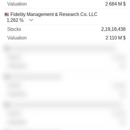
2 684 M $
Fidelity Management & Research Co. LLC
1.262 %
2,19,18,438
2 110 M $
░░░░░░░░░░░░░░░░░░░░░░░░░░░░░░░░░
░ ░░░
░░
░░░░░░░░░░░░░░░░
░ ░░░
░░
░░░░░░░░░░░░░░░░░░░░░░░░░░░░░░░░░░░
░ ░░░
░░