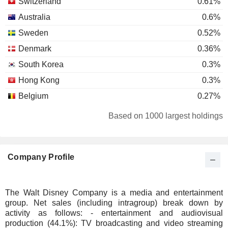
Switzerland
0.61%
Australia
0.6%
Sweden
0.52%
Denmark
0.36%
South Korea
0.3%
Hong Kong
0.3%
Belgium
0.27%
Germany
0.25%
Based on 1000 largest holdings
Netherlands
0.24%
Bermuda
0.22%
Company Profile
Spain
0.16%
Ireland
0.16%
Italy
0.12%
The Walt Disney Company is a media and entertainment
group. Net sales (including intragroup) break down by
Malaysia
0.1%
activity as follows: - entertainment and audiovisual
Finland
0.08%
production (44.1%): TV broadcasting and video streaming