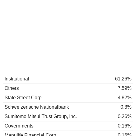
Institutional
61.26%
Others
7.59%
State Street Corp.
4.82%
Schweizerische Nationalbank
0.3%
Sumitomo Mitsui Trust Group, Inc.
0.26%
Governments
0.16%
Manulife Financial Corp.
0.16%