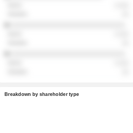
░ ░░░
░░
░░░░░░░░░░░░░░░░░░░░░░░░░░░░░░░░░░░
░ ░░░
░░
░░░░░░░░░░░░░░░░░░░░░░░░░░░░░░░░░░░
░ ░░░
░░
Breakdown by shareholder type