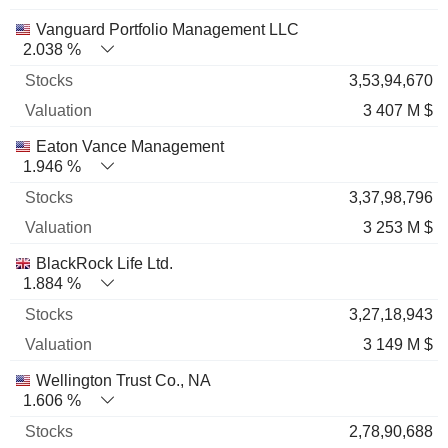
Vanguard Portfolio Management LLC
2.038 %
3,53,94,670
3 407 M $
Eaton Vance Management
1.946 %
3,37,98,796
3 253 M $
BlackRock Life Ltd.
1.884 %
3,27,18,943
3 149 M $
Wellington Trust Co., NA
1.606 %
2,78,90,688