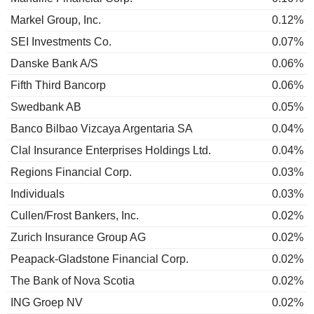
Markel Group, Inc.
0.12%
SEI Investments Co.
0.07%
Danske Bank A/S
0.06%
Fifth Third Bancorp
0.06%
Swedbank AB
0.05%
Banco Bilbao Vizcaya Argentaria SA
0.04%
Clal Insurance Enterprises Holdings Ltd.
0.04%
Regions Financial Corp.
0.03%
Individuals
0.03%
Cullen/Frost Bankers, Inc.
0.02%
Zurich Insurance Group AG
0.02%
Peapack-Gladstone Financial Corp.
0.02%
The Bank of Nova Scotia
0.02%
ING Groep NV
0.02%