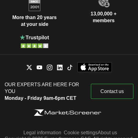
Russia
0.01%
China
0.01%
13,00,000 +
More than 20 years
members
at your side
OUR EXPERTS ARE HERE FOR
YOU
Contact us
Monday - Friday 9am-6pm CET
Legal information
Cookie settings
About us