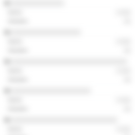
░░░░░░░░░░░░░░░░
░ ░░░
░░
░░░░░░░░░░░░░░░░░░░░░
░ ░░░
░░
░░░░░░░░░░░░░░░░░░░░░░░░░░░░░░░░░░░
░ ░░░
░░
░░░░░░░░░░░░░░░░░░░░░░░░
░ ░░░
░░
░░░░░░░░░░░░░░░░░░░░░░░░░░░░░░░░
░ ░░░