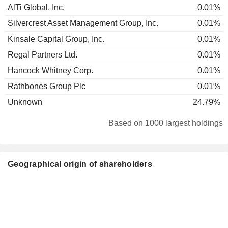
AlTi Global, Inc.
0.01%
Silvercrest Asset Management Group, Inc.
0.01%
Kinsale Capital Group, Inc.
0.01%
Regal Partners Ltd.
0.01%
Hancock Whitney Corp.
0.01%
Rathbones Group Plc
0.01%
Unknown
24.79%
Based on 1000 largest holdings
Geographical origin of shareholders