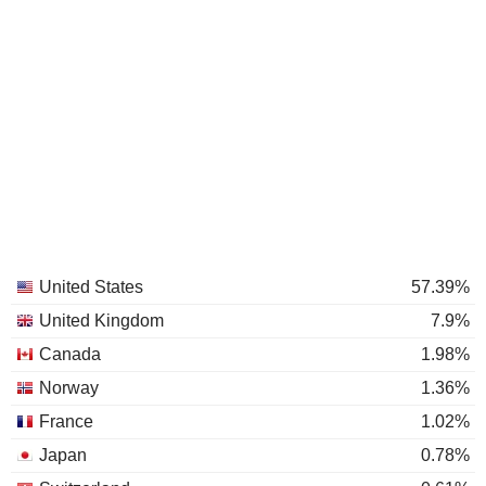
United States
57.39%
United Kingdom
7.9%
Canada
1.98%
Norway
1.36%
France
1.02%
Japan
0.78%