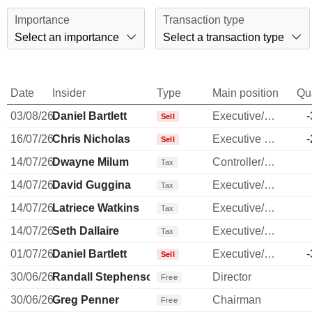
Importance
Transaction type
Select an importance
Select a transaction type
Date
Insider
Type
Main position
Qu
03/08/26
Daniel Bartlett
Executive/Senior Manager
-
Sell
16/07/26
Chris Nicholas
Executive Vice President
-
Sell
14/07/26
Dwayne Milum
Controller/Auditor
Tax
14/07/26
David Guggina
Executive/Senior Manager
Tax
14/07/26
Latriece Watkins
Executive/Senior Manager
Tax
14/07/26
Seth Dallaire
Executive/Senior Manager
Tax
01/07/26
Daniel Bartlett
Executive/Senior Manager
-
Sell
30/06/26
Randall Stephenson
Director
Free
30/06/26
Greg Penner
Chairman
Free