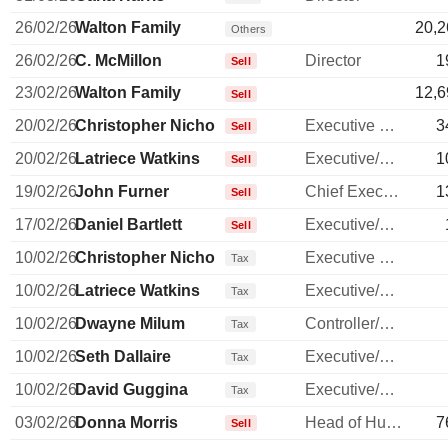
26/02/26
Walton Family
20,2
Others
26/02/26
C. McMillon
Director
1
Sell
23/02/26
Walton Family
12,6
Sell
20/02/26
Christopher Nicholas
Executive Vice President
3
Sell
20/02/26
Latriece Watkins
Executive/Senior Manager
1
Sell
19/02/26
John Furner
Chief Executive Officer
1
Sell
17/02/26
Daniel Bartlett
Executive/Senior Manager
Sell
10/02/26
Christopher Nicholas
Executive Vice President
Tax
10/02/26
Latriece Watkins
Executive/Senior Manager
Tax
10/02/26
Dwayne Milum
Controller/Auditor
Tax
10/02/26
Seth Dallaire
Executive/Senior Manager
Tax
10/02/26
David Guggina
Executive/Senior Manager
Tax
03/02/26
Donna Morris
Head of Human Resources
7
Sell