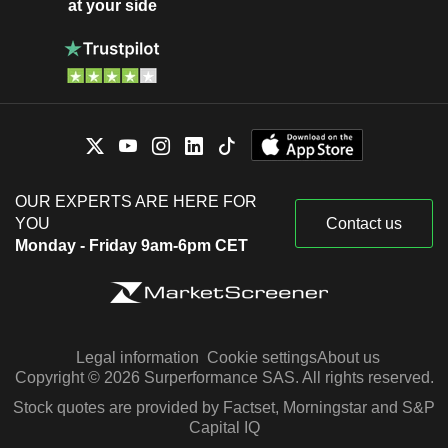
at your side
OUR EXPERTS ARE HERE FOR
YOU
Contact us
Monday - Friday 9am-6pm CET
Legal information
Cookie settings
About us
Copyright © 2026 Surperformance SAS. All rights reserved.
Stock quotes are provided by Factset, Morningstar and S&P
Capital IQ