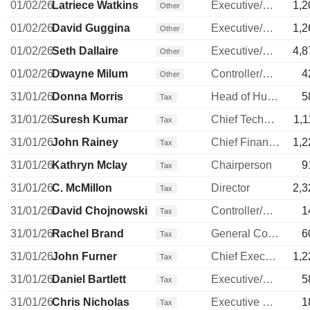
01/02/26
Latriece Watkins
Executive/Senior Manager
1,2
Other
01/02/26
David Guggina
Executive/Senior Manager
1,2
Other
01/02/26
Seth Dallaire
Executive/Senior Manager
4,8
Other
01/02/26
Dwayne Milum
Controller/Auditor
4
Other
31/01/26
Donna Morris
Head of Human Resources
5
Tax
31/01/26
Suresh Kumar
Chief Technology Officer
1,1
Tax
31/01/26
John Rainey
Chief Financial Officer
1,2
Tax
31/01/26
Kathryn Mclay
Chairperson
9
Tax
31/01/26
C. McMillon
Director
2,3
Tax
31/01/26
David Chojnowski
Controller/Auditor
1
Tax
31/01/26
Rachel Brand
General Counsel
6
Tax
31/01/26
John Furner
Chief Executive Officer
1,2
Tax
31/01/26
Daniel Bartlett
Executive/Senior Manager
5
Tax
31/01/26
Chris Nicholas
Executive Vice President
1
Tax