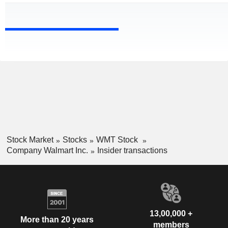
Stock Market
Stocks
WMT Stock
Company Walmart Inc.
Insider transactions
13,00,000 +
More than 20 years
members