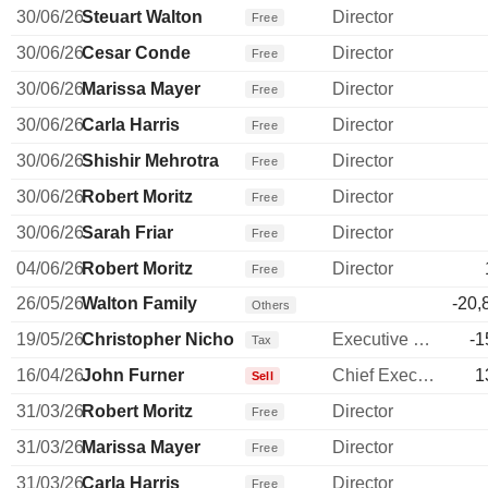
30/06/26
Steuart Walton
Director
Free
30/06/26
Cesar Conde
Director
Free
30/06/26
Marissa Mayer
Director
Free
30/06/26
Carla Harris
Director
Free
30/06/26
Shishir Mehrotra
Director
Free
30/06/26
Robert Moritz
Director
Free
30/06/26
Sarah Friar
Director
Free
04/06/26
Robert Moritz
Director
Free
26/05/26
Walton Family
-20,
Others
19/05/26
Christopher Nicholas
Executive Vice President
-1
Tax
16/04/26
John Furner
Chief Executive Officer
1
Sell
31/03/26
Robert Moritz
Director
Free
31/03/26
Marissa Mayer
Director
Free
31/03/26
Carla Harris
Director
Free