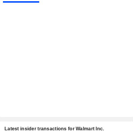
Latest insider transactions for Walmart Inc.