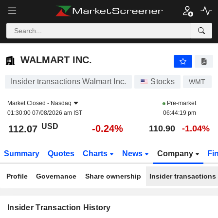
WALMART INC.
WALMART INC.
Insider transactions Walmart Inc.
Stocks
WMT
Market Closed -
Nasdaq
Pre-market
01:30:00 07/08/2026 am IST
06:44:19 pm
USD
-0.24%
112.07
110.90
-1.04%
Summary
Quotes
Charts
News
Company
Fi
Profile
Governance
Share ownership
Insider transactions
Insider Transaction History