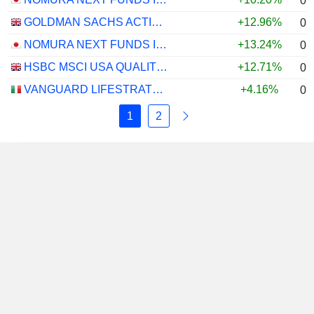
0.
GOLDMAN SACHS ACTIVEBETA PARIS-ALIGNED SUSTAINABLE US LARGE CAP EQUITY UCITS ETF - USD
+12.96%
0.
NOMURA NEXT FUNDS INTERNATIONAL EQUITY MSCI-KOKUSAI (UNHEDGED) ETF - JPY
+13.24%
0.
HSBC MSCI USA QUALITY UCITS ETF - USD
+12.71%
0.
VANGUARD LIFESTRATEGY 40% EQUITY UCITS ETF - DISTRIBUTING - EUR
+4.16%
0.
1
2