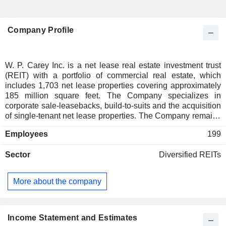
Company Profile
W. P. Carey Inc. is a net lease real estate investment trust
(REIT) with a portfolio of commercial real estate, which
includes 1,703 net lease properties covering approximately
185 million square feet. The Company specializes in
corporate sale-leasebacks, build-to-suits and the acquisition
of single-tenant net lease properties. The Company remains
focused on investing primarily in single-tenant industrial,
Employees
199
warehouse and retail properties located in the United States
and Europe, under long-term net leases with built-in rent
Sector
Diversified REITs
escalators. The Company's tenant industry diversification
includes packaged foods and meats, food retail, automotive
retail, home improvement retail, air freight and logistics,
More about the company
education services, pharmaceuticals, industrial machinery,
and trading companies and distributors. Its portfolio assets
are located in Illinois, Ohio, Indiana, Michigan, Wisconsin,
Texas, Florida, Tennessee, Pennsylvania, California,
Income Statement and Estimates