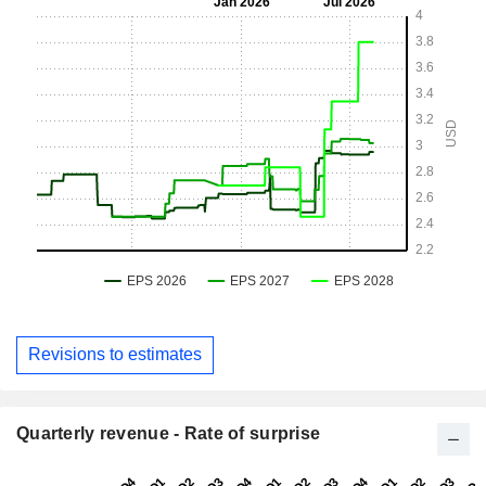
Revisions to estimates
Quarterly revenue - Rate of surprise