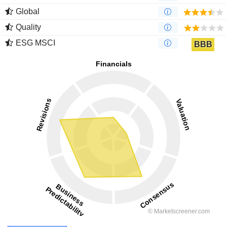
Global
Quality
ESG MSCI
BBB