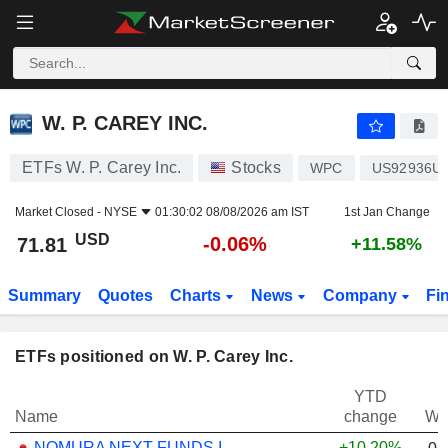
W. P. CAREY INC.
71.81
$
-0.06%
W. P. CAREY INC.
ETFs W. P. Carey Inc.
Stocks
WPC
US92936U
Market Closed -
NYSE
01:30:02 08/08/2026 am IST
1st Jan Change
USD
-0.06%
71.81
+11.58%
Summary
Quotes
Charts
News
Company
Fi
ETFs positioned on W. P. Carey Inc.
YTD
Name
change
We
NOMURA NEXT FUNDS INTERNATIONAL EQUITY MSCI-KOKUSAI (YEN-HEDGED) ETF - JPY
+10.20%