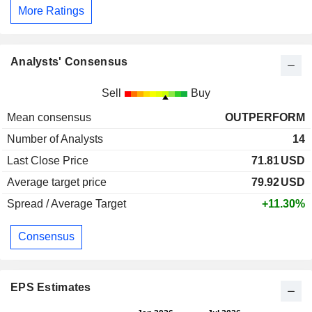
More Ratings
Analysts' Consensus
Sell
Buy
Mean consensus
OUTPERFORM
Number of Analysts
14
Last Close Price
71.81
USD
Average target price
79.92
USD
Spread / Average Target
+11.30%
Consensus
EPS Estimates