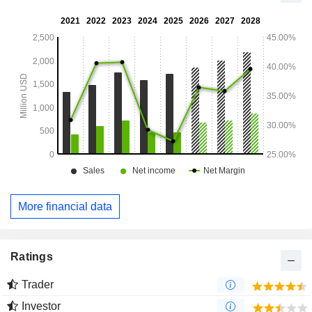
Arizona, Poland, United Kingdom and others.
More financial data
Ratings
Trader
Investor