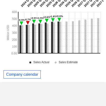
Company calendar