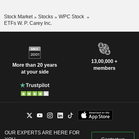
Stock Market
Stocks
WPC Stock
ETFs W. P. Carey Inc.
13,00,000 +
More than 20 years
members
at your side
OUR EXPERTS ARE HERE FOR