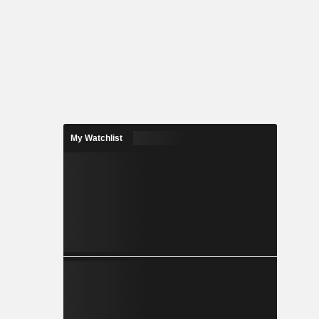
My Watchlist