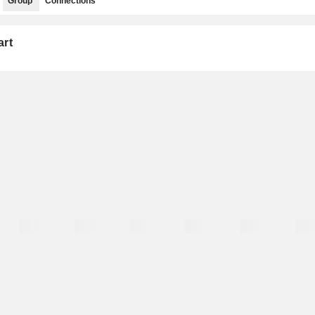
Group
Connections
art