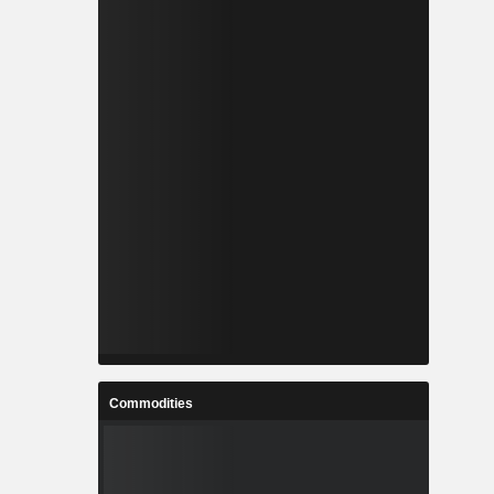
Commodities