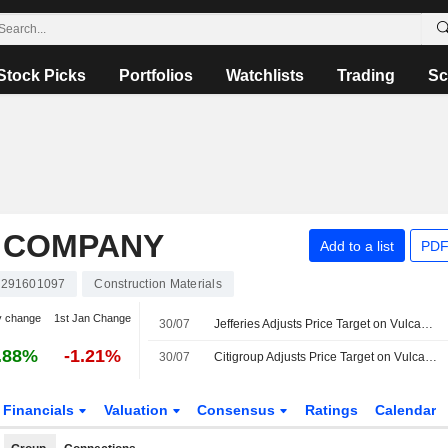
Stock Picks
Portfolios
Watchlists
Trading
Sc
 COMPANY
Add to a list
PDF
291601097
Construction Materials
y change
1st Jan Change
30/07
Jefferies Adjusts Price Target on Vulcan Materials to $345 From $350, Maintains Buy Rating
.88%
-1.21%
30/07
Citigroup Adjusts Price Target on Vulcan Materials to $350 From $355, Maintains Buy Rating
Financials
Valuation
Consensus
Ratings
Calendar