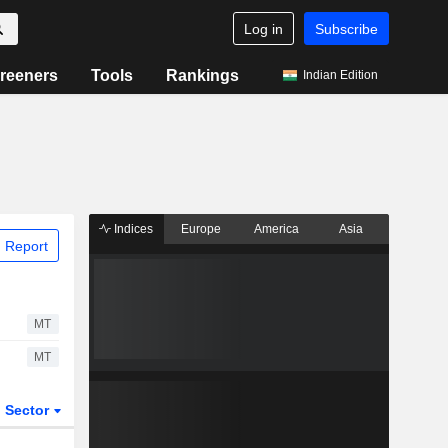
Log in
Subscribe
reeners
Tools
Rankings
Indian Edition
Indices
Europe
America
Asia
 Report
MT
MT
Sector
ETFs