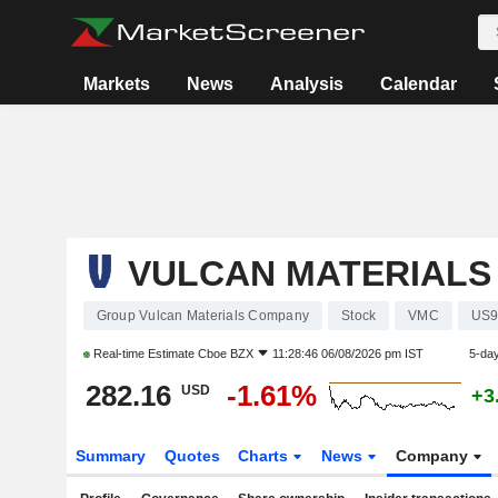
Markets
News
Analysis
Calendar
VULCAN MATERIALS
Group Vulcan Materials Company
Stock
VMC
US9
Real-time Estimate
Cboe BZX
11:28:46 06/08/2026 pm IST
5-da
282.16
-1.61%
USD
+3
Summary
Quotes
Charts
News
Company