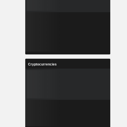
Cryptocurrencies