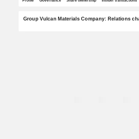
Profile
Governance
Share ownership
Insider transactions
Group Vulcan Materials Company: Relations ch