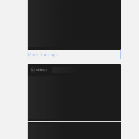
More Rankings
Rankings