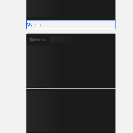
My lists
Rankings