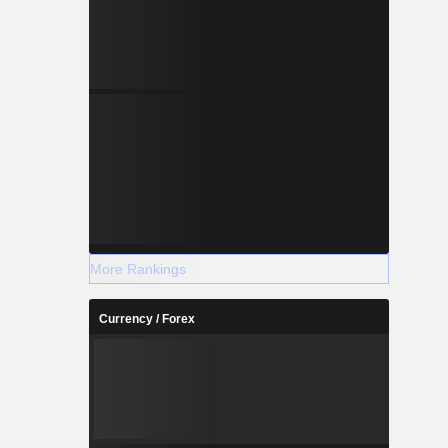
More Rankings
Currency / Forex