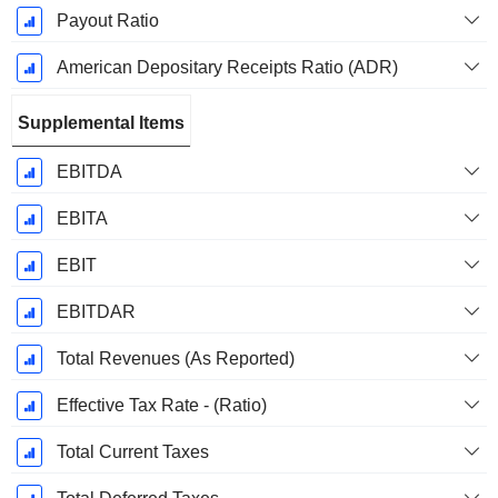
Payout Ratio
American Depositary Receipts Ratio (ADR)
Supplemental Items
EBITDA
EBITA
EBIT
EBITDAR
Total Revenues (As Reported)
Effective Tax Rate - (Ratio)
Total Current Taxes