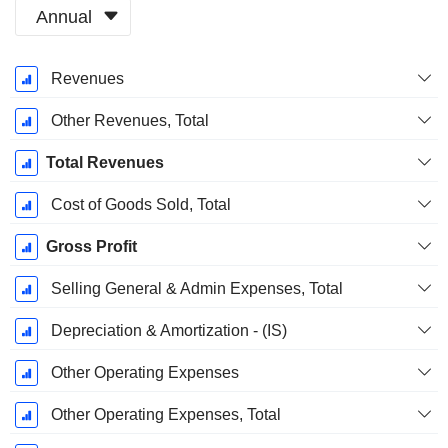
Annual
Fiscal
Revenues
Period:
December
Other Revenues, Total
Total Revenues
Cost of Goods Sold, Total
Gross Profit
Selling General & Admin Expenses, Total
Depreciation & Amortization - (IS)
Other Operating Expenses
Other Operating Expenses, Total