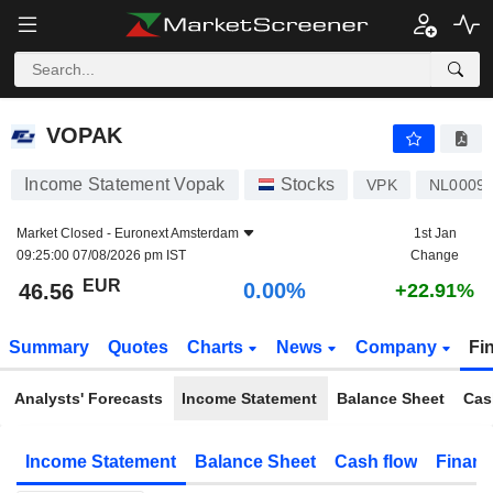
VOPAK
46.56
€
0.00%
VOPAK
Income Statement Vopak
Stocks
VPK
NL0009
Market Closed -
Euronext Amsterdam
1st Jan
09:25:00 07/08/2026 pm IST
Change
EUR
0.00%
46.56
+22.91%
Summary
Quotes
Charts
News
Company
Fi
Analysts' Forecasts
Income Statement
Balance Sheet
Cas
Income Statement
Balance Sheet
Cash flow
Financ