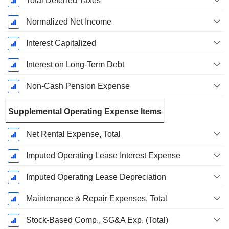
Total Deferred Taxes
Normalized Net Income
Interest Capitalized
Interest on Long-Term Debt
Non-Cash Pension Expense
Supplemental Operating Expense Items
Net Rental Expense, Total
Imputed Operating Lease Interest Expense
Imputed Operating Lease Depreciation
Maintenance & Repair Expenses, Total
Stock-Based Comp., SG&A Exp. (Total)