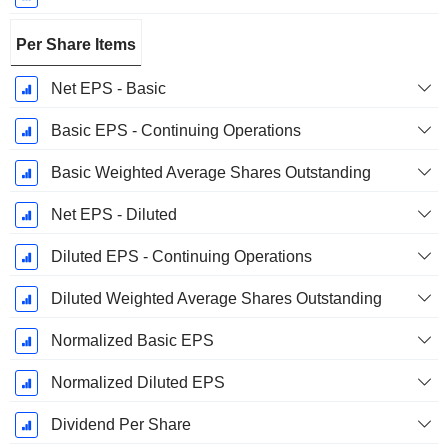
Per Share Items
Net EPS - Basic
Basic EPS - Continuing Operations
Basic Weighted Average Shares Outstanding
Net EPS - Diluted
Diluted EPS - Continuing Operations
Diluted Weighted Average Shares Outstanding
Normalized Basic EPS
Normalized Diluted EPS
Dividend Per Share