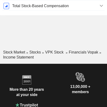
Total Stock-Based Compensation
Stock Market
Stocks
VPK Stock
Financials Vopak
Income Statement
13,00,000 +
More than 20 years
members
at your side