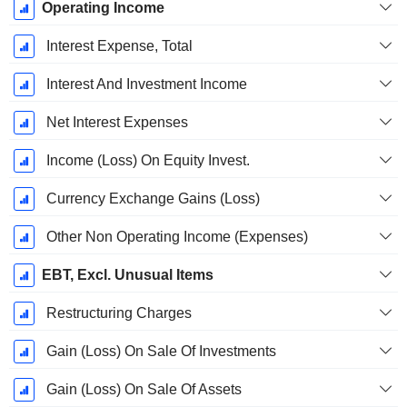
Operating Income
Interest Expense, Total
Interest And Investment Income
Net Interest Expenses
Income (Loss) On Equity Invest.
Currency Exchange Gains (Loss)
Other Non Operating Income (Expenses)
EBT, Excl. Unusual Items
Restructuring Charges
Gain (Loss) On Sale Of Investments
Gain (Loss) On Sale Of Assets