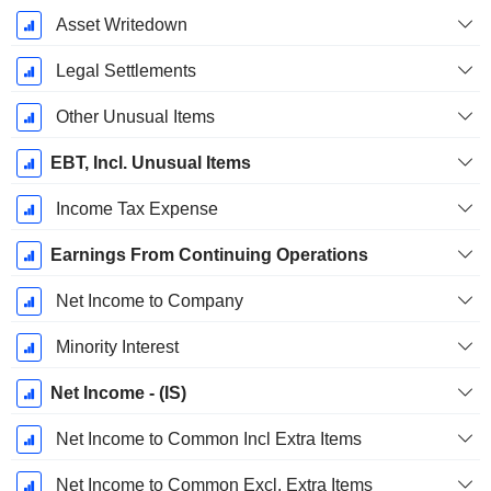
Asset Writedown
Legal Settlements
Other Unusual Items
EBT, Incl. Unusual Items
Income Tax Expense
Earnings From Continuing Operations
Net Income to Company
Minority Interest
Net Income - (IS)
Net Income to Common Incl Extra Items
Net Income to Common Excl. Extra Items