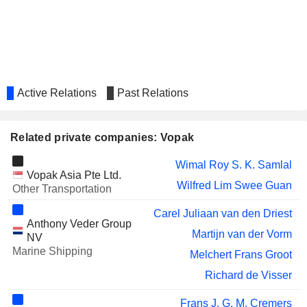
Active Relations
Past Relations
Related private companies: Vopak
Wimal Roy S. K. Samlal
Vopak Asia Pte Ltd.
Wilfred Lim Swee Guan
Other Transportation
Carel Juliaan van den Driest
Anthony Veder Group
Martijn van der Vorm
NV
Marine Shipping
Melchert Frans Groot
Richard de Visser
Frans J. G. M. Cremers