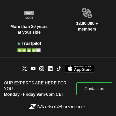
13,00,000 +
More than 20 years
members
at your side
OUR EXPERTS ARE HERE FOR
YOU
Contact us
Monday - Friday 9am-6pm CET