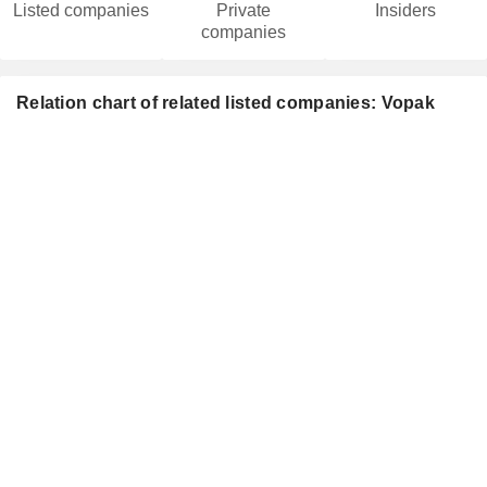
Listed companies
Private
Insiders
companies
Relation chart of related listed companies: Vopak