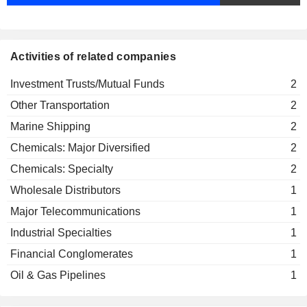
Activities of related companies
Investment Trusts/Mutual Funds
2
Other Transportation
2
Marine Shipping
2
Chemicals: Major Diversified
2
Chemicals: Specialty
2
Wholesale Distributors
1
Major Telecommunications
1
Industrial Specialties
1
Financial Conglomerates
1
Oil & Gas Pipelines
1