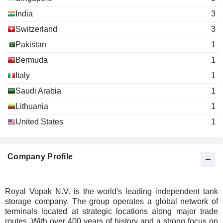
India
3
Switzerland
3
Pakistan
1
Bermuda
1
Italy
1
Saudi Arabia
1
Lithuania
1
United States
1
Company Profile
Royal Vopak N.V. is the world's leading independent tank
storage company. The group operates a global network of
terminals located at strategic locations along major trade
routes. With over 400 years of history and a strong focus on