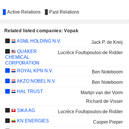
Active Relations
Past Relations
Related listed companies: Vopak
ASML HOLDING N.V.
Jack P. de Kreij
QUAKER
Lucrèce Foufopoulos-de Ridder
CHEMICAL
CORPORATION
ROYAL KPN N.V.
Ben Noteboom
AKZO NOBEL N.V.
Ben Noteboom
HAL TRUST
Martijn van der Vorm
Richard de Visser
SIKA AG
Lucrèce Foufopoulos-de Ridder
KN ENERGIES
Casper Pieper