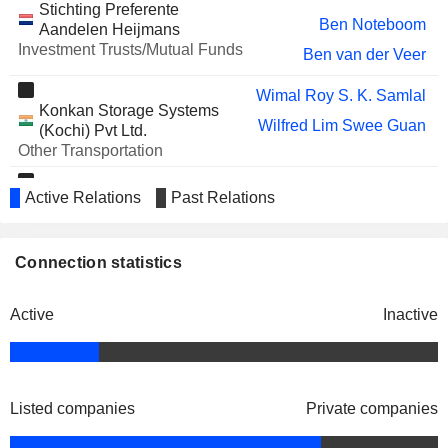
Stichting Preferente
Ben Noteboom
Aandelen Heijmans
Investment Trusts/Mutual Funds
Ben van der Veer
Wimal Roy S. K. Samlal
Konkan Storage Systems
Wilfred Lim Swee Guan
(Kochi) Pvt Ltd.
Other Transportation
Ismail Mahmud
Active Relations
Past Relations
Engro Vopak Terminal Ltd.
Wilfred Lim Swee Guan
Wholesale Distributors
Frans J. G. M. Cremers
Connection statistics
Stichting Preferente
Jack P. de Kreij
Aandelen Philips
Investment Trusts/Mutual Funds
Active
Inactive
Listed companies
Private companies