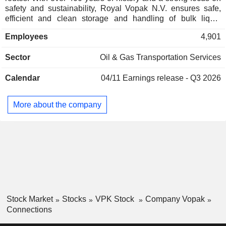
safety and sustainability, Royal Vopak N.V. ensures safe,
efficient and clean storage and handling of bulk liquid
products and gases for its customers. By doing so, the group
Employees
4,901
enables the delivery of products that are vital to its economy
and daily lives, ranging from oil, chemicals, gases and LNG
Sector
Oil & Gas Transportation Services
to biofuels and vegoils.
Calendar
04/11
Earnings release - Q3 2026
More about the company
Stock Market
Stocks
VPK Stock
Company Vopak
Connections