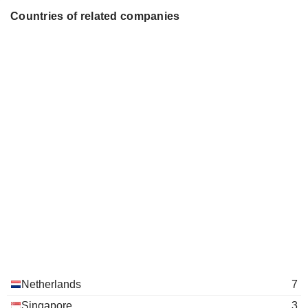
Countries of related companies
Netherlands
7
Singapore
3