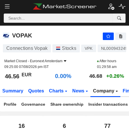
VOPAK
46.56
€
0.00%
VOPAK
Connections Vopak
Stocks
VPK
NL000943249
Market Closed -
Euronext Amsterdam
After hours
09:25:00 07/08/2026 pm IST
01:29:58 am
EUR
0.00%
46.56
46.68
+0.26%
Summary
Quotes
Charts
News
Company
Fi
Profile
Governance
Share ownership
Insider transactions
16
6
77