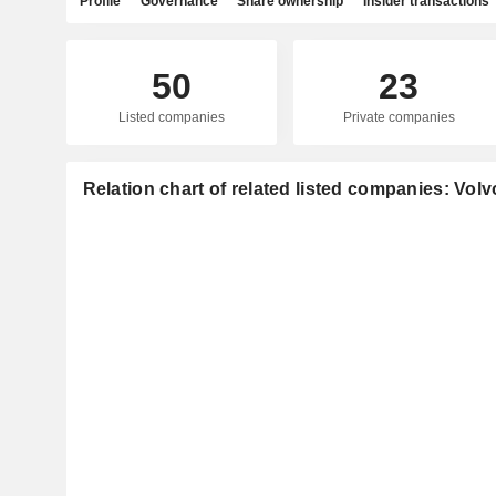
Profile
Governance
Share ownership
Insider transactions
50
23
Listed companies
Private companies
Relation chart of related listed companies: Vol