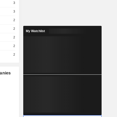
3
3
2
2
My Watchlist
2
2
2
panies