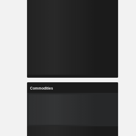
Commodities