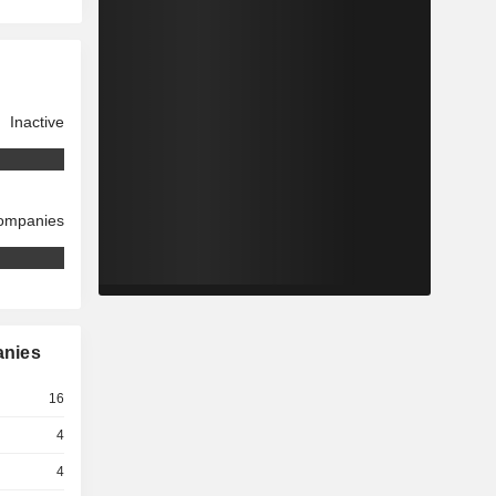
Inactive
companies
anies
16
4
4