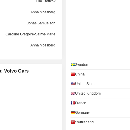
Lila Tretikov
Anna Mossberg
Jonas Samuelson
Caroline Grégoire-Sainte-Marie
Anna Mossberg
Martina Buchhauser
Sweden
Lila Tretikov
s: Volvo Cars
China
Axel Joachim Maschka
United States
Carla D. F. de Geyseleer
United Kingdom
Therese Jander
France
Magnus Lundbäck
Germany
Switzerland
Sara Anna Christina Öhrvall