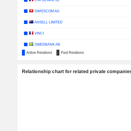
CAPGEMINI SE
SWISSCOM AG
ANSELL LIMITED
VINCI
SWEDBANK AB
Active Relations
Past Relations
NEXTSOURCE MATERIALS INC.
UBS GROUP AG
Relationship chart for related private companie
HYUNDAI MOBIS CO.,LTD
SCHINDLER HOLDING AG
WIENERBERGER AG
GETINGE AB
AXFOOD AB