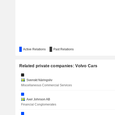
FORD OTOMOTIV SANAYI
INVESTMENT AB LATOUR
AQ GROUP AB
COMPONENTA CORPORATION
Active Relations
GRÄNGES AB
Past Relations
Related private companies: Volvo Cars
GEELY AUTOMOBILE HOLDINGS LIMITED
Svenskt Näringsliv
Miscellaneous Commercial Services
ELIOR GROUP
Axel Johnson AB
VALENS SEMICONDUCTOR LTD.
Financial Conglomerates
DANA INCORPORATED