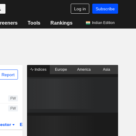
Log in
Subscribe
reeners
Tools
Rankings
Indian Edition
Indices
Europe
America
Asia
 Report
FW
FW
ector
ETFs