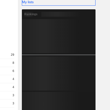
My lists
Rankings
29
8
6
4
4
3
3