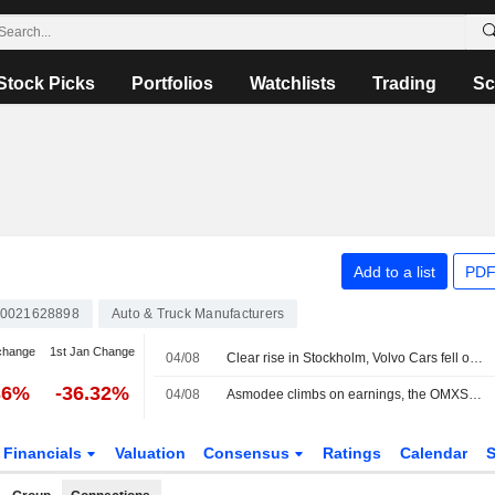
Stock Picks
Portfolios
Watchlists
Trading
Sc
Add to a list
PDF
0021628898
Auto & Truck Manufacturers
change
1st Jan Change
04/08
Clear rise in Stockholm, Volvo Cars fell on sales figures
36%
-36.32%
04/08
Asmodee climbs on earnings, the OMXS30 index up 1.1 percent
Financials
Valuation
Consensus
Ratings
Calendar
S