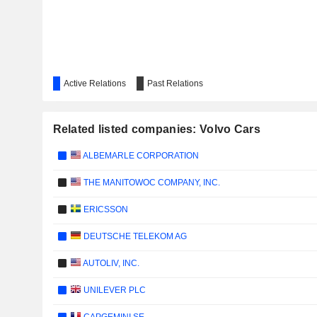
Active Relations
Past Relations
Related listed companies: Volvo Cars
ALBEMARLE CORPORATION
THE MANITOWOC COMPANY, INC.
ERICSSON
DEUTSCHE TELEKOM AG
AUTOLIV, INC.
UNILEVER PLC