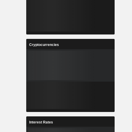
Cryptocurrencies
Interest Rates