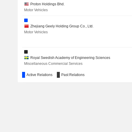
Proton Holdings Bhd.
POWERCELL SWEDEN AB
Motor Vehicles
BULTEN AB
Zhejiang Geely Holding Group Co., Ltd.
THULE GROUP AB
Motor Vehicles
ENERFLEX LTD.
XYLEM INC.
Royal Swedish Academy of Engineering Sciences
Miscellaneous Commercial Services
INSPLORION AB
Active Relations
Past Relations
SMART EYE AB
FNAC DARTY
PERRIGO COMPANY PLC
Zhejiang Geely Automobile Co., Ltd.
YTO INTERNATIONAL EXPRESS AND SUPPLY CHAIN TEC
Motor Vehicles
RIVIAN AUTOMOTIVE, INC.
Resurs Holding AB