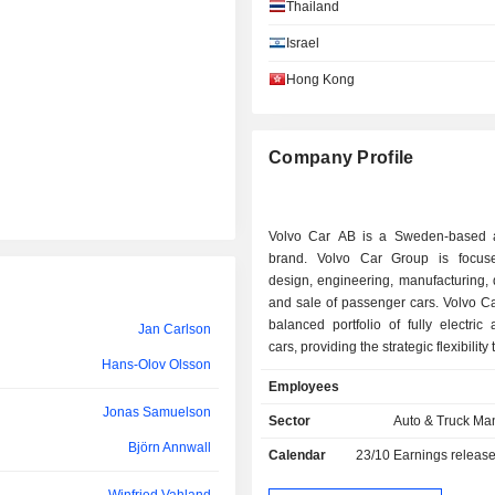
Björn Annwall
Thailand
Israel
David Johnston
Hong Kong
Lena Marie Olving Öhberg
Lars Wrebo
Company Profile
Lars Wrebo
Knut Fredrik Jochum Arp
Volvo Car AB is a Sweden-based 
Steven Armstrong
brand. Volvo Car Group is focus
design, engineering, manufacturing, d
Martina Buchhauser
and sale of passenger cars. Volvo Ca
balanced portfolio of fully electric
Jan Carlson
Shu Fu Li
cars, providing the strategic flexibility
Hans-Olov Olsson
Dong Hui Li
the Companyâ€™s strengths acros
Employees
regional markets. The Company is 
Caroline Grégoire-Sainte-Marie
Jonas Samuelson
becoming a fully electric car compa
Sector
Auto & Truck Ma
five fully electric cars (EVs) alre
Björn Annwall
Peter Mertens
Calendar
23/10
Earnings releas
market and another five models in d
Volvo Car AB produces cars in G
Diarmuid O'Connell