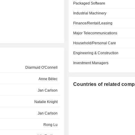
Packaged Software
Industrial Machinery
Finance/Rental/Leasing
Major Telecommunications
Household/Personal Care
Engineering & Construction
Investment Managers
Diarmuid O'Connell
Anne Bélec
Countries of related com
Jan Carlson
Natalie Knight
Jan Carlson
Rong Lu