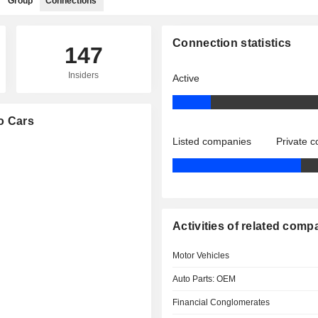
Group
Connections
Connection statistics
147
Insiders
Active
vo Cars
Listed companies
Private 
Activities of related comp
Motor Vehicles
Auto Parts: OEM
Financial Conglomerates