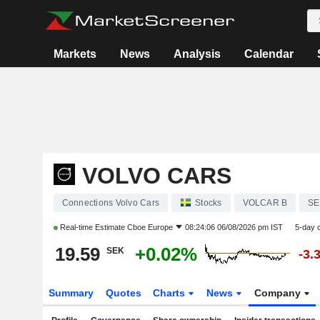
Markets
News
Analysis
Calendar
VOLVO CARS
Connections Volvo Cars
Stocks
VOLCAR B
SE
Real-time Estimate
Cboe Europe
08:24:06 06/08/2026 pm IST
5-day 
19.59
+0.02%
SEK
-3.
Summary
Quotes
Charts
News
Company