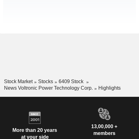
Stock Market
Stocks
6409 Stock
News Voltronic Power Technology Corp.
Highlights
13,00,000 +
More than 20 years
members
at your side