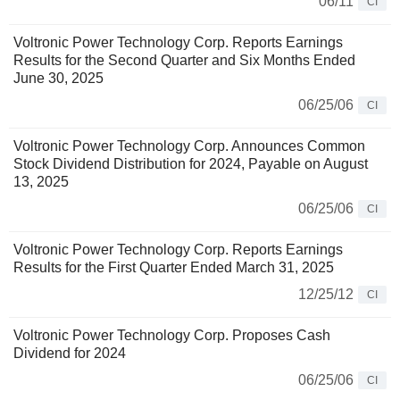
06/11
CI
Voltronic Power Technology Corp. Reports Earnings
Results for the Second Quarter and Six Months Ended
June 30, 2025
06/25/06
CI
Voltronic Power Technology Corp. Announces Common
Stock Dividend Distribution for 2024, Payable on August
13, 2025
06/25/06
CI
Voltronic Power Technology Corp. Reports Earnings
Results for the First Quarter Ended March 31, 2025
12/25/12
CI
Voltronic Power Technology Corp. Proposes Cash
Dividend for 2024
06/25/06
CI