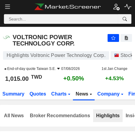
VOLTRONIC POWER TECHNOLOGY CORP.
1,015.00
NT$
+0.50%
VOLTRONIC POWER
TECHNOLOGY CORP.
Highlights Voltronic Power Technology Corp.
Stock
End-of-day quote
Taiwan S.E.
07/08/2026
1st Jan Change
TWD
+0.50%
1,015.00
+4.53%
Summary
Quotes
Charts
News
Company
Fi
All News
Broker Recommendations
Highlights
Insi