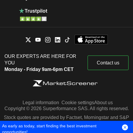
OUR EXPERTS ARE HERE FOR
YOU
Contact us
Monday - Friday 9am-6pm CET
Legal information
Cookie settings
About us
Copyright © 2026 Surperformance SAS. All rights reserved.
Stock quotes are provided by Factset, Morningstar and S&P
Capital IQ
As early as today, start finding the best investment
opportunities!