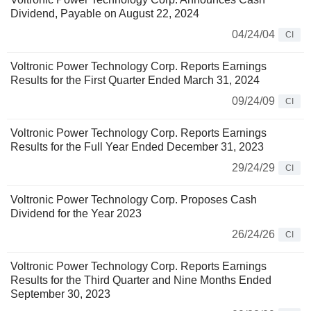
Dividend, Payable on August 22, 2024
04/24/04
CI
Voltronic Power Technology Corp. Reports Earnings
Results for the First Quarter Ended March 31, 2024
09/24/09
CI
Voltronic Power Technology Corp. Reports Earnings
Results for the Full Year Ended December 31, 2023
29/24/29
CI
Voltronic Power Technology Corp. Proposes Cash
Dividend for the Year 2023
26/24/26
CI
Voltronic Power Technology Corp. Reports Earnings
Results for the Third Quarter and Nine Months Ended
September 30, 2023