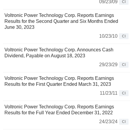
09/23/09
CI
Voltronic Power Technology Corp. Reports Earnings
Results for the Second Quarter and Six Months Ended
June 30, 2023
10/23/10
CI
Voltronic Power Technology Corp. Announces Cash
Dividend, Payable on August 18, 2023
29/23/29
CI
Voltronic Power Technology Corp. Reports Earnings
Results for the First Quarter Ended March 31, 2023
11/23/11
CI
Voltronic Power Technology Corp. Reports Earnings
Results for the Full Year Ended December 31, 2022
24/23/24
CI