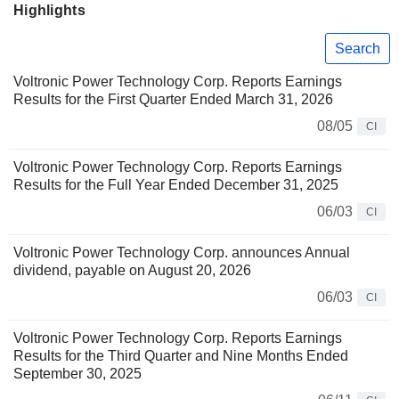
Highlights
Search
Voltronic Power Technology Corp. Reports Earnings
Results for the First Quarter Ended March 31, 2026
08/05
CI
Voltronic Power Technology Corp. Reports Earnings
Results for the Full Year Ended December 31, 2025
06/03
CI
Voltronic Power Technology Corp. announces Annual
dividend, payable on August 20, 2026
06/03
CI
Voltronic Power Technology Corp. Reports Earnings
Results for the Third Quarter and Nine Months Ended
September 30, 2025