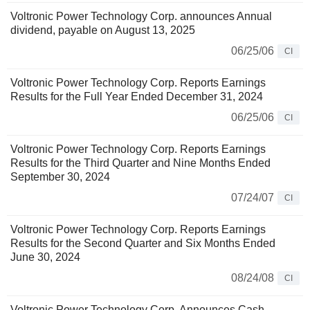
Voltronic Power Technology Corp. announces Annual
dividend, payable on August 13, 2025
06/25/06
CI
Voltronic Power Technology Corp. Reports Earnings
Results for the Full Year Ended December 31, 2024
06/25/06
CI
Voltronic Power Technology Corp. Reports Earnings
Results for the Third Quarter and Nine Months Ended
September 30, 2024
07/24/07
CI
Voltronic Power Technology Corp. Reports Earnings
Results for the Second Quarter and Six Months Ended
June 30, 2024
08/24/08
CI
Voltronic Power Technology Corp. Announces Cash