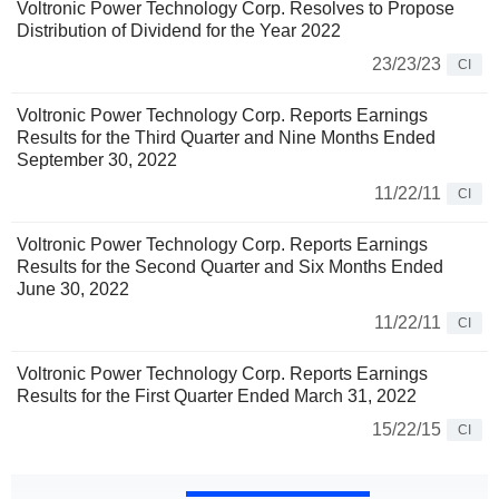
Voltronic Power Technology Corp. Resolves to Propose
Distribution of Dividend for the Year 2022
23/23/23
CI
Voltronic Power Technology Corp. Reports Earnings
Results for the Third Quarter and Nine Months Ended
September 30, 2022
11/22/11
CI
Voltronic Power Technology Corp. Reports Earnings
Results for the Second Quarter and Six Months Ended
June 30, 2022
11/22/11
CI
Voltronic Power Technology Corp. Reports Earnings
Results for the First Quarter Ended March 31, 2022
15/22/15
CI