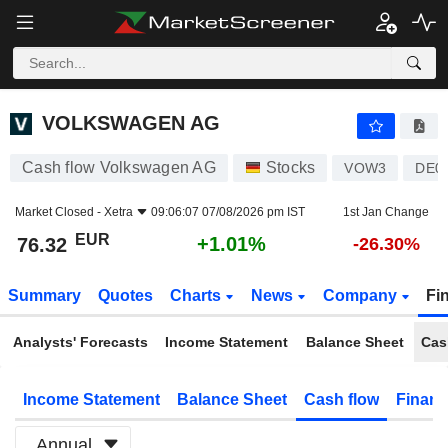
VOLKSWAGEN AG
76.32
€
+1.01%
VOLKSWAGEN AG
Cash flow Volkswagen AG
Stocks
VOW3
DE0
Market Closed -
Xetra
09:06:07 07/08/2026 pm IST
1st Jan Change
EUR
+1.01%
76.32
-26.30%
Summary
Quotes
Charts
News
Company
Fi
Analysts' Forecasts
Income Statement
Balance Sheet
Cas
Income Statement
Balance Sheet
Cash flow
Financ
Annual