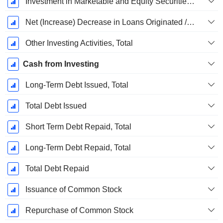
Investment in Marketable and Equity Securities, Total
Net (Increase) Decrease in Loans Originated / Sold - Investing
Other Investing Activities, Total
Cash from Investing
Long-Term Debt Issued, Total
Total Debt Issued
Short Term Debt Repaid, Total
Long-Term Debt Repaid, Total
Total Debt Repaid
Issuance of Common Stock
Repurchase of Common Stock