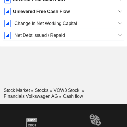
Unlevered Free Cash Flow
Change In Net Working Capital
Net Debt Issued / Repaid
Stock Market
Stocks
VOW3 Stock
Financials Volkswagen AG
Cash flow