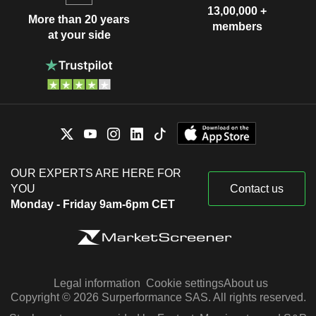
13,00,000 +
More than 20 years
members
at your side
OUR EXPERTS ARE HERE FOR
YOU
Contact us
Monday - Friday 9am-6pm CET
Legal information
Cookie settings
About us
Copyright © 2026 Surperformance SAS. All rights reserved.