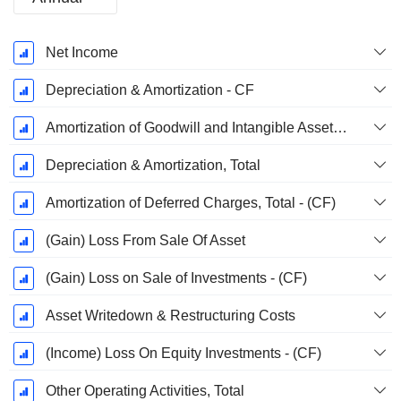
Fiscal
Net Income
Period:
December
Depreciation & Amortization - CF
Amortization of Goodwill and Intangible Assets - (CF)
Depreciation & Amortization, Total
Amortization of Deferred Charges, Total - (CF)
(Gain) Loss From Sale Of Asset
(Gain) Loss on Sale of Investments - (CF)
Asset Writedown & Restructuring Costs
(Income) Loss On Equity Investments - (CF)
Other Operating Activities, Total