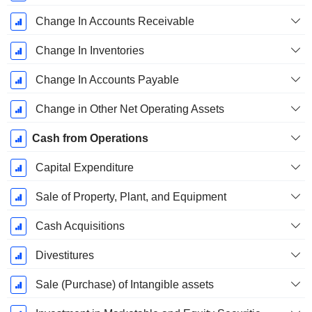
Change In Accounts Receivable
Change In Inventories
Change In Accounts Payable
Change in Other Net Operating Assets
Cash from Operations
Capital Expenditure
Sale of Property, Plant, and Equipment
Cash Acquisitions
Divestitures
Sale (Purchase) of Intangible assets