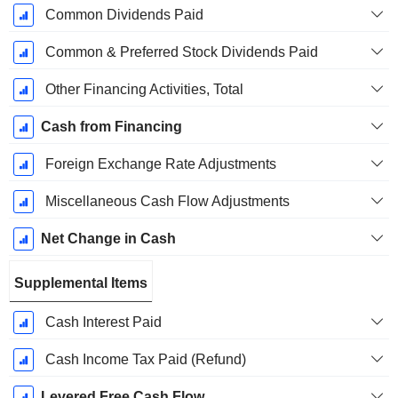
Common Dividends Paid
Common & Preferred Stock Dividends Paid
Other Financing Activities, Total
Cash from Financing
Foreign Exchange Rate Adjustments
Miscellaneous Cash Flow Adjustments
Net Change in Cash
Supplemental Items
Cash Interest Paid
Cash Income Tax Paid (Refund)
Levered Free Cash Flow