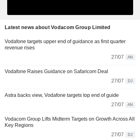
Latest news about Vodacom Group Limited
Vodafone targets upper end of guidance as first quarter
revenue rises
27/07
AN
Vodafone Raises Guidance on Safaricom Deal
27/07
DJ
Astra backs view, Vodafone targets top end of guide
27/07
AN
Vodacom Group Lifts Midterm Targets on Growth Across All
Key Regions
27/07
DJ