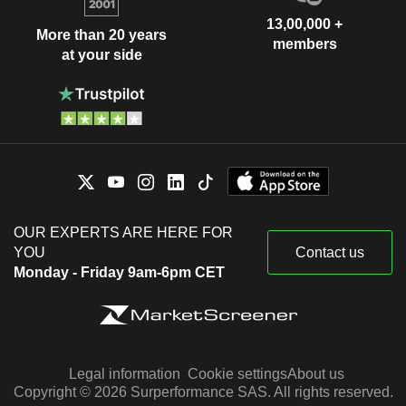
13,00,000 +
More than 20 years
members
at your side
OUR EXPERTS ARE HERE FOR
YOU
Contact us
Monday - Friday 9am-6pm CET
Legal information
Cookie settings
About us
Copyright © 2026 Surperformance SAS. All rights reserved.