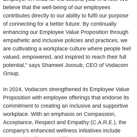
believe that the well-being of our employees
contributes directly to our ability to fulfil our purpose
of connecting for a better future. By continually
enhancing our Employee Value Proposition through
empathetic and inclusive policies and practices, we
are cultivating a workplace culture where people feel
valued, empowered, and inspired to reach their full
potential," says Shameel Joosub, CEO of
Vodacom
Group
.
In 2024,
Vodacom
strengthened its Employee Value
Proposition with employee offerings that endorse its
commitment to creating an inclusive and supportive
workplace. With an emphasis on Compassion,
Acceptance, Respect and Empathy (C.A.R.E.), the
company's enhanced wellness initiatives include