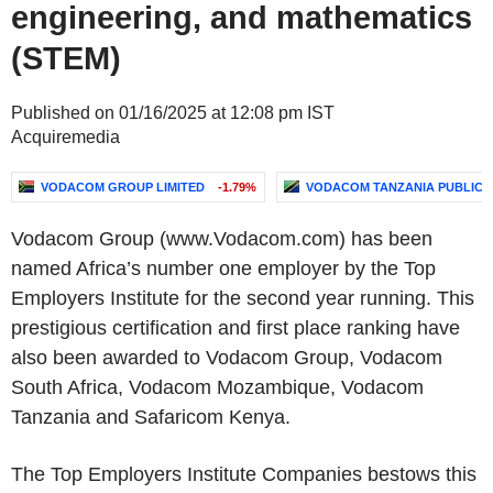
engineering, and mathematics
(STEM)
Published on 01/16/2025 at 12:08 pm IST
Acquiremedia
VODACOM GROUP LIMITED
-1.79%
VODACOM TANZANIA PUBLIC 
Vodacom Group
(www.Vodacom.com) has been
named Africa’s number one employer by the
Top
Employers Institute
for the second year running. This
prestigious certification and first place ranking have
also been awarded to
Vodacom Group
, Vodacom
South Africa,
Vodacom Mozambique
,
Vodacom
Tanzania
and Safaricom Kenya.
The Top Employers Institute Companies bestows this