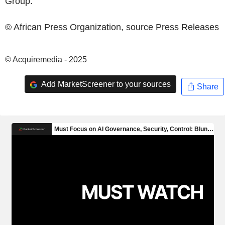
Group
.
© African Press Organization, source
Press Releases
© Acquiremedia - 2025
Add MarketScreener to your sources
Share