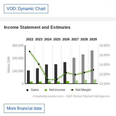
VOD: Dynamic Chart
Income Statement and Estimates
More financial data