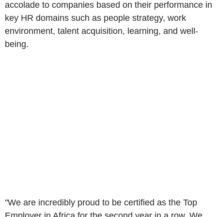
accolade to companies based on their performance in
key HR domains such as people strategy, work
environment, talent acquisition, learning, and well-
being.
"We are incredibly proud to be certified as the Top
Employer in
Africa
for the second year in a row. We