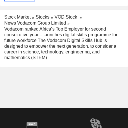
Stock Market
Stocks
VOD Stock
News Vodacom Group Limited
Vodacom ranked Africa’s Top Employer for second
consecutive year – launches digital skills programme for
future workforce The Vodacom Digital Skills Hub is
designed to empower the next generation, to consider a
career in science, technology, engineering, and
mathematics (STEM)