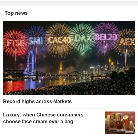
Top news
Record highs across Markets
Luxury: when Chinese consumers
choose face cream over a bag