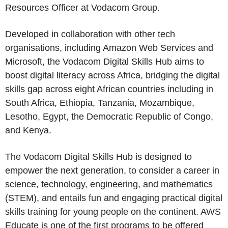
Resources Officer at
Vodacom Group
.
Developed in collaboration with other tech
organisations, including
Amazon Web Services
and
Microsoft, the Vodacom Digital Skills Hub aims to
boost digital literacy across
Africa
, bridging the digital
skills gap across eight African countries including in
South Africa
,
Ethiopia
,
Tanzania
,
Mozambique
,
Lesotho
,
Egypt
, the
Democratic Republic of Congo
,
and
Kenya
.
The Vodacom Digital Skills Hub is designed to
empower the next generation, to consider a career in
science, technology, engineering, and mathematics
(STEM), and entails fun and engaging practical digital
skills training for young people on the continent. AWS
Educate is one of the first programs to be offered