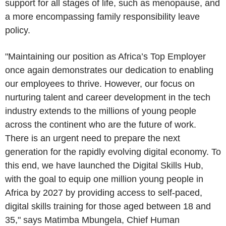
support for all stages of life, such as menopause, and
a more encompassing family responsibility leave
policy.
"Maintaining our position as Africa’s Top Employer
once again demonstrates our dedication to enabling
our employees to thrive. However, our focus on
nurturing talent and career development in the tech
industry extends to the millions of young people
across the continent who are the future of work.
There is an urgent need to prepare the next
generation for the rapidly evolving digital economy. To
this end, we have launched the Digital Skills Hub,
with the goal to equip one million young people in
Africa
by 2027 by providing access to self-paced,
digital skills training for those aged between 18 and
35," says Matimba Mbungela, Chief Human