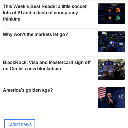
This Week's Best Reads: a little soccer,
lots of AI and a dash of conspiracy
thinking
Why won't the markets let go?
BlackRock, Visa and Mastercard sign off
on Circle's new blockchain
America's golden age?
Latest news