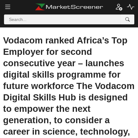
Vodacom ranked Africa’s Top
Employer for second
consecutive year – launches
digital skills programme for
future workforce The Vodacom
Digital Skills Hub is designed
to empower the next
generation, to consider a
career in science, technology,