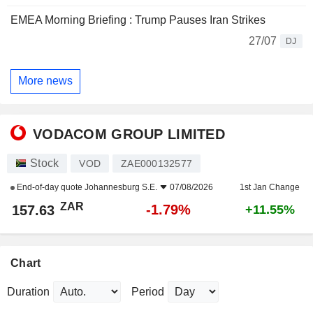
EMEA Morning Briefing : Trump Pauses Iran Strikes
27/07
DJ
More news
VODACOM GROUP LIMITED
Stock
VOD
ZAE000132577
End-of-day quote
Johannesburg S.E.
07/08/2026
1st Jan Change
ZAR
-1.79%
157.63
+11.55%
Chart
Duration
Period