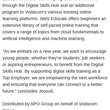
through the Digital Skills Hub and an additional
program to Vodacom’s various existing online
learning platforms. AWS Educate offers beginners an
extensive library of self-paced online training that
covers a range of topics from cloud fundamentals to
artificial intelligence and machine learning.
"As we embark on a new year, we want to encourage
young people, whether they’re students, job seekers
or aspiring entrepreneurs, to benefit from the Digital
Skills Hub. By supporting digital skills training as a
Top Employer, we are empowering the next workforce
and ensuring that everyone can connect to a better
future," concludes Joosub.
Distributed by
APO Group
on behalf of
Vodacom