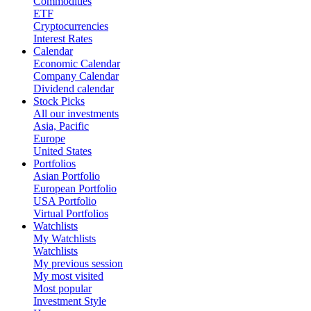
Commodities
ETF
Cryptocurrencies
Interest Rates
Calendar
Economic Calendar
Company Calendar
Dividend calendar
Stock Picks
All our investments
Asia, Pacific
Europe
United States
Portfolios
Asian Portfolio
European Portfolio
USA Portfolio
Virtual Portfolios
Watchlists
My Watchlists
Watchlists
My previous session
My most visited
Most popular
Investment Style