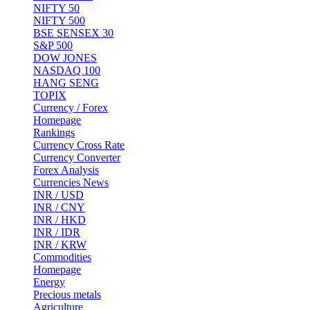
NIFTY 50
NIFTY 500
BSE SENSEX 30
S&P 500
DOW JONES
NASDAQ 100
HANG SENG
TOPIX
Currency / Forex
Homepage
Rankings
Currency Cross Rate
Currency Converter
Forex Analysis
Currencies News
INR / USD
INR / CNY
INR / HKD
INR / IDR
INR / KRW
Commodities
Homepage
Energy
Precious metals
Agriculture