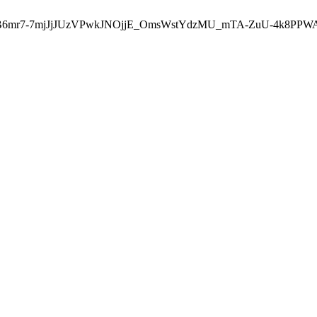
u-B6mr7-7mjJjJUzVPwkJNOjjE_OmsWstYdzMU_mTA-ZuU-4k8PPW