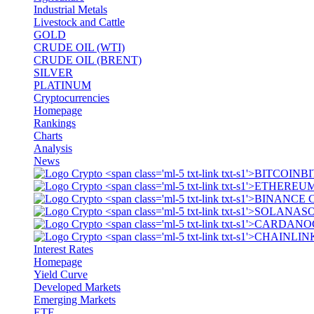
Industrial Metals
Livestock and Cattle
GOLD
CRUDE OIL (WTI)
CRUDE OIL (BRENT)
SILVER
PLATINUM
Cryptocurrencies
Homepage
Rankings
Charts
Analysis
News
BI
S
Interest Rates
Homepage
Yield Curve
Developed Markets
Emerging Markets
ETF