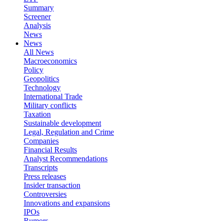
Summary
Screener
Analysis
News
News
All News
Macroeconomics
Policy
Geopolitics
Technology
International Trade
Military conflicts
Taxation
Sustainable development
Legal, Regulation and Crime
Companies
Financial Results
Analyst Recommendations
Transcripts
Press releases
Insider transaction
Controversies
Innovations and expansions
IPOs
Rumors