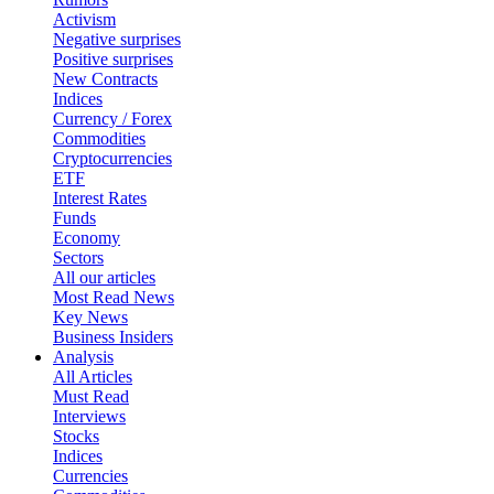
Activism
Negative surprises
Positive surprises
New Contracts
Indices
Currency / Forex
Commodities
Cryptocurrencies
ETF
Interest Rates
Funds
Economy
Sectors
All our articles
Most Read News
Key News
Business Insiders
Analysis
All Articles
Must Read
Interviews
Stocks
Indices
Currencies