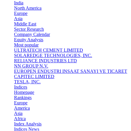
India
North America
Europe
Asia
Middle East
Sector Research
Company Calendar
Equity Analysis
Most popular
ULTRATECH CEMENT LIMITED
SOLAREDGE TECHNOLOGIES, INC.
RELIANCE INDUSTRIES LTD
NN GROUP N.V.
EUROPEN ENDUSTRI INSAAT SANAYI VE TICARET
CAPITEC LIMITED
TESLA, INC.
Indices
Homepage
Rankings
Europe
America
Asia
Africa
Index Analysis
Indices News