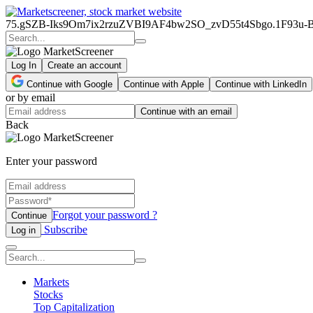
75.gSZB-Iks9Om7ix2rzuZVBI9AF4bw2SO_zvD55t4Sbgo.1F93
Log In
Create an account
Continue with Google
Continue with Apple
Continue with LinkedIn
or by email
Continue with an email
Back
Enter your password
Forgot your password ?
Continue
Subscribe
Log in
Markets
Stocks
Top Capitalization