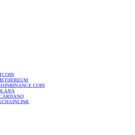
TCOIN
ETHEREUM
BINANCE COIN
OLANA
CARDANO
CHAINLINK