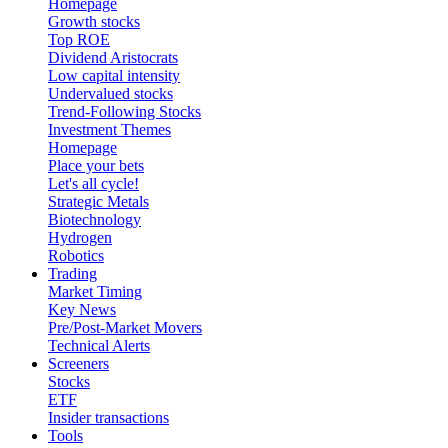
Homepage
Growth stocks
Top ROE
Dividend Aristocrats
Low capital intensity
Undervalued stocks
Trend-Following Stocks
Investment Themes
Homepage
Place your bets
Let's all cycle!
Strategic Metals
Biotechnology
Hydrogen
Robotics
Trading
Market Timing
Key News
Pre/Post-Market Movers
Technical Alerts
Screeners
Stocks
ETF
Insider transactions
Tools