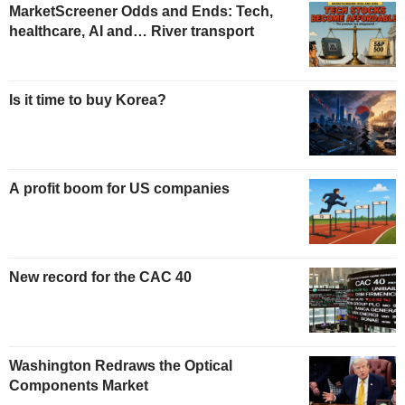
MarketScreener Odds and Ends: Tech,
healthcare, AI and… River transport
Is it time to buy Korea?
A profit boom for US companies
New record for the CAC 40
Washington Redraws the Optical
Components Market