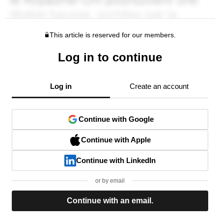
This article is reserved for our members.
Log in to continue
Log in
Create an account
Continue with Google
Continue with Apple
Continue with LinkedIn
or by email
Continue with an email.