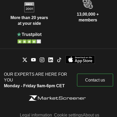
13,00,000 +
More than 20 years
members
at your side
OUR EXPERTS ARE HERE FOR
YOU
Contact us
Monday - Friday 9am-6pm CET
Legal information
Cookie settings
About us