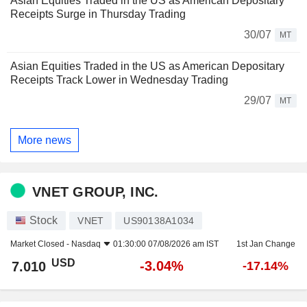
Asian Equities Traded in the US as American Depositary
Receipts Surge in Thursday Trading
30/07
MT
Asian Equities Traded in the US as American Depositary
Receipts Track Lower in Wednesday Trading
29/07
MT
More news
VNET GROUP, INC.
Stock
VNET
US90138A1034
Market Closed -
Nasdaq
01:30:00 07/08/2026 am IST
1st Jan Change
USD
-3.04%
7.010
-17.14%