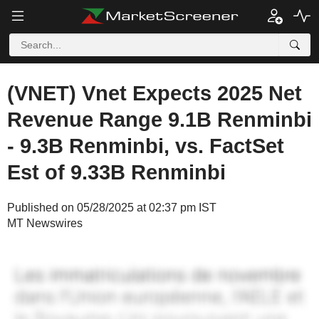
(VNET) Vnet Expects 2025 Net
Revenue Range 9.1B Renminbi
- 9.3B Renminbi, vs. FactSet
Est of 9.33B Renminbi
Published on 05/28/2025 at 02:37 pm IST
MT Newswires