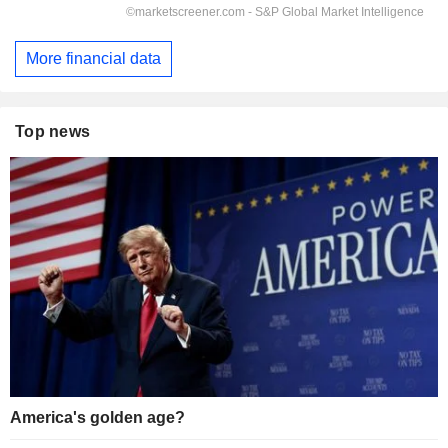
More financial data
Top news
America's golden age?