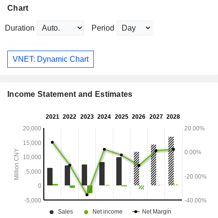
Chart
Duration
Period
VNET: Dynamic Chart
Income Statement and Estimates