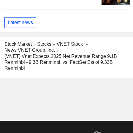
Latest news
Stock Market
Stocks
VNET Stock
News VNET Group, Inc.
(VNET) Vnet Expects 2025 Net Revenue Range 9.1B
Renminbi - 9.3B Renminbi, vs. FactSet Est of 9.33B
Renminbi