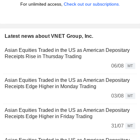
For unlimited access,
Check out our subscriptions.
Latest news about VNET Group, Inc.
Asian Equities Traded in the US as American Depositary
Receipts Rise in Thursday Trading
06/08
MT
Asian Equities Traded in the US as American Depositary
Receipts Edge Higher in Monday Trading
03/08
MT
Asian Equities Traded in the US as American Depositary
Receipts Edge Higher in Friday Trading
31/07
MT