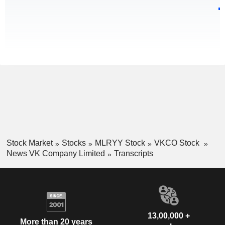
Stock Market
Stocks
MLRYY Stock
VKCO Stock
News VK Company Limited
Transcripts
13,00,000 +
More than 20 years