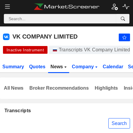
VK COMPANY LIMITED
328.80
₽
-1.20%
VK COMPANY LIMITED
Transcripts VK Company Limited
Inactive Instrument
Summary
Quotes
News
Company
Calendar
S
All News
Broker Recommendations
Highlights
Insi
Transcripts
Search