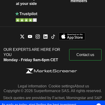
members
at your side
OUR EXPERTS ARE HERE FOR
YOU
Contact us
Monday - Friday 9am-6pm CET
Legal information
Cookie settings
About us
Copyright © 2026 Surperformance SAS. All rights reserved.
Stock quotes are provided by Factset, Morningstar and S&P
Capital IQ
As early as today, start finding the best investment