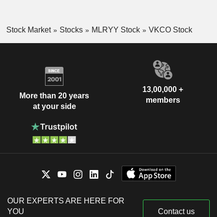
Stock Market
Stocks
MLRYY Stock
VKCO Stock
13,00,000 +
More than 20 years
members
at your side
OUR EXPERTS ARE HERE FOR
YOU
Contact us