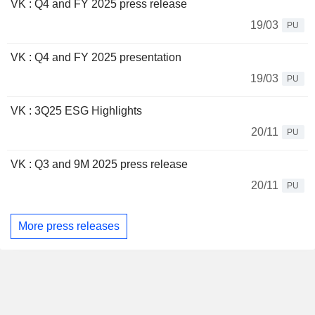
VK : Q4 and FY 2025 press release
19/03
PU
VK : Q4 and FY 2025 presentation
19/03
PU
VK : 3Q25 ESG Highlights
20/11
PU
VK : Q3 and 9M 2025 press release
20/11
PU
More press releases