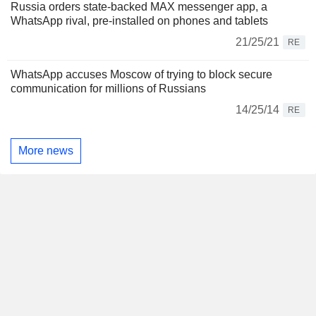
Russia orders state-backed MAX messenger app, a
WhatsApp rival, pre-installed on phones and tablets
21/25/21
RE
WhatsApp accuses Moscow of trying to block secure
communication for millions of Russians
14/25/14
RE
More news