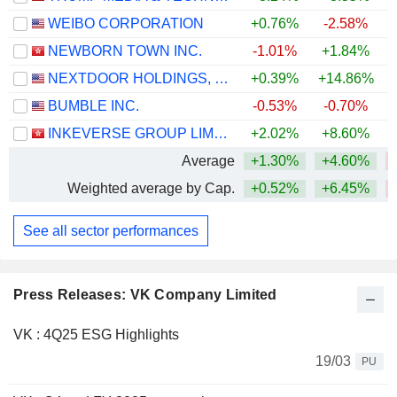
WEIBO CORPORATION
+0.76%
-2.58%
NEWBORN TOWN INC.
-1.01%
+1.84%
NEXTDOOR HOLDINGS, INC.
+0.39%
+14.86%
+
BUMBLE INC.
-0.53%
-0.70%
INKEVERSE GROUP LIMITED
+2.02%
+8.60%
Average
+1.30%
+4.60%
Weighted average by Cap.
+0.52%
+6.45%
See all sector performances
Press Releases: VK Company Limited
VK : 4Q25 ESG Highlights
19/03
PU