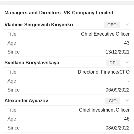
Tech segment includes software licensing products and
cloud services. The New Business Lines segment consists
of Youla, VK Play, RuStore, and Voice technologies
Managers and Directors: VK Company Limited
(Marusia and VK Capsule). VK MKPAO serves customers
worldwide.
Manager
Title
Age
Since
Vladimir Sergeevich Kiriyenko
CEO
Chief Executive Officer
43
13/12/2021
Svetlana Boryslavskaya
DFI
Director of Finance/CFO
-
06/09/2022
Alexander Ayvazov
CIO
Chief Investment Officer
46
08/02/2022