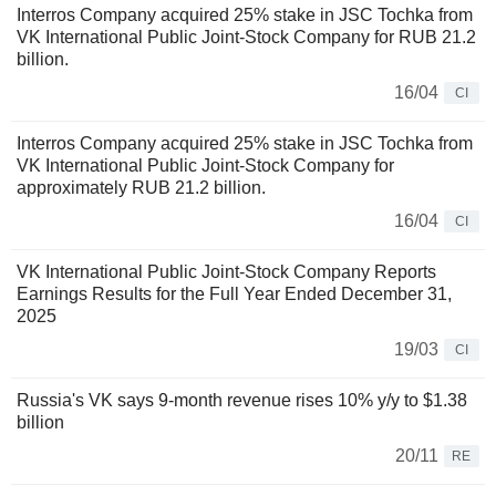
Interros Company acquired 25% stake in JSC Tochka from
VK International Public Joint-Stock Company for RUB 21.2
billion.
16/04
CI
Interros Company acquired 25% stake in JSC Tochka from
VK International Public Joint-Stock Company for
approximately RUB 21.2 billion.
16/04
CI
VK International Public Joint-Stock Company Reports
Earnings Results for the Full Year Ended December 31,
2025
19/03
CI
Russia's VK says 9-month revenue rises 10% y/y to $1.38
billion
20/11
RE