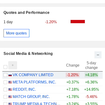
Quotes and Performance
1 day
-1.20%
More quotes
Social Media & Networking
5-day
Change
change
VK COMPANY LIMITED
-1.20%
+4.18%
META PLATFORMS, INC.
+0.37%
+6.36%
REDDIT, INC.
+7.18%
+14.95%
MATCH GROUP, INC.
+1.78%
-5.46%
TRUMP MEDIA & TECHNOLOGY GROUP CORP.
+3.24%
+3.55%