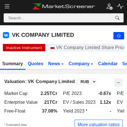
VK COMPANY LIMITED
328.80
₽
-1.20%
VK COMPANY LIMITED
VK Company Limited Share Price
Inactive Instrument
Summary
Quotes
News
Company
Calendar
S
Valuation: VK Company Limited
Market Cap
2.25TCr
P/E 2023
-0.67x
P/E 
Enterprise Value
21TCr
EV / Sales 2023
1.12x
EV /
Free-Float
37.08%
Yield 2023 *
-
Yiel
More valuation ratios
* Estimated data