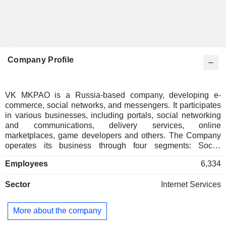
Company Profile
VK MKPAO is a Russia-based company, developing e-
commerce, social networks, and messengers. It participates
in various businesses, including portals, social networking
and communications, delivery services, online
marketplaces, game developers and others. The Company
operates its business through four segments: Social
Networks & Content Services, EdTech, VK Tech and New
Employees
6,334
Business Lines. The Social Networks & Content Services
segment includes: VKontakte, Odnoklassniki (OK), Dzen,
Sector
Internet Services
Email Mail.ru, VK Clips, VK Video, VK Music, VK
Messenger and VK Calls. The EdTech segment consists of
online learning platforms and educational technologies, that
More about the company
provide services to individuals and businesses. The VK