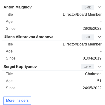
Director
Title
Age
Since
Anton Malginov
BRD
Director/Board Member
-
28/06/2022
Uliana Viktorovna Antonova
BRD
Director/Board Member
-
01/04/2019
Sergei Kupriyanov
CHM
Chairman
51
24/05/2022
More insiders