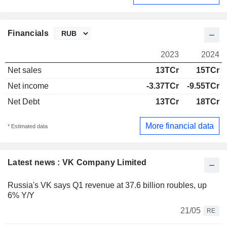
Financials
2023
2024
Net sales
13TCr
15TCr
Net income
-3.37TCr
-9.55TCr
Net Debt
13TCr
18TCr
More financial data
* Estimated data
Latest news : VK Company Limited
Russia's VK says Q1 revenue at 37.6 billion roubles, up
6% Y/Y
21/05
RE