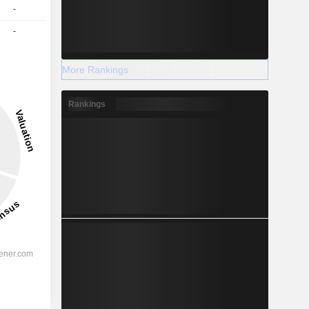
-
-
More Rankings
Rankings