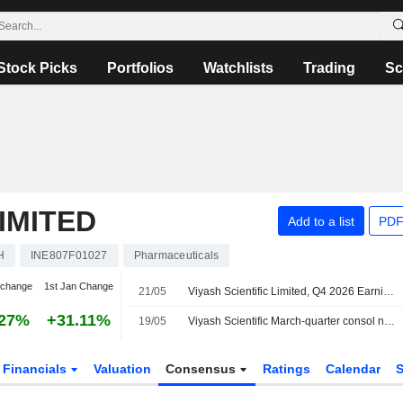
Stock Picks
Portfolios
Watchlists
Trading
Sc
LIMITED
Add to a list
PDF
H
INE807F01027
Pharmaceuticals
 change
1st Jan Change
21/05
Viyash Scientific Limited, Q4 2026 Earnings Call, May 20, 2026
.27%
+31.11%
19/05
Viyash Scientific March-quarter consol net profit 521.1 million rupees
Financials
Valuation
Consensus
Ratings
Calendar
S