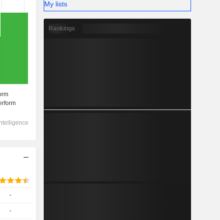
My lists
Rankings
-
-