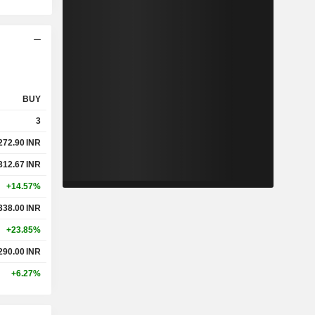
BUY
3
272.90
INR
312.67
INR
+14.57%
338.00
INR
+23.85%
290.00
INR
+6.27%