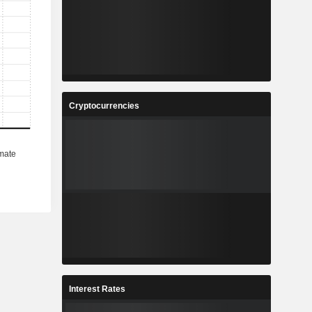
Cryptocurrencies
Interest Rates