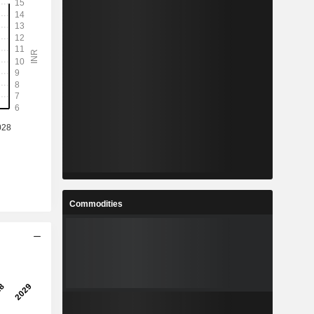
Commodities