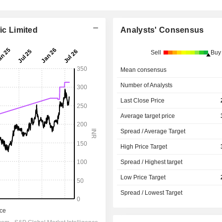
ic Limited
Analysts' Consensus
Sell
Buy
Mean consensus
Number of Analysts
Last Close Price
Average target price
Spread / Average Target
High Price Target
Spread / Highest target
Low Price Target
Spread / Lowest Target