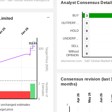
Analyst Consensus Detail
Limited
Consensus revision (last 
months)