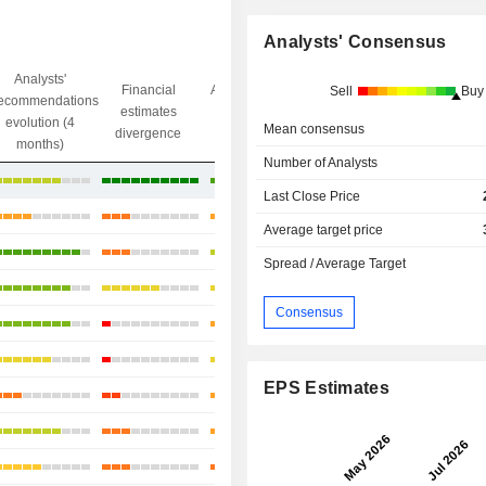
Analysts' Consensus
Analysts'
Financial
Analysts' Target
Sell
Buy
ecommendations
Objective/dr
estimates
price
evolution (4
gap
Mean consensus
divergence
divergence
months)
Number of Analysts
+14.3%
Last Close Price
+9.85%
Average target price
+5.49%
Spread / Average Target
+11.04%
Consensus
-0.21%
-0.07%
EPS Estimates
+30.43%
-8.8%
+7.27%