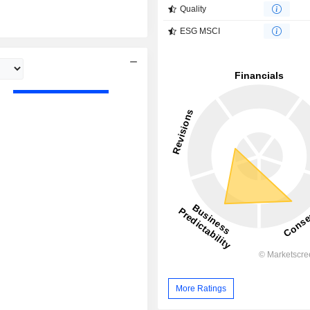
Quality
ESG MSCI
More Ratings