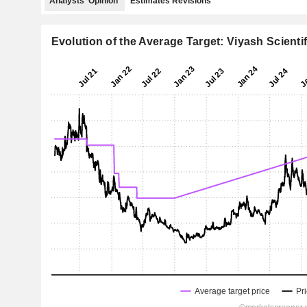
Analysts' Opinion
Estimates Revisions
Evolution of the Average Target: Viyash Scientif