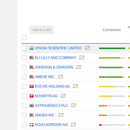
r
Add to a list
Consensus
VIYASH SCIENTIFIC LIMITED
ELI LILLY AND COMPANY
JOHNSON & JOHNSON
ABBVIE INC.
ROCHE HOLDING AG
NOVARTIS AG
ASTRAZENECA PLC
AMGEN INC.
NOVO NORDISK A/S