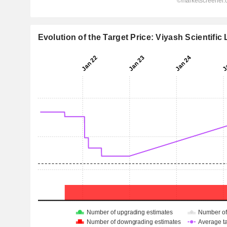
Evolution of the Target Price: Viyash Scientific 