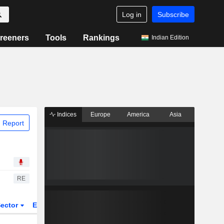
Log in
Subscribe
reeners
Tools
Rankings
Indian Edition
Indices
Europe
America
Asia
 Report
RE
ector
ETFs