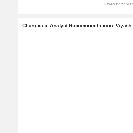
Changes in Analyst Recommendations: Viyash S