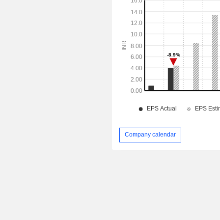
Company calendar