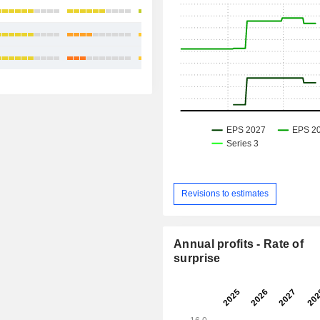
+19.44%
+8.87%
+8.01%
Revisions to estimates
Annual profits - Rate of
surprise