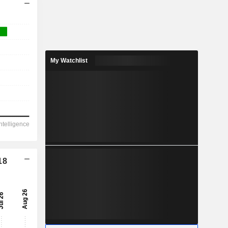
My Watchlist
18