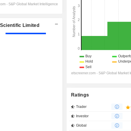
cientific Limited
Ratings
Trader
Investor
Global