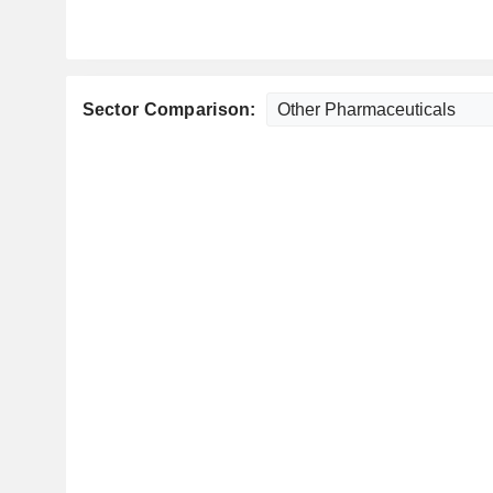
Sector Comparison: