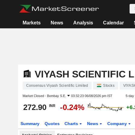
Markets
News
Analysis
Calendar
VIYASH SCIENTIFIC 
Consensus Viyash Scientific Limited
Stocks
VIYAS
Market Closed -
Bombay S.E.
03:32:23 06/08/2026 pm IST
5-day
272.90
-0.24%
INR
+6
Summary
Quotes
Charts
News
Company