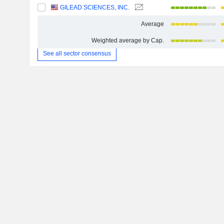
GILEAD SCIENCES, INC.
Average
Weighted average by Cap.
See all sector consensus