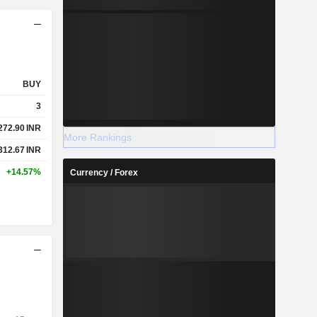
BUY
3
272.90
INR
More Rankings
312.67
INR
+14.57%
Currency / Forex