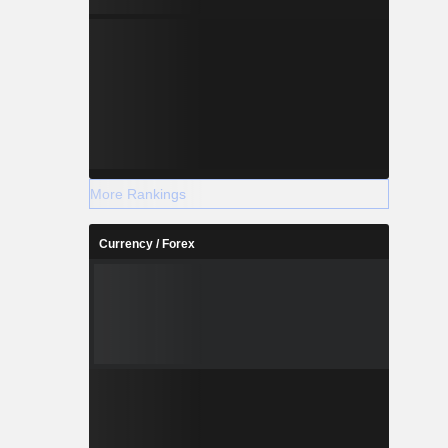
e method
More Rankings
Currency / Forex