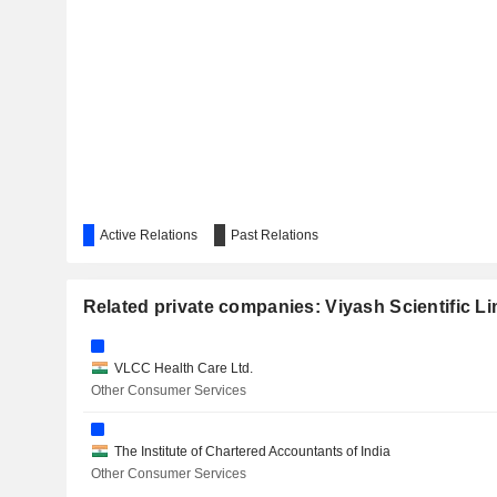
ALIVUS LIFE SCIENCES LIMITED
PIRAMAL PHARMA LIMITED
Active Relations
Past Relations
Related private companies: Viyash Scientific Li
VLCC Health Care Ltd.
Other Consumer Services
The Institute of Chartered Accountants of India
Other Consumer Services