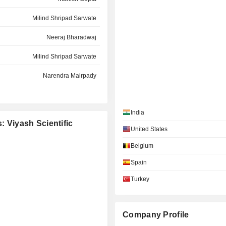
Milind Shripad Sarwate
Neeraj Bharadwaj
Milind Shripad Sarwate
Narendra Mairpady
Narendra Mairpady
India
Revati Parag Kasture
: Viyash Scientific
United States
Milind Shripad Sarwate
Belgium
Arun N. Kumar
Spain
Narendra Mairpady
Turkey
Arun N. Kumar
Manish Gupta
Company Profile
Kausalya Santhanam