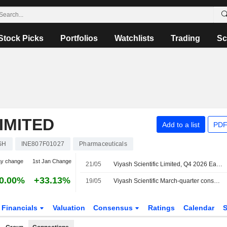
Stock Picks
Portfolios
Watchlists
Trading
Sc
LIMITED
Add to a list
PDF
SH
INE807F01027
Pharmaceuticals
ay change
1st Jan Change
21/05
Viyash Scientific Limited, Q4 2026 Earnings Call, May 20, 2026
0.00%
+33.13%
19/05
Viyash Scientific March-quarter consol net profit 521.1 million rupees
Financials
Valuation
Consensus
Ratings
Calendar
S