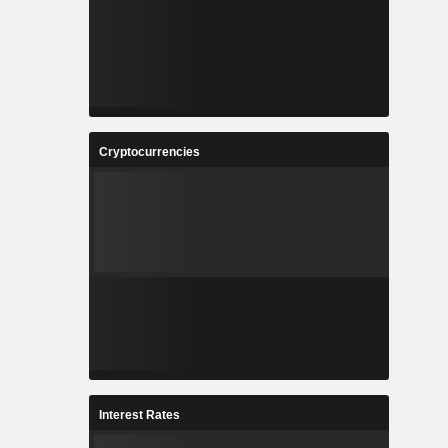
Cryptocurrencies
Interest Rates