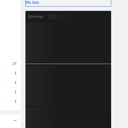
My lists
Rankings
27
1
1
1
1