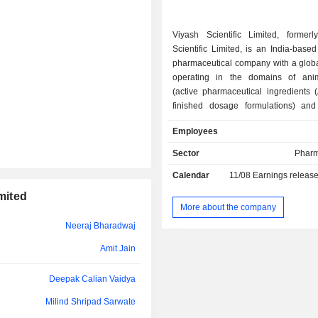
Tushar Pravinchandra Mistry
Viyash Scientific Limited, former
Scientific Limited, is an India-based
Amit Jain
pharmaceutical company with a global
operating in the domains of ani
(active pharmaceutical ingredients 
finished dosage formulations) and 
services. The Company has eight man
Employees
facilities, based in India, Turkey, Br
and Germany. It is focused on various
Sector
Pharm
such as targeted are anthelmintics
Calendar
11/08
Earnings releas
ecto parasiticides), anti-pr
nutraceuticals, nonsteroidal anti-i
mited
drugs (NSAIDs), anti-infectives and d
More about the company
It specializes in analytical and bi
Neeraj Bharadwaj
services to support the API, pharm
personal care and nutraceutical com
Amit Jain
offers analytical solutions, includ
validation, stability, microbiology f
Deepak Calian Vaidya
finished products in a variety of dosa
Milind Shripad Sarwate
per pharmacopoeia monographs, 