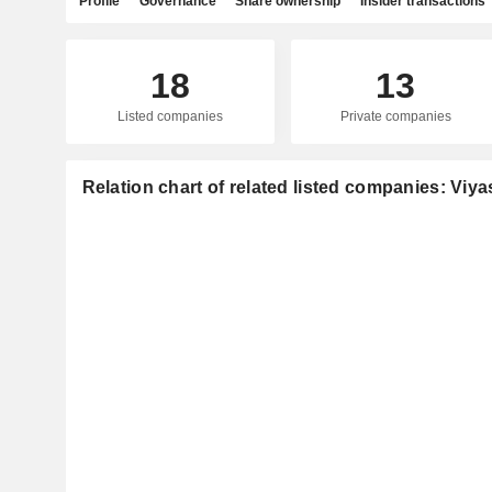
Profile
Governance
Share ownership
Insider transactions
18
13
Listed companies
Private companies
Relation chart of related listed companies: Viya