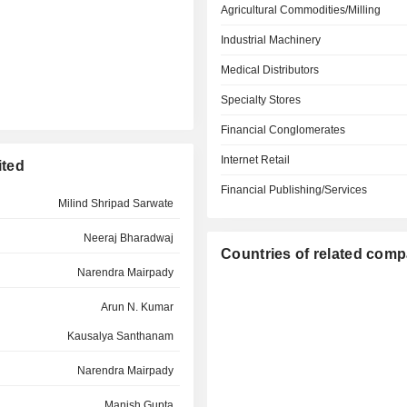
Agricultural Commodities/Milling
Industrial Machinery
Medical Distributors
Specialty Stores
Financial Conglomerates
Internet Retail
ited
Financial Publishing/Services
Milind Shripad Sarwate
Neeraj Bharadwaj
Countries of related com
Narendra Mairpady
Arun N. Kumar
Kausalya Santhanam
Narendra Mairpady
Manish Gupta