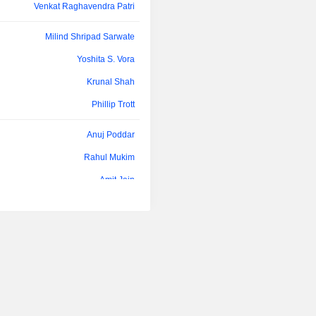
developed methods or in-hous
Venkat Raghavendra Patri
development.
Milind Shripad Sarwate
Yoshita S. Vora
Krunal Shah
Phillip Trott
Anuj Poddar
Rahul Mukim
Amit Jain
Kamal Kishore Sharma
Kausalya Santhanam
Rajaram Narayanan
Kamal Kishore Sharma
Rahul Mukim