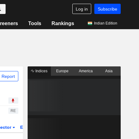
Log in
Subscribe
reeners
Tools
Rankings
Indian Edition
Indices
Europe
America
Asia
 Report
RE
ector
ETFs