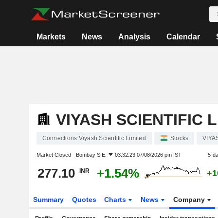
Markets
News
Analysis
Calendar
VIYASH SCIENTIFIC 
Connections Viyash Scientific Limited
Stocks
VIYA
Market Closed -
Bombay S.E.
03:32:23 07/08/2026 pm IST
5-d
277.10
+1.54%
INR
+1
Summary
Quotes
Charts
News
Company