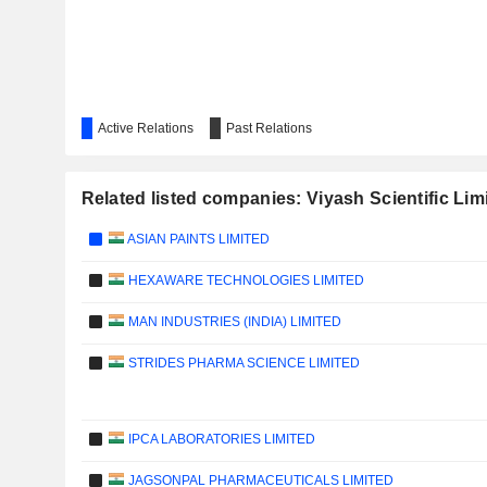
Active Relations
Past Relations
Related listed companies: Viyash Scientific Lim
ASIAN PAINTS LIMITED
HEXAWARE TECHNOLOGIES LIMITED
MAN INDUSTRIES (INDIA) LIMITED
STRIDES PHARMA SCIENCE LIMITED
IPCA LABORATORIES LIMITED
JAGSONPAL PHARMACEUTICALS LIMITED