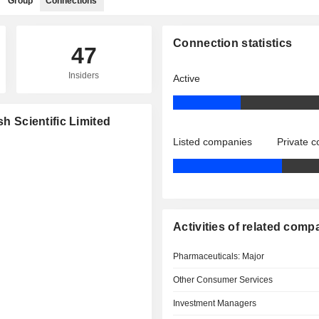
Group
Connections
Connection statistics
47
Insiders
Active
sh Scientific Limited
Listed companies
Private 
Activities of related comp
Pharmaceuticals: Major
Other Consumer Services
Investment Managers