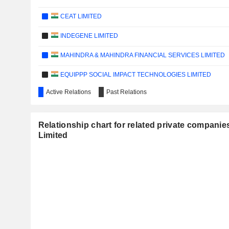
CEAT LIMITED
INDEGENE LIMITED
MAHINDRA & MAHINDRA FINANCIAL SERVICES LIMITED
EQUIPPP SOCIAL IMPACT TECHNOLOGIES LIMITED
Active Relations
Past Relations
KESAR ENTERPRISES LIMITED
CARE RATINGS LIMITED
Relationship chart for related private companies
FSN E-COMMERCE VENTURES LIMITED
Limited
ONESOURCE SPECIALTY PHARMA LIMITED
SAATVIK GREEN ENERGY LIMITED
SOLARA ACTIVE PHARMA SCIENCES LIMITED