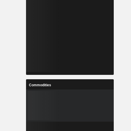
Commodities