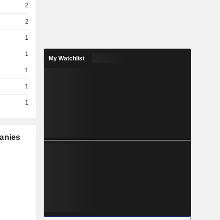
2
2
1
1
My Watchlist
1
1
1
panies