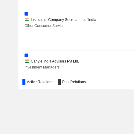
Institute of Company Secretaries of India
Other Consumer Services
Carlyle India Advisors Pvt Ltd.
Investment Managers
Active Relations
Past Relations
Laboratorios Karizoo SA
Agricultural Commodities/Milling
Symed Laboratories Ltd.
Pharmaceuticals: Major