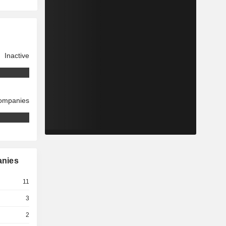
Inactive
companies
anies
11
3
2