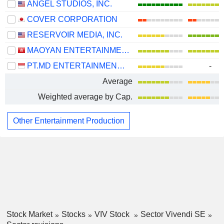
ANGEL STUDIOS, INC.
COVER CORPORATION
RESERVOIR MEDIA, INC.
MAOYAN ENTERTAINMENT
PT.MD ENTERTAINMENT TBK
-
Average
Weighted average by Cap.
Other Entertainment Production
Stock Market
Stocks
VIV Stock
Sector Vivendi SE