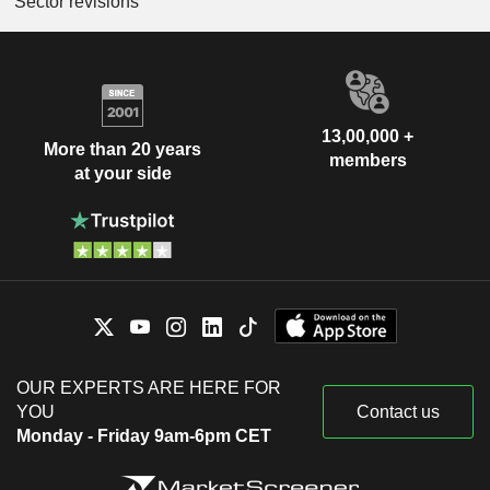
Sector revisions
13,00,000 +
More than 20 years
members
at your side
OUR EXPERTS ARE HERE FOR
YOU
Contact us
Monday - Friday 9am-6pm CET