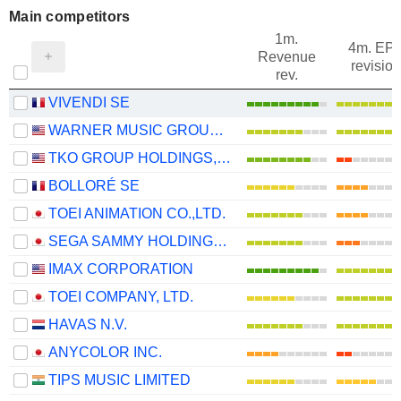
Main competitors
1m.
4m. EP
Revenue
revision
rev.
VIVENDI SE
WARNER MUSIC GROUP CORP.
TKO GROUP HOLDINGS, INC.
BOLLORÉ SE
TOEI ANIMATION CO.,LTD.
SEGA SAMMY HOLDINGS INC.
IMAX CORPORATION
TOEI COMPANY, LTD.
HAVAS N.V.
ANYCOLOR INC.
TIPS MUSIC LIMITED