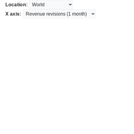
Location:
X axis: