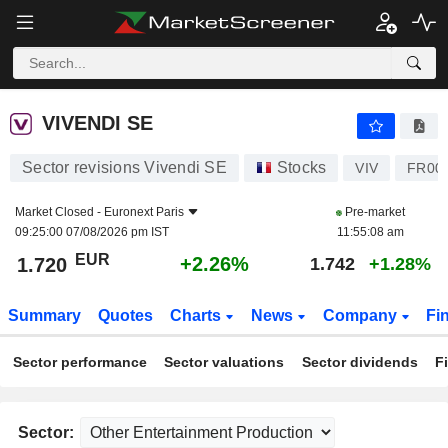
VIVENDI SE
1.720
€
+2.26%
VIVENDI SE
Sector revisions Vivendi SE
Stocks
VIV
FR00
Market Closed -
Euronext Paris
Pre-market
09:25:00 07/08/2026 pm IST
11:55:08 am
EUR
+2.26%
1.720
1.742
+1.28%
Summary
Quotes
Charts
News
Company
Fi
Sector performance
Sector valuations
Sector dividends
F
Sector: