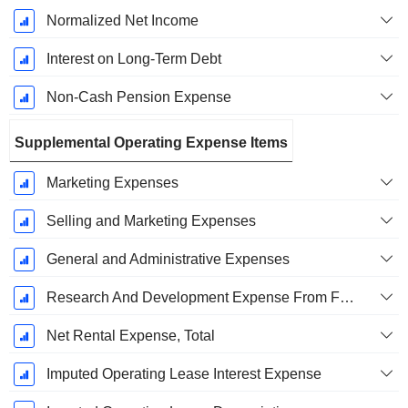
Normalized Net Income
Interest on Long-Term Debt
Non-Cash Pension Expense
Supplemental Operating Expense Items
Marketing Expenses
Selling and Marketing Expenses
General and Administrative Expenses
Research And Development Expense From Footnotes
Net Rental Expense, Total
Imputed Operating Lease Interest Expense