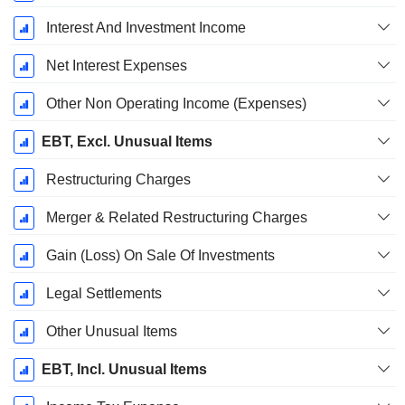
Interest And Investment Income
Net Interest Expenses
Other Non Operating Income (Expenses)
EBT, Excl. Unusual Items
Restructuring Charges
Merger & Related Restructuring Charges
Gain (Loss) On Sale Of Investments
Legal Settlements
Other Unusual Items
EBT, Incl. Unusual Items