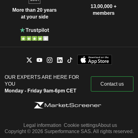
13,00,000 +
More than 20 years
members
at your side
OUR EXPERTS ARE HERE FOR
YOU
Contact us
Monday - Friday 9am-6pm CET
Legal information
Cookie settings
About us
Copyright © 2026 Surperformance SAS. All rights reserved.