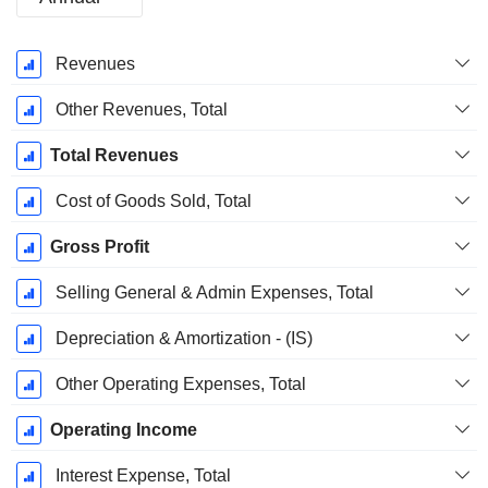
Fiscal
Revenues
Period:
September
Other Revenues, Total
Total Revenues
Cost of Goods Sold, Total
Gross Profit
Selling General & Admin Expenses, Total
Depreciation & Amortization - (IS)
Other Operating Expenses, Total
Operating Income
Interest Expense, Total