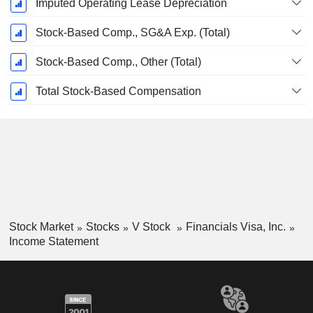
Imputed Operating Lease Depreciation
Stock-Based Comp., SG&A Exp. (Total)
Stock-Based Comp., Other (Total)
Total Stock-Based Compensation
Stock Market
Stocks
V Stock
Financials Visa, Inc.
Income Statement