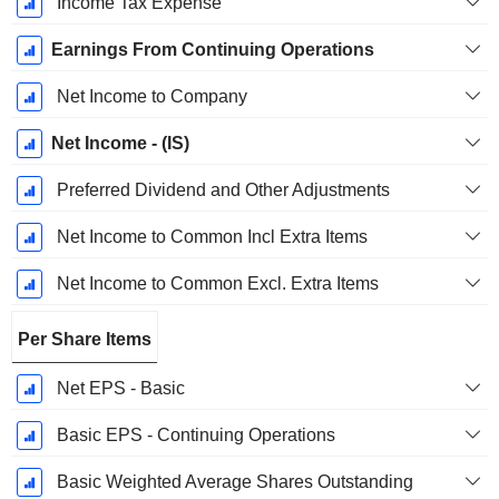
Income Tax Expense
Earnings From Continuing Operations
Net Income to Company
Net Income - (IS)
Preferred Dividend and Other Adjustments
Net Income to Common Incl Extra Items
Net Income to Common Excl. Extra Items
Per Share Items
Net EPS - Basic
Basic EPS - Continuing Operations
Basic Weighted Average Shares Outstanding