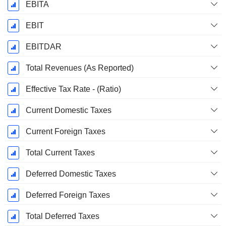
EBITA
EBIT
EBITDAR
Total Revenues (As Reported)
Effective Tax Rate - (Ratio)
Current Domestic Taxes
Current Foreign Taxes
Total Current Taxes
Deferred Domestic Taxes
Deferred Foreign Taxes
Total Deferred Taxes