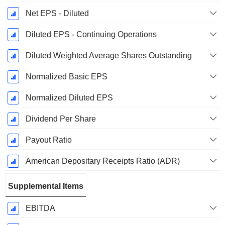
Net EPS - Diluted
Diluted EPS - Continuing Operations
Diluted Weighted Average Shares Outstanding
Normalized Basic EPS
Normalized Diluted EPS
Dividend Per Share
Payout Ratio
American Depositary Receipts Ratio (ADR)
Supplemental Items
EBITDA