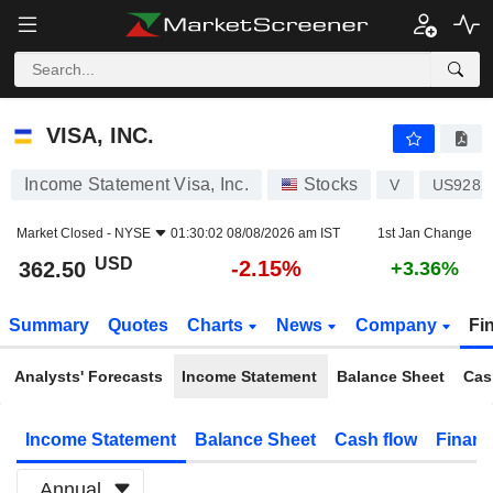
VISA, INC.
362.50
$
-2.15%
VISA, INC.
Income Statement Visa, Inc.
Stocks
V
US9282
Market Closed -
NYSE
01:30:02 08/08/2026 am IST
1st Jan Change
USD
-2.15%
362.50
+3.36%
Summary
Quotes
Charts
News
Company
Fi
Analysts' Forecasts
Income Statement
Balance Sheet
Cas
Income Statement
Balance Sheet
Cash flow
Financ
Annual