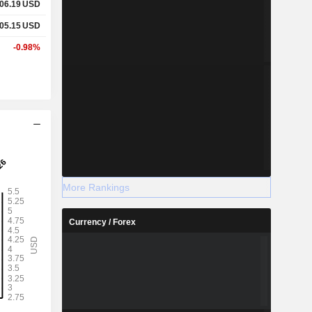
06.19
USD
05.15
USD
-0.98%
More Rankings
Currency / Forex