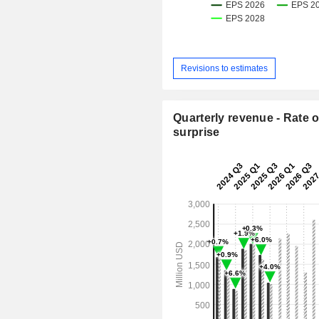
Revisions to estimates
Quarterly revenue - Rate o
surprise