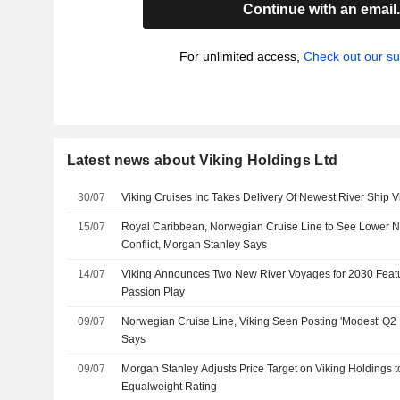
Continue with an email
For unlimited access,
Check out our su
Latest news about Viking Holdings Ltd
30/07
Viking Cruises Inc Takes Delivery Of Newest River Ship 
15/07
Royal Caribbean, Norwegian Cruise Line to See Lower Ne
Conflict, Morgan Stanley Says
14/07
Viking Announces Two New River Voyages for 2030 Fea
Passion Play
09/07
Norwegian Cruise Line, Viking Seen Posting 'Modest' Q2
Says
09/07
Morgan Stanley Adjusts Price Target on Viking Holdings 
Equalweight Rating