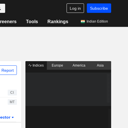
Log in
Subscribe
reeners
Tools
Rankings
Indian Edition
Indices
Europe
America
Asia
 Report
CI
MT
ector