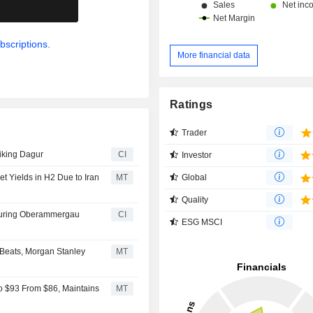
.
bscriptions.
More financial data
Ratings
Trader
Viking Dagur
CI
Investor
Global
t Yields in H2 Due to Iran
MT
Quality
turing Oberammergau
CI
ESG MSCI
 Beats, Morgan Stanley
MT
to $93 From $86, Maintains
MT