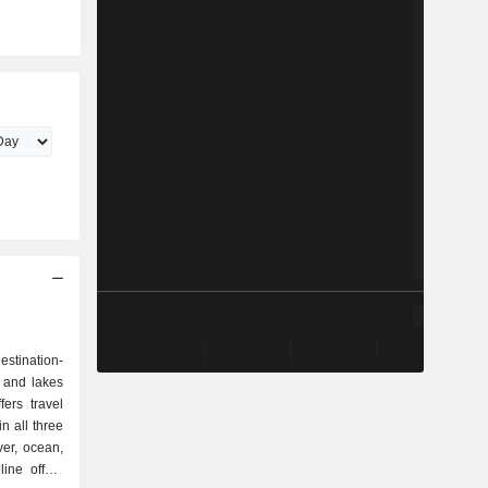
stination-
 and lakes
ers travel
n all three
ver, ocean,
line offers