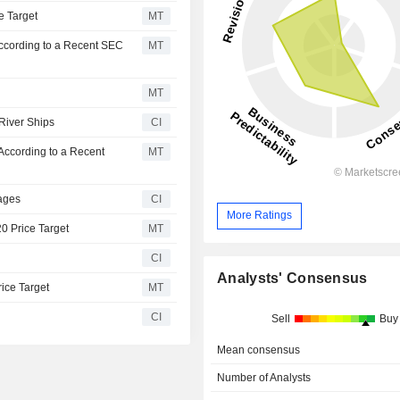
e Target
MT
According to a Recent SEC
MT
MT
 River Ships
CI
According to a Recent
MT
ages
CI
More Ratings
20 Price Target
MT
CI
Analysts' Consensus
rice Target
MT
CI
Sell
Buy
Mean consensus
Number of Analysts