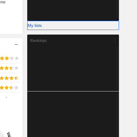
My lists
Rankings
-