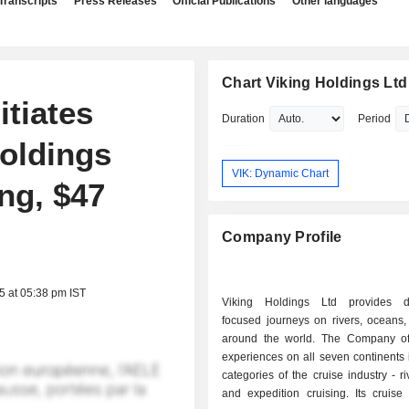
Transcripts
Press Releases
Official Publications
Other languages
Chart Viking Holdings Ltd
tiates
Duration
Period
oldings
VIK: Dynamic Chart
ng, $47
Company Profile
5 at 05:38 pm IST
Viking Holdings Ltd provides de
focused journeys on rivers, oceans,
around the world. The Company off
experiences on all seven continents i
categories of the cruise industry - ri
and expedition cruising. Its cruise 