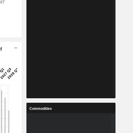
f
Commodities