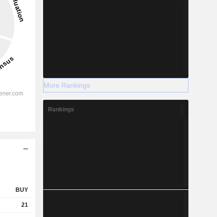
More Rankings
Rankings
BUY
21