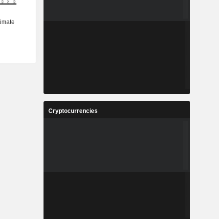
Cryptocurrencies