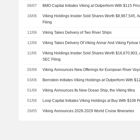
08/07
BMO Capital Initiates Viking at Outperform With $115 Pric
18/06
Viking Holdings Insider Sold Shares Worth $8,987,545, 
Filing
12/06
Viking Takes Delivery of Two River Ships
12/06
Viking Takes Delivery Of Viking Annar And Viking Fjolvar
11/06
Viking Holdings Insider Sold Shares Worth $16,670,903, 
SEC Filing
05/06
Viking Announces New Offerings for European River Voy
03/06
Bernstein Initiates Viking Holdings at Outperform With $1
01/06
Viking Announces Its New Ocean Ship, the Viking Mira
01/06
Loop Capital Initiates Viking Holdings at Buy With $108 P
28/05
Viking Announces 2028-2029 World Cruise Itineraries