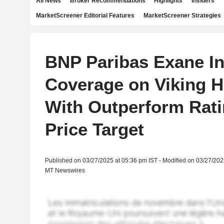
All News
Broker Recommendations
Highlights
Insiders
MarketScreener Editorial Features
MarketScreener Strategies
BNP Paribas Exane Ini
Coverage on Viking H
With Outperform Rati
Price Target
Published on 03/27/2025 at 05:36 pm IST - Modified on 03/27/202
MT Newswires