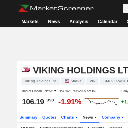
Markets
News
Analysis
Calendar
VIKING HOLDINGS L
Viking Holdings Ltd
Stocks
VIK
BMG93A5A10
Market Closed -
NYSE
01:30:02 07/08/2026 am IST
5-da
106.19
-1.91%
USD
+1
Summary
Quotes
Charts
News
Company