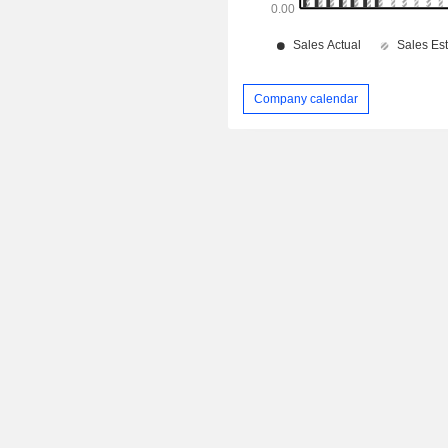
Company calendar