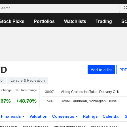
Stock Picks
Portfolios
Watchlists
Trading
Sc
TD
Add to a list
PDF
10
Leisure & Recreation
y change
1st Jan Change
30/07
Viking Cruises Inc Takes Delivery Of Newest River Ship Viking Dagur
.67%
+48.70%
15/07
Royal Caribbean, Norwegian Cruise Line to See Lower Net Yields in H2 Due to Iran Conflict, Morgan Stanley Says
Financials
Valuation
Consensus
Ratings
Calendar
S