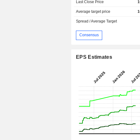
Last Close Price
1
Average target price
1
Spread / Average Target
Consensus
EPS Estimates