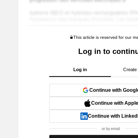
This article is reserved for our 
Log in to contin
Log in
Create
Continue with Googl
Continue with Appl
Continue with Linked
or by email