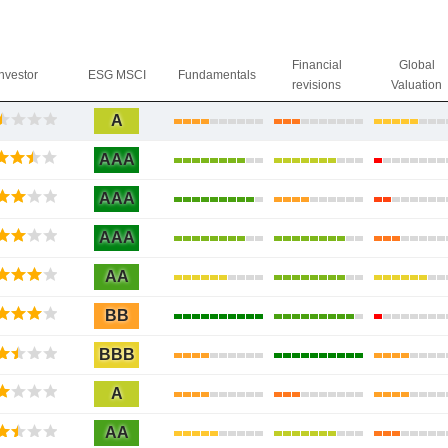
Financial
Global
Investor
ESG MSCI
Fundamentals
revisions
Valuation
A
AAA
AAA
AAA
AA
BB
BBB
A
AA