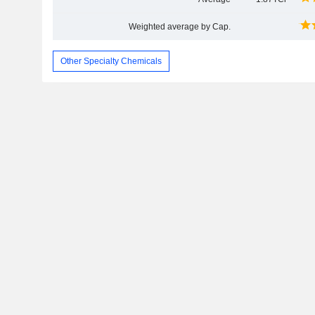
Weighted average by Cap.
Other Specialty Chemicals