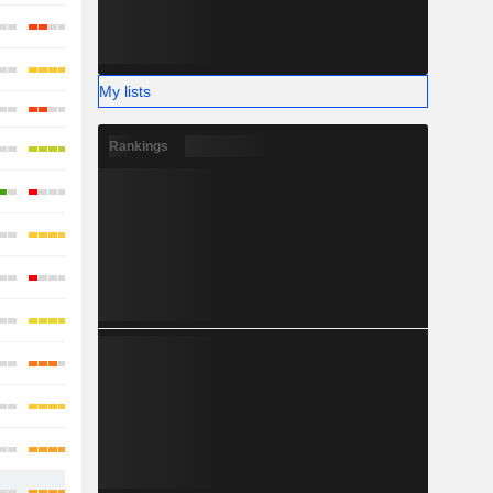
My lists
Rankings