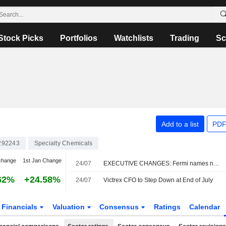
Stock Picks
Portfolios
Watchlists
Trading
Sc
Add to a list
PDF
292243
Specialty Chemicals
change
1st Jan Change
24/07
EXECUTIVE CHANGES: Fermi names new officers after bitter founder exit
62%
+24.58%
24/07
Victrex CFO to Step Down at End of July
Financials
Valuation
Consensus
Ratings
Calendar