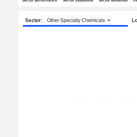
Sector performance
Sector valuations
Sector dividends
Fi
Sector:
Lo