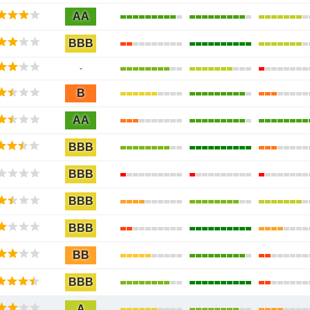
AA
BBB
-
B
AA
BBB
BBB
BBB
BBB
BB
BBB
A