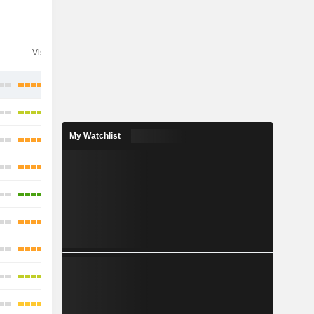
Visibility
Consensus
My Watchlist