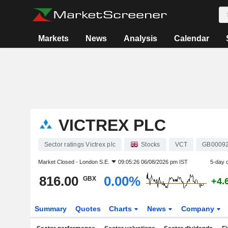
Markets
News
Analysis
Calendar
VICTREX PLC
Sector ratings Victrex plc
Stocks
VCT
GB0009
Market Closed -
London S.E.
09:05:26 06/08/2026 pm IST
5-day 
816.00
0.00%
GBX
+4.
Summary
Quotes
Charts
News
Company