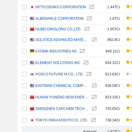
NITTO DENKO CORPORATION
1.44TCr
ALBEMARLE CORPORATION
1.4TCr
HUBEI DINGLONG CO.,LTD.
1.05TCr
SOLSTICE ADVANCED MATERIALS, INC.
992.8Cr
EVONIK INDUSTRIES AG
949.11Cr
ELEMENT SOLUTIONS INC
934.31Cr
POSCO FUTURE M CO., LTD.
913.83Cr
EASTMAN CHEMICAL COMPANY
838.59Cr
HUNAN YUNENG NEW ENERGY BATTERY MATERIAL CO.,LTD.
823.33Cr
SHENZHEN CAPCHEM TECHNOLOGY CO., LTD.
745.65Cr
TOKYO OHKA KOGYO CO., LTD.
738.34Cr
Average
1.87TCr