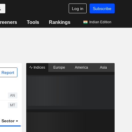
Log in
Subscribe
reeners
Tools
Rankings
Indian Edition
Indices
Europe
America
Asia
 Report
AN
MT
Sector
ETFs