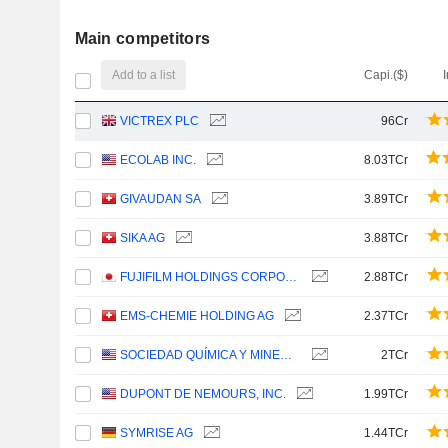
Main competitors
Add to a list
Capi.($)
VICTREX PLC
96Cr
ECOLAB INC.
8.03TCr
GIVAUDAN SA
3.89TCr
SIKA AG
3.88TCr
FUJIFILM HOLDINGS CORPORATION
2.88TCr
EMS-CHEMIE HOLDING AG
2.37TCr
SOCIEDAD QUÍMICA Y MINERA DE CHILE S.A.
2TCr
DUPONT DE NEMOURS, INC.
1.99TCr
SYMRISE AG
1.44TCr