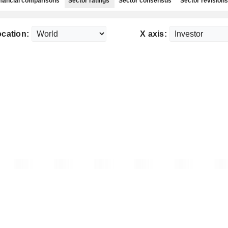
nancial comparisons
Sector ratings
Sector consensus
Sector revisions
cation:
X axis: