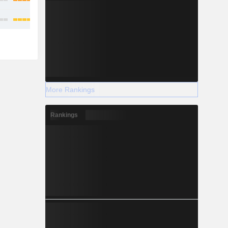
More Rankings
Rankings