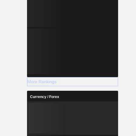
More Rankings
Currency / Forex