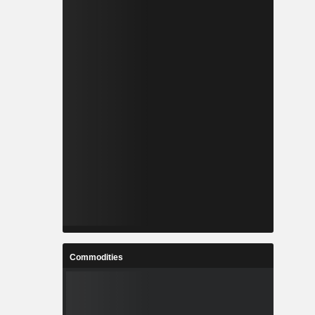
Commodities