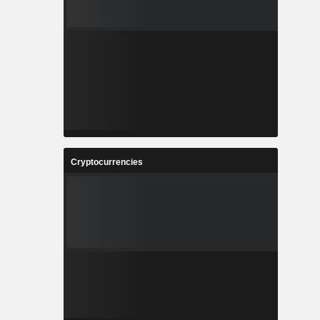
Cryptocurrencies