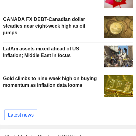
CANADA FX DEBT-Canadian dollar
steadies near eight-week high as oil
jumps
LatAm assets mixed ahead of US
inflation; Middle East in focus
Gold climbs to nine-week high on buying
momentum as inflation data looms
Latest news