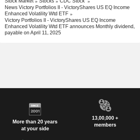
Stock Market
Stocks
CDC Stock
News Victory Portfolios II - VictoryShares US EQ Income
Enhanced Volatility Wtd ETF
Victory Portfolios II - VictoryShares US EQ Income
Enhanced Volatility Wtd ETF announces Monthly dividend,
payable on April 11, 2025
13,00,000 +
More than 20 years
members
at your side