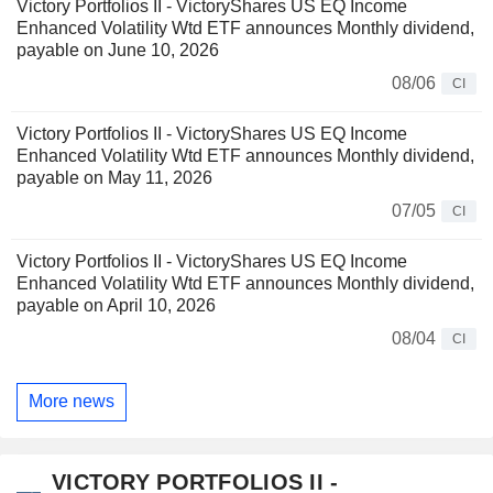
Victory Portfolios II - VictoryShares US EQ Income
Enhanced Volatility Wtd ETF announces Monthly dividend,
payable on June 10, 2026
08/06
CI
Victory Portfolios II - VictoryShares US EQ Income
Enhanced Volatility Wtd ETF announces Monthly dividend,
payable on May 11, 2026
07/05
CI
Victory Portfolios II - VictoryShares US EQ Income
Enhanced Volatility Wtd ETF announces Monthly dividend,
payable on April 10, 2026
08/04
CI
More news
VICTORY PORTFOLIOS II -