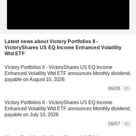
Latest news about Victory Portfolios II -
VictoryShares US EQ Income Enhanced Volatility
Wtd ETF
Victory Portfolios II - VictoryShares US EQ Income
Enhanced Volatility Wtd ETF announces Monthly dividend,
payable on August 10, 2026
06/08
CI
Victory Portfolios II - VictoryShares US EQ Income
Enhanced Volatility Wtd ETF announces Monthly dividend,
payable on July 10, 2026
08/07
CI