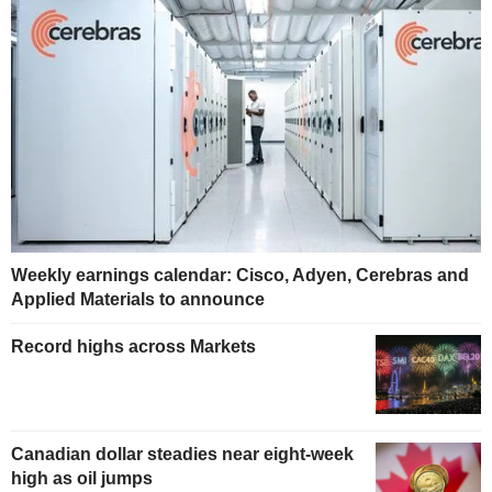
Weekly earnings calendar: Cisco, Adyen, Cerebras and
Applied Materials to announce
Record highs across Markets
Canadian dollar steadies near eight-week
high as oil jumps