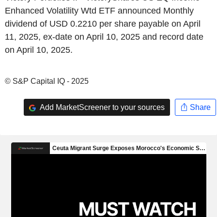
Enhanced Volatility Wtd ETF announced Monthly
dividend of USD 0.2210 per share payable on April
11, 2025, ex-date on April 10, 2025 and record date
on April 10, 2025.
© S&P Capital IQ - 2025
Add MarketScreener to your sources
Share