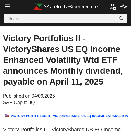
Victory Portfolios II -
VictoryShares US EQ Income
Enhanced Volatility Wtd ETF
announces Monthly dividend,
payable on April 11, 2025
Published on 04/09/2025
S&P Capital IQ
VICTORY PORTFOLIOS II - VICTORYSHARES US EQ INCOME ENHANCED VOL
Victory Portfolios II - VictoryShares US EQ Income