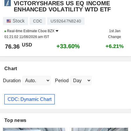
VICTORYSHARES US EQ INCOME
ENHANCED VOLATILITY WTD ETF
Stock
CDC
US92647N8240
Real-time Estimate
Cboe BZX
1st Jan
01:21:02 11/08/2026 am IST
Change
USD
+33.60%
76.36
+6.21%
Chart
Duration
Period
CDC: Dynamic Chart
Top news