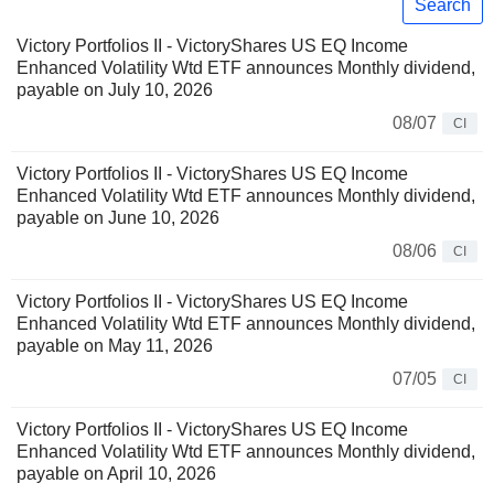
Search
Victory Portfolios II - VictoryShares US EQ Income
Enhanced Volatility Wtd ETF announces Monthly dividend,
payable on July 10, 2026
08/07
CI
Victory Portfolios II - VictoryShares US EQ Income
Enhanced Volatility Wtd ETF announces Monthly dividend,
payable on June 10, 2026
08/06
CI
Victory Portfolios II - VictoryShares US EQ Income
Enhanced Volatility Wtd ETF announces Monthly dividend,
payable on May 11, 2026
07/05
CI
Victory Portfolios II - VictoryShares US EQ Income
Enhanced Volatility Wtd ETF announces Monthly dividend,
payable on April 10, 2026