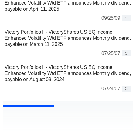
Enhanced Volatility Wtd ETF announces Monthly dividend,
payable on April 11, 2025
09/25/09
CI
Victory Portfolios II - VictoryShares US EQ Income
Enhanced Volatility Wtd ETF announces Monthly dividend,
payable on March 11, 2025
07/25/07
CI
Victory Portfolios II - VictoryShares US EQ Income
Enhanced Volatility Wtd ETF announces Monthly dividend,
payable on August 09, 2024
07/24/07
CI