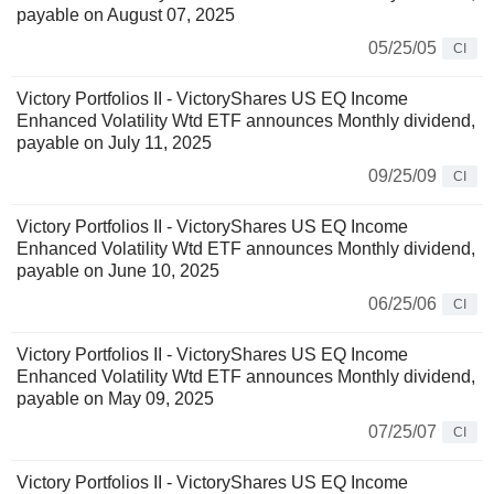
payable on August 07, 2025
05/25/05
CI
Victory Portfolios II - VictoryShares US EQ Income
Enhanced Volatility Wtd ETF announces Monthly dividend,
payable on July 11, 2025
09/25/09
CI
Victory Portfolios II - VictoryShares US EQ Income
Enhanced Volatility Wtd ETF announces Monthly dividend,
payable on June 10, 2025
06/25/06
CI
Victory Portfolios II - VictoryShares US EQ Income
Enhanced Volatility Wtd ETF announces Monthly dividend,
payable on May 09, 2025
07/25/07
CI
Victory Portfolios II - VictoryShares US EQ Income