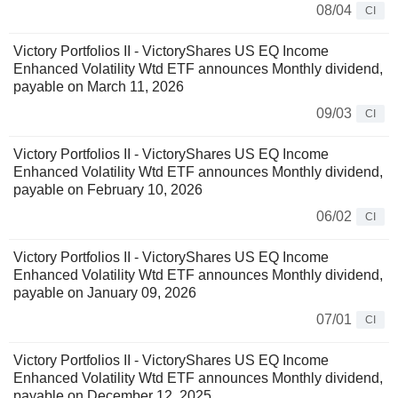
08/04
CI
Victory Portfolios II - VictoryShares US EQ Income
Enhanced Volatility Wtd ETF announces Monthly dividend,
payable on March 11, 2026
09/03
CI
Victory Portfolios II - VictoryShares US EQ Income
Enhanced Volatility Wtd ETF announces Monthly dividend,
payable on February 10, 2026
06/02
CI
Victory Portfolios II - VictoryShares US EQ Income
Enhanced Volatility Wtd ETF announces Monthly dividend,
payable on January 09, 2026
07/01
CI
Victory Portfolios II - VictoryShares US EQ Income
Enhanced Volatility Wtd ETF announces Monthly dividend,
payable on December 12, 2025