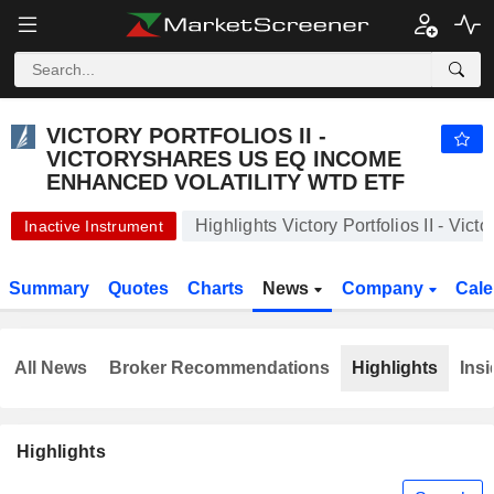
VICTORY PORTFOLIOS II - VICTORYSHARES US EQ INCOME ENHANCED VOLATILITY WTD ETF
57.16
$
+0.30%
VICTORY PORTFOLIOS II -
VICTORYSHARES US EQ INCOME
ENHANCED VOLATILITY WTD ETF
Highlights Victory Portfolios II - V
Inactive Instrument
Summary
Quotes
Charts
News
Company
Cale
All News
Broker Recommendations
Highlights
Insi
Highlights