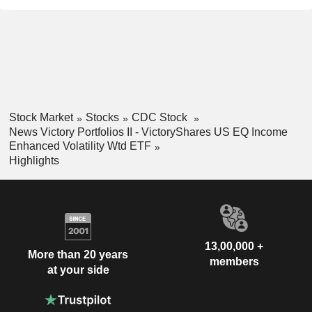
Stock Market
Stocks
CDC Stock
News Victory Portfolios II - VictoryShares US EQ Income
Enhanced Volatility Wtd ETF
Highlights
13,00,000 +
More than 20 years
members
at your side