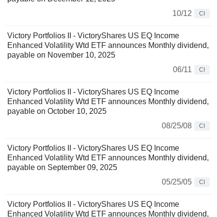
10/12
CI
Victory Portfolios II - VictoryShares US EQ Income
Enhanced Volatility Wtd ETF announces Monthly dividend,
payable on November 10, 2025
06/11
CI
Victory Portfolios II - VictoryShares US EQ Income
Enhanced Volatility Wtd ETF announces Monthly dividend,
payable on October 10, 2025
08/25/08
CI
Victory Portfolios II - VictoryShares US EQ Income
Enhanced Volatility Wtd ETF announces Monthly dividend,
payable on September 09, 2025
05/25/05
CI
Victory Portfolios II - VictoryShares US EQ Income
Enhanced Volatility Wtd ETF announces Monthly dividend,