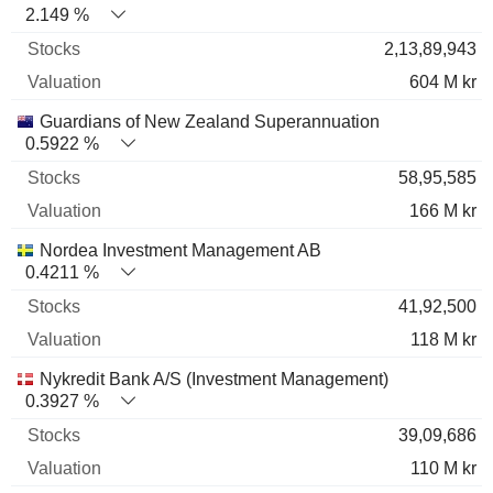
2.149 %
2,13,89,943
604 M kr
Guardians of New Zealand Superannuation
0.5922 %
58,95,585
166 M kr
Nordea Investment Management AB
0.4211 %
41,92,500
118 M kr
Nykredit Bank A/S (Investment Management)
0.3927 %
39,09,686
110 M kr