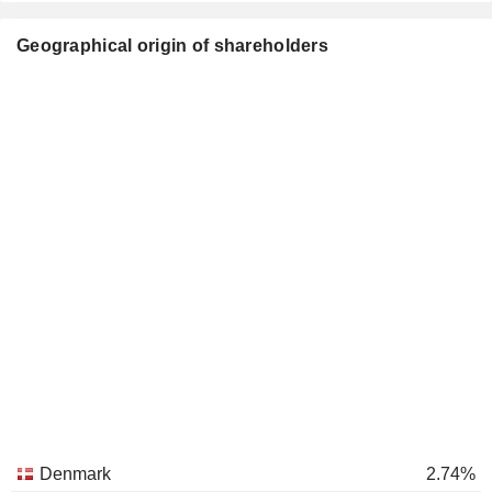
Geographical origin of shareholders
Denmark
2.74%