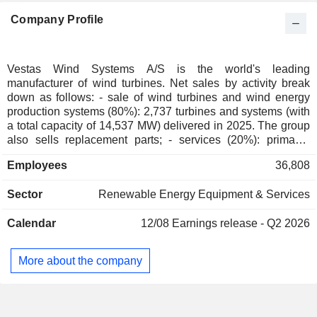
Finland
0.08%
Company Profile
Individuals
0.07%
Canada
0.05%
Australia
0.05%
Vestas Wind Systems A/S is the world's leading
manufacturer of wind turbines. Net sales by activity break
Switzerland
0.05%
down as follows: - sale of wind turbines and wind energy
Austria
0.02%
production systems (80%): 2,737 turbines and systems (with
a total capacity of 14,537 MW) delivered in 2025. The group
Hungary
0.01%
also sells replacement parts; - services (20%): primarily
maintenance services and warranty extension agreements.
Liechtenstein
0.01%
Employees
36,808
Net sales are distributed geographically as follows:
Mexico
0.01%
Denmark (2.3%), the United States (23.6%), Germany
Sector
Renewable Energy Equipment & Services
(14.5%), Brazil (6.7%) and other (52.9%).
Hong Kong
0.01%
South Africa
0.01%
Calendar
12/08
Earnings release - Q2 2026
Portugal
0.01%
More about the company
Slovakia
0.01%