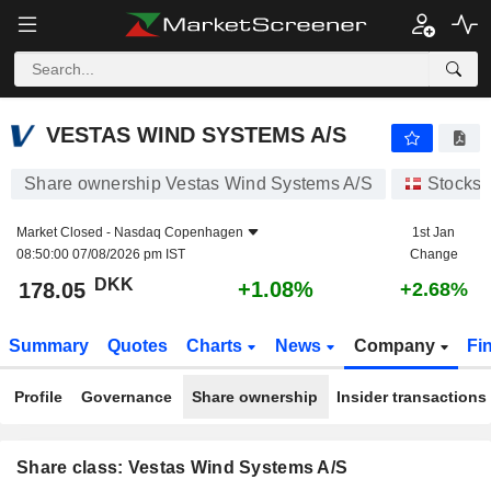
VESTAS WIND SYSTEMS A/S
178.05
kr
+1.08%
VESTAS WIND SYSTEMS A/S
Share ownership Vestas Wind Systems A/S
Stocks
Market Closed -
Nasdaq Copenhagen
1st Jan
08:50:00 07/08/2026 pm IST
Change
DKK
+1.08%
178.05
+2.68%
Summary
Quotes
Charts
News
Company
Fi
Profile
Governance
Share ownership
Insider transactions
Share class: Vestas Wind Systems A/S