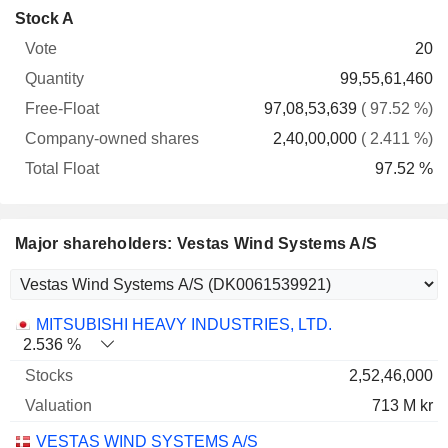
Company-
Stock A
Free-
owned
Total
20
Vote
Quantity
Float
shares
Float
99,55,61,460
97,08,53,639
( 97.52 %)
2,40,00,000
( 2.411 %)
97.52 %
Major shareholders: Vestas Wind Systems A/S
Name
Stocks
%
Valuation
MITSUBISHI HEAVY INDUSTRIES, LTD.
2.536 %
2,52,46,000
713 M kr
VESTAS WIND SYSTEMS A/S