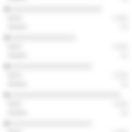
░░░░░░░░░░░░░░░░░░░░░░░░░░░░
░ ░░░
░░
░░░░░░░░░░░░░░░░░░░░
░ ░░░
░░
░░░░░░░░░░░░░░░░░░░░░░░░░
░ ░░░
░░
░░░░░░░░░░░░░░░░░░░░░░░░░░░░░░░░░░
░ ░░░
░░
░░░░░░░░░░░░░░░░░░░░░░░░░