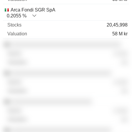
Arca Fondi SGR SpA
0.2055 %
20,45,998
58 M kr
░░░░░░░░░░░░░░░░░░░░░░░░░░░░░░░░░░
░ ░░░
░░
░░░░░░░░░░░░░░░░░░░░░░░░░░░░░░░
░ ░░░
░░
░░░░░░░░░░░░░░░░░░░░░░░░░
░ ░░░
░░
░░░░░░░░░░░░░░░░░░░░░░░░░░░░░░░