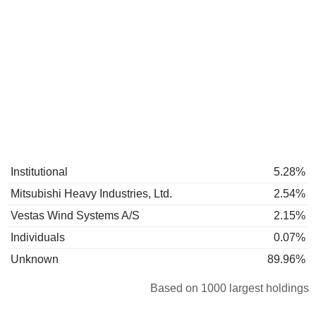
Institutional
5.28%
Mitsubishi Heavy Industries, Ltd.
2.54%
Vestas Wind Systems A/S
2.15%
Individuals
0.07%
Unknown
89.96%
Based on 1000 largest holdings