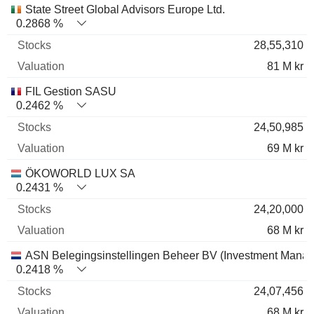
State Street Global Advisors Europe Ltd.
0.2868 %
28,55,310
81 M kr
FIL Gestion SASU
0.2462 %
24,50,985
69 M kr
ÖKOWORLD LUX SA
0.2431 %
24,20,000
68 M kr
ASN Belegingsinstellingen Beheer BV (Investment Mana
0.2418 %
24,07,456
68 M kr