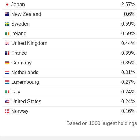
Japan
2.57%
New Zealand
0.6%
Sweden
0.59%
Ireland
0.59%
United Kingdom
0.44%
France
0.39%
Germany
0.35%
Netherlands
0.31%
Luxembourg
0.27%
Italy
0.24%
United States
0.24%
Norway
0.16%
Spain
0.08%
Based on 1000 largest holdings
Belgium
0.08%