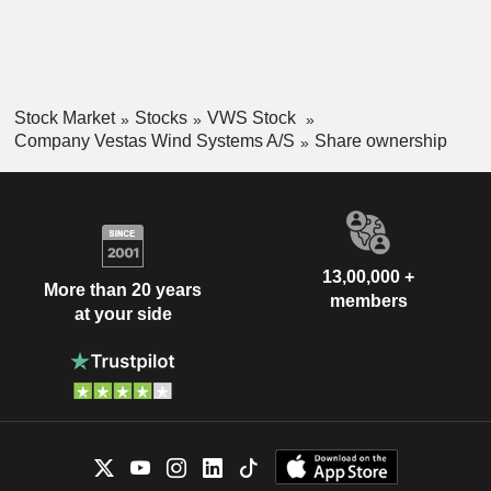
Stock Market
Stocks
VWS Stock
Company Vestas Wind Systems A/S
Share ownership
13,00,000 +
More than 20 years
members
at your side