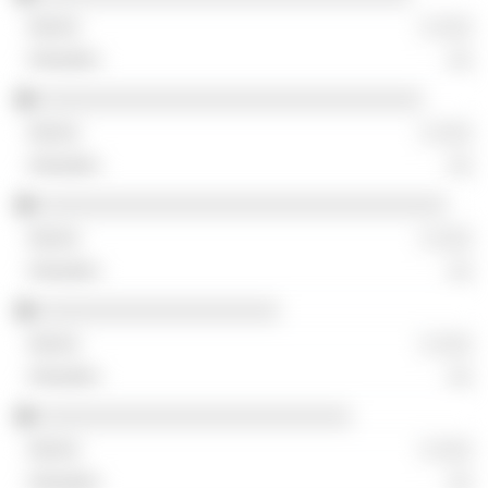
░ ░░░
░░
░░░░░░░░░░░░░░░░░░░░░░░░░░░░░░░░
░ ░░░
░░
░░░░░░░░░░░░░░░░░░░░░░░░░░░░░░░░░░
░ ░░░
░░
░░░░░░░░░░░░░░░░░░░░
░ ░░░
░░
░░░░░░░░░░░░░░░░░░░░░░░░░░
░ ░░░
░░