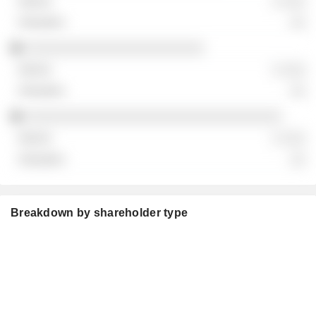
░ ░░░
░░
░░░░░░░░░░░░░░░░░░░░░░░
░ ░░░
░░
░░░░░░░░░░░░░░░░░░░░░░░░░░░░░░░░░
░ ░░░
░░
Breakdown by shareholder type