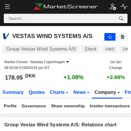
VESTAS WIND SYSTEMS A/S
178.05
kr
+1.08%
VESTAS WIND SYSTEMS A/S
Group Vestas Wind Systems A/S
Stock
VWS
DK0
Market Closed -
Nasdaq Copenhagen
1st Jan
08:50:00 07/08/2026 pm IST
Change
DKK
+1.08%
178.05
+2.68%
Summary
Quotes
Charts
News
Company
Fi
Profile
Governance
Share ownership
Insider transactions
Group Vestas Wind Systems A/S: Relations chart