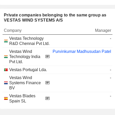
Private companies belonging to the same group as
VESTAS WIND SYSTEMS A/S
Company
Manager
Vestas Technology
-
R&D Chennai Pvt Ltd.
Vestas Wind
Purvinkumar Madhusudan Patel
Technology India
Pvt Ltd.
Vestas Portugal Lda.
-
Vestas Wind
-
Systems Finance
BV
Vestas Blades
-
Spain SL