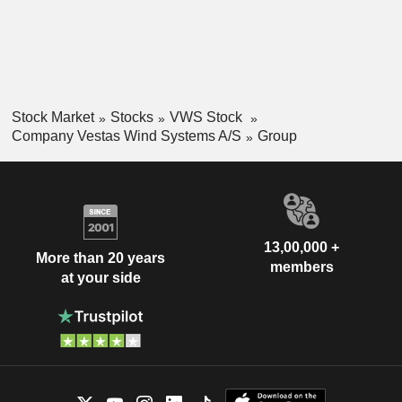
Stock Market
Stocks
VWS Stock
Company Vestas Wind Systems A/S
Group
13,00,000 +
More than 20 years
members
at your side