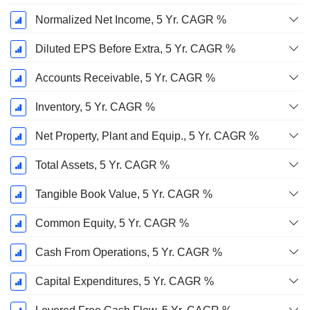
Normalized Net Income, 5 Yr. CAGR %
Diluted EPS Before Extra, 5 Yr. CAGR %
Accounts Receivable, 5 Yr. CAGR %
Inventory, 5 Yr. CAGR %
Net Property, Plant and Equip., 5 Yr. CAGR %
Total Assets, 5 Yr. CAGR %
Tangible Book Value, 5 Yr. CAGR %
Common Equity, 5 Yr. CAGR %
Cash From Operations, 5 Yr. CAGR %
Capital Expenditures, 5 Yr. CAGR %