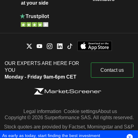
at your side
OUR EXPERTS ARE HERE FOR
YOU
Contact us
Monday - Friday 9am-6pm CET
Legal information
Cookie settings
About us
Copyright © 2026 Surperformance SAS. All rights reserved.
Stock quotes are provided by Factset, Morningstar and S&P
Capital IQ
As early as today, start finding the best investment