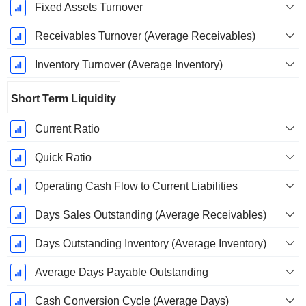
Fixed Assets Turnover
Receivables Turnover (Average Receivables)
Inventory Turnover (Average Inventory)
Short Term Liquidity
Current Ratio
Quick Ratio
Operating Cash Flow to Current Liabilities
Days Sales Outstanding (Average Receivables)
Days Outstanding Inventory (Average Inventory)
Average Days Payable Outstanding
Cash Conversion Cycle (Average Days)