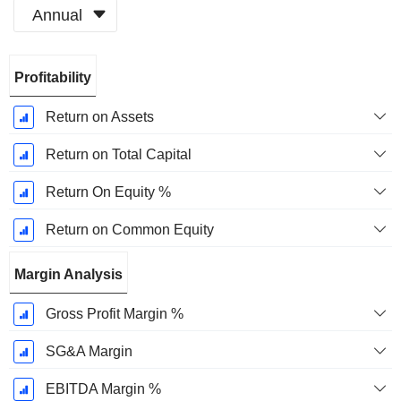
Annual
Fiscal
Profitability
Period:
December
Return on Assets
Return on Total Capital
Return On Equity %
Return on Common Equity
Margin Analysis
Gross Profit Margin %
SG&A Margin
EBITDA Margin %