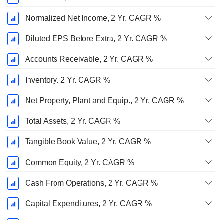
Normalized Net Income, 2 Yr. CAGR %
Diluted EPS Before Extra, 2 Yr. CAGR %
Accounts Receivable, 2 Yr. CAGR %
Inventory, 2 Yr. CAGR %
Net Property, Plant and Equip., 2 Yr. CAGR %
Total Assets, 2 Yr. CAGR %
Tangible Book Value, 2 Yr. CAGR %
Common Equity, 2 Yr. CAGR %
Cash From Operations, 2 Yr. CAGR %
Capital Expenditures, 2 Yr. CAGR %