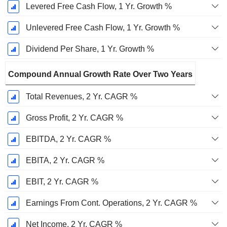
Levered Free Cash Flow, 1 Yr. Growth %
Unlevered Free Cash Flow, 1 Yr. Growth %
Dividend Per Share, 1 Yr. Growth %
Compound Annual Growth Rate Over Two Years
Total Revenues, 2 Yr. CAGR %
Gross Profit, 2 Yr. CAGR %
EBITDA, 2 Yr. CAGR %
EBITA, 2 Yr. CAGR %
EBIT, 2 Yr. CAGR %
Earnings From Cont. Operations, 2 Yr. CAGR %
Net Income, 2 Yr. CAGR %