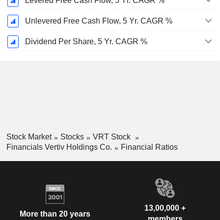
Levered Free Cash Flow, 5 Yr. CAGR %
Unlevered Free Cash Flow, 5 Yr. CAGR %
Dividend Per Share, 5 Yr. CAGR %
Stock Market
Stocks
VRT Stock
Financials Vertiv Holdings Co.
Financial Ratios
13,00,000 +
More than 20 years
members