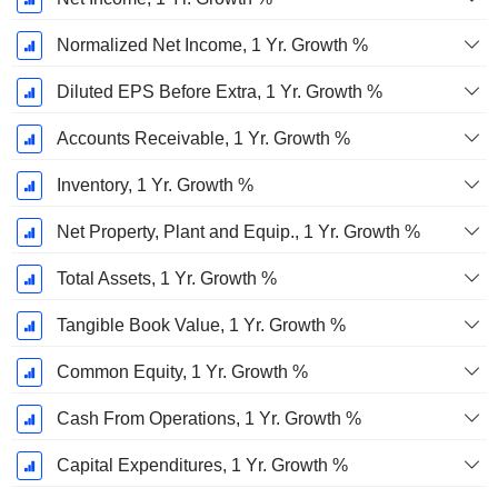
Normalized Net Income, 1 Yr. Growth %
Diluted EPS Before Extra, 1 Yr. Growth %
Accounts Receivable, 1 Yr. Growth %
Inventory, 1 Yr. Growth %
Net Property, Plant and Equip., 1 Yr. Growth %
Total Assets, 1 Yr. Growth %
Tangible Book Value, 1 Yr. Growth %
Common Equity, 1 Yr. Growth %
Cash From Operations, 1 Yr. Growth %
Capital Expenditures, 1 Yr. Growth %