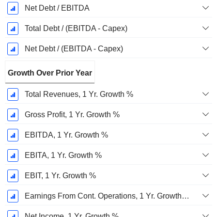
Net Debt / EBITDA
Total Debt / (EBITDA - Capex)
Net Debt / (EBITDA - Capex)
Growth Over Prior Year
Total Revenues, 1 Yr. Growth %
Gross Profit, 1 Yr. Growth %
EBITDA, 1 Yr. Growth %
EBITA, 1 Yr. Growth %
EBIT, 1 Yr. Growth %
Earnings From Cont. Operations, 1 Yr. Growth %
Net Income, 1 Yr. Growth %