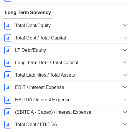
Long Term Solvency
Total Debt/Equity
Total Debt / Total Capital
LT Debt/Equity
Long-Term Debt / Total Capital
Total Liabilities / Total Assets
EBIT / Interest Expense
EBITDA / Interest Expense
(EBITDA - Capex) / Interest Expense
Total Debt / EBITDA