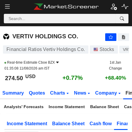
VERTIV HOLDINGS CO.
274.50
$
+0.77%
VERTIV HOLDINGS CO.
Financial Ratios Vertiv Holdings Co.
Stocks
VRT
Real-time Estimate
Cboe BZX
1st Jan
01:35:08 11/08/2026 am IST
Change
USD
+0.77%
274.50
+68.40%
Summary
Quotes
Charts
News
Company
Fi
Analysts' Forecasts
Income Statement
Balance Sheet
Cas
Income Statement
Balance Sheet
Cash flow
Financ