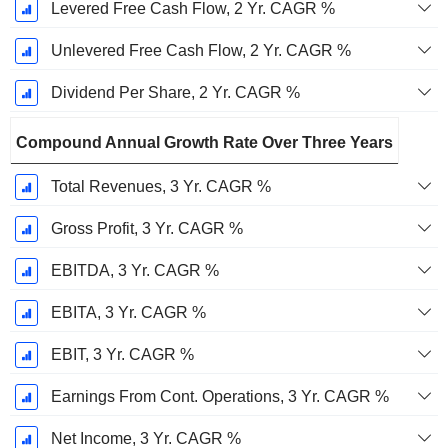
Levered Free Cash Flow, 2 Yr. CAGR %
Unlevered Free Cash Flow, 2 Yr. CAGR %
Dividend Per Share, 2 Yr. CAGR %
Compound Annual Growth Rate Over Three Years
Total Revenues, 3 Yr. CAGR %
Gross Profit, 3 Yr. CAGR %
EBITDA, 3 Yr. CAGR %
EBITA, 3 Yr. CAGR %
EBIT, 3 Yr. CAGR %
Earnings From Cont. Operations, 3 Yr. CAGR %
Net Income, 3 Yr. CAGR %