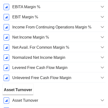
EBITA Margin %
EBIT Margin %
Income From Continuing Operations Margin %
Net Income Margin %
Net Avail. For Common Margin %
Normalized Net Income Margin
Levered Free Cash Flow Margin
Unlevered Free Cash Flow Margin
Asset Turnover
Asset Turnover