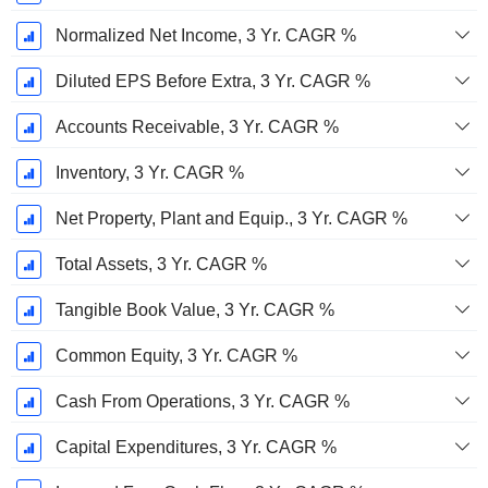
Normalized Net Income, 3 Yr. CAGR %
Diluted EPS Before Extra, 3 Yr. CAGR %
Accounts Receivable, 3 Yr. CAGR %
Inventory, 3 Yr. CAGR %
Net Property, Plant and Equip., 3 Yr. CAGR %
Total Assets, 3 Yr. CAGR %
Tangible Book Value, 3 Yr. CAGR %
Common Equity, 3 Yr. CAGR %
Cash From Operations, 3 Yr. CAGR %
Capital Expenditures, 3 Yr. CAGR %