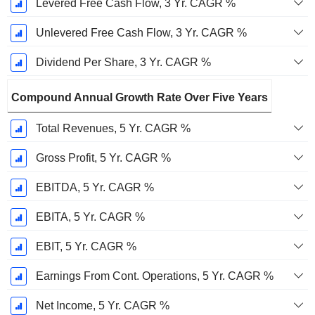
Levered Free Cash Flow, 3 Yr. CAGR %
Unlevered Free Cash Flow, 3 Yr. CAGR %
Dividend Per Share, 3 Yr. CAGR %
Compound Annual Growth Rate Over Five Years
Total Revenues, 5 Yr. CAGR %
Gross Profit, 5 Yr. CAGR %
EBITDA, 5 Yr. CAGR %
EBITA, 5 Yr. CAGR %
EBIT, 5 Yr. CAGR %
Earnings From Cont. Operations, 5 Yr. CAGR %
Net Income, 5 Yr. CAGR %