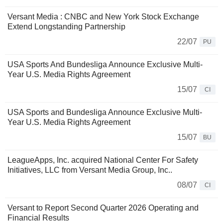
Versant Media : CNBC and New York Stock Exchange
Extend Longstanding Partnership
22/07
PU
USA Sports And Bundesliga Announce Exclusive Multi-
Year U.S. Media Rights Agreement
15/07
CI
USA Sports and Bundesliga Announce Exclusive Multi-
Year U.S. Media Rights Agreement
15/07
BU
LeagueApps, Inc. acquired National Center For Safety
Initiatives, LLC from Versant Media Group, Inc..
08/07
CI
Versant to Report Second Quarter 2026 Operating and
Financial Results