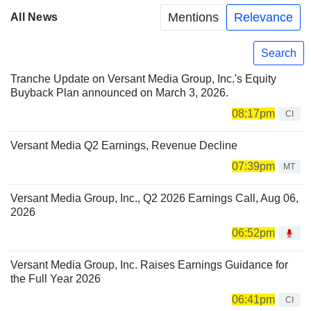
Mentions
Relevance
All News
Search
Tranche Update on Versant Media Group, Inc.'s Equity
Buyback Plan announced on March 3, 2026.
08:17pm
CI
Versant Media Q2 Earnings, Revenue Decline
07:39pm
MT
Versant Media Group, Inc., Q2 2026 Earnings Call, Aug 06,
2026
06:52pm
Versant Media Group, Inc. Raises Earnings Guidance for
the Full Year 2026
06:41pm
CI