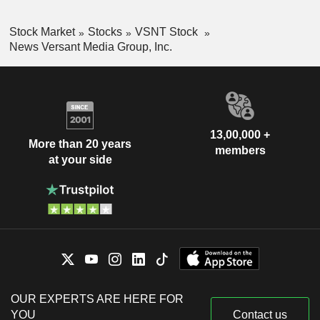
Stock Market
Stocks
VSNT Stock
News Versant Media Group, Inc.
13,00,000 +
More than 20 years
members
at your side
OUR EXPERTS ARE HERE FOR
YOU
Contact us