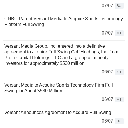
07/07
BU
CNBC Parent Versant Media to Acquire Sports Technology
Platform Full Swing
07/07
MT
Versant Media Group, Inc. entered into a definitive
agreement to acquire Full Swing Golf Holdings, Inc. from
Bruin Capital Holdings, LLC and a group of minority
investors for approximately $530 million.
06/07
CI
Versant Media to Acquire Sports Technology Firm Full
Swing for About $530 Million
06/07
MT
Versant Announces Agreement to Acquire Full Swing
06/07
BU