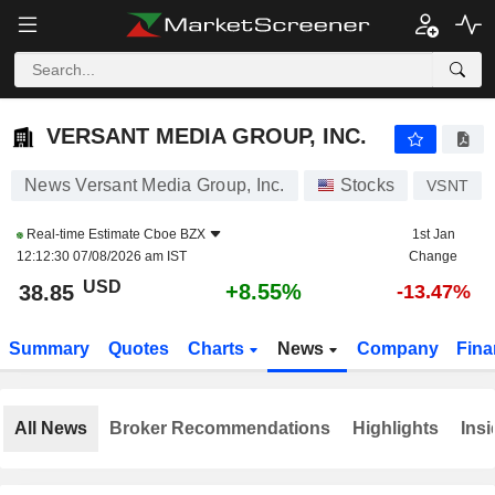
VERSANT MEDIA GROUP, INC.
38.85
$
+8.55%
VERSANT MEDIA GROUP, INC.
News Versant Media Group, Inc.
Stocks
VSNT
Real-time Estimate
Cboe BZX
1st Jan
12:12:30 07/08/2026 am IST
Change
USD
+8.55%
38.85
-13.47%
Summary
Quotes
Charts
News
Company
Fina
All News
Broker Recommendations
Highlights
Insi