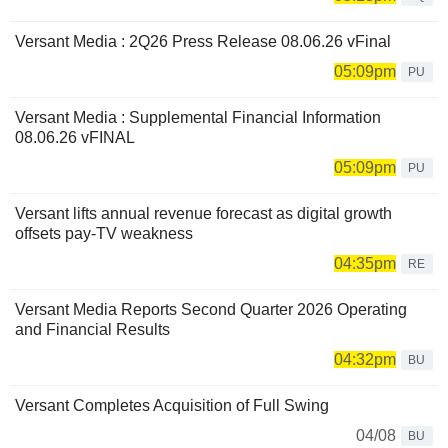
Versant Media : 2Q26 Press Release 08.06.26 vFinal
05:09pm
PU
Versant Media : Supplemental Financial Information
08.06.26 vFINAL
05:09pm
PU
Versant lifts annual revenue forecast as digital growth
offsets pay-TV weakness
04:35pm
RE
Versant Media Reports Second Quarter 2026 Operating
and Financial Results
04:32pm
BU
Versant Completes Acquisition of Full Swing
04/08
BU