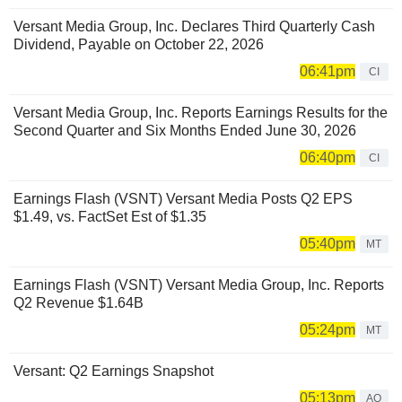
Versant Media Group, Inc. Declares Third Quarterly Cash
Dividend, Payable on October 22, 2026
06:41pm
CI
Versant Media Group, Inc. Reports Earnings Results for the
Second Quarter and Six Months Ended June 30, 2026
06:40pm
CI
Earnings Flash (VSNT) Versant Media Posts Q2 EPS
$1.49, vs. FactSet Est of $1.35
05:40pm
MT
Earnings Flash (VSNT) Versant Media Group, Inc. Reports
Q2 Revenue $1.64B
05:24pm
MT
Versant: Q2 Earnings Snapshot
05:13pm
AQ