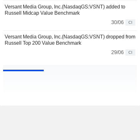
Versant Media Group, Inc.(NasdaqGS:VSNT) added to
Russell Midcap Value Benchmark
30/06
CI
Versant Media Group, Inc.(NasdaqGS:VSNT) dropped from
Russell Top 200 Value Benchmark
29/06
CI