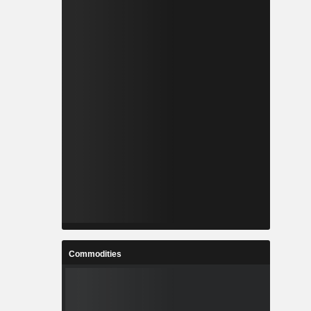
Commodities