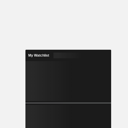
My Watchlist