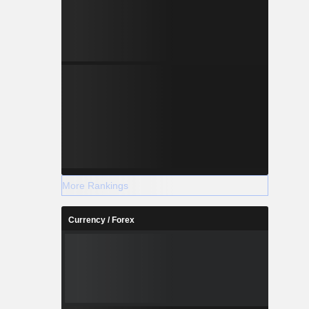
More Rankings
Currency / Forex