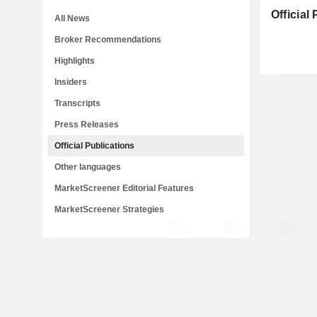
Official
All News
Broker Recommendations
Highlights
Insiders
Transcripts
Press Releases
Official Publications
Other languages
MarketScreener Editorial Features
MarketScreener Strategies