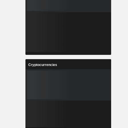
Cryptocurrencies