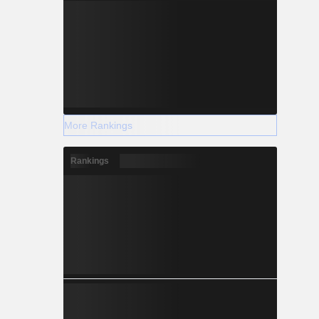
More Rankings
Rankings