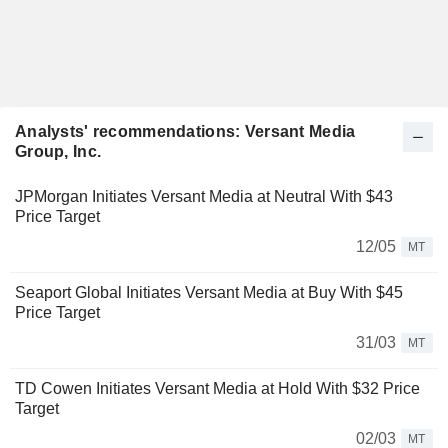
Analysts' recommendations: Versant Media
Group, Inc.
JPMorgan Initiates Versant Media at Neutral With $43
Price Target
12/05
MT
Seaport Global Initiates Versant Media at Buy With $45
Price Target
31/03
MT
TD Cowen Initiates Versant Media at Hold With $32 Price
Target
02/03
MT