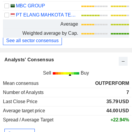
MBC GROUP
PT ELANG MAHKOTA TEKNOLOGI TBK
Average
Weighted average by Cap.
See all sector consensus
Analysts' Consensus
Sell
Buy
Mean consensus
OUTPERFORM
Number of Analysts
7
Last Close Price
35.79
USD
Average target price
44.00
USD
Spread / Average Target
+22.94%