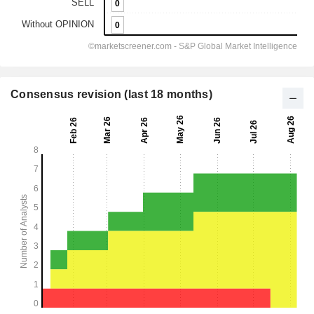
Consensus revision (last 18 months)