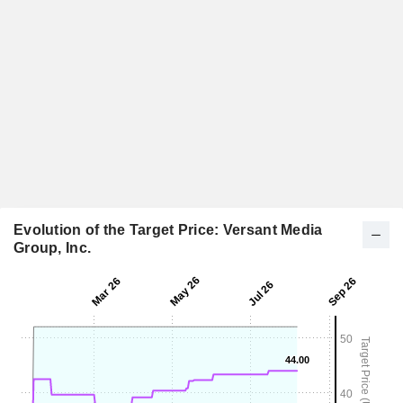
Evolution of the Target Price: Versant Media
Group, Inc.