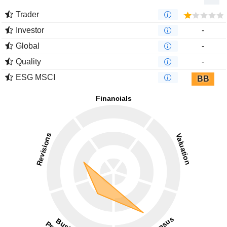
Trader
Investor
-
Global
-
Quality
-
ESG MSCI
BB