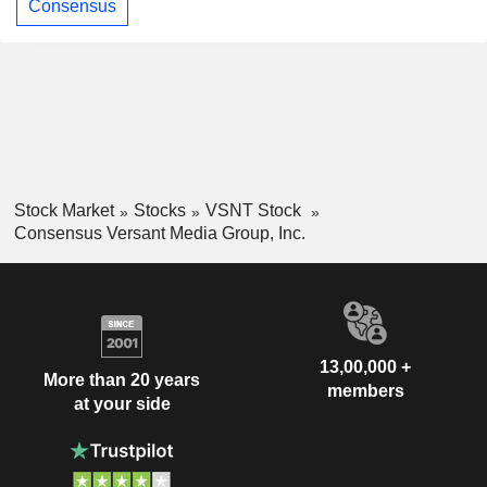
Consensus
Stock Market
Stocks
VSNT Stock
Consensus Versant Media Group, Inc.
13,00,000 +
More than 20 years
members
at your side