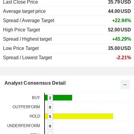
Last Close Price
35.79
USD
Average target price
44.00
USD
Spread / Average Target
+22.94%
High Price Target
52.00
USD
Spread / Highest target
+45.29%
Low Price Target
35.00
USD
Spread / Lowest Target
-2.21%
Analyst Consensus Detail