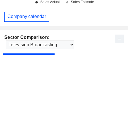
Company calendar
Sector Comparison: