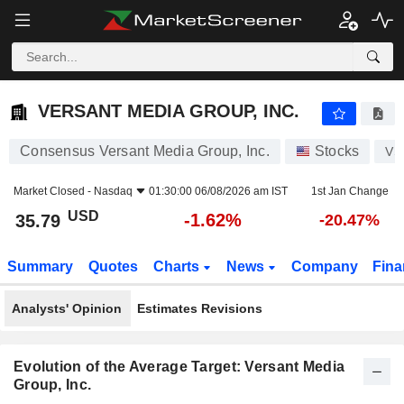
VERSANT MEDIA GROUP, INC.
35.79
$
-1.62%
VERSANT MEDIA GROUP, INC.
Consensus Versant Media Group, Inc.
Stocks
VS
Market Closed -
Nasdaq
01:30:00 06/08/2026 am IST
1st Jan Change
USD
-1.62%
35.79
-20.47%
Summary
Quotes
Charts
News
Company
Fina
Analysts' Opinion
Estimates Revisions
Evolution of the Average Target: Versant Media
Group, Inc.