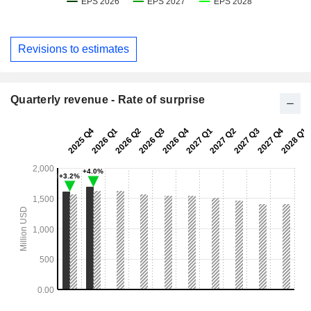
Revisions to estimates
Quarterly revenue - Rate of surprise