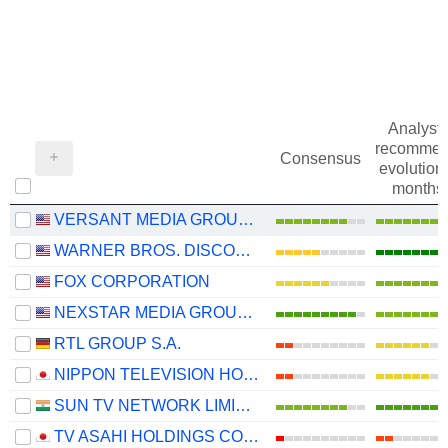
Analysts
recommen
Consensus
evolution 
months
VERSANT MEDIA GROUP, INC.
WARNER BROS. DISCOVERY, INC.
FOX CORPORATION
NEXSTAR MEDIA GROUP, INC.
RTL GROUP S.A.
NIPPON TELEVISION HOLDINGS, INC.
SUN TV NETWORK LIMITED
TV ASAHI HOLDINGS CORPORATION