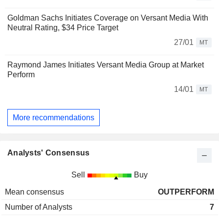
Goldman Sachs Initiates Coverage on Versant Media With
Neutral Rating, $34 Price Target
27/01
MT
Raymond James Initiates Versant Media Group at Market
Perform
14/01
MT
More recommendations
Analysts' Consensus
Sell
Buy
Mean consensus
OUTPERFORM
Number of Analysts
7