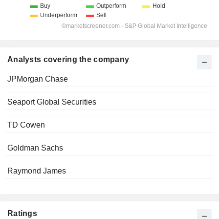
Analysts covering the company
JPMorgan Chase
Seaport Global Securities
TD Cowen
Goldman Sachs
Raymond James
Ratings