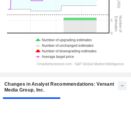
Changes in Analyst Recommendations: Versant
Media Group, Inc.