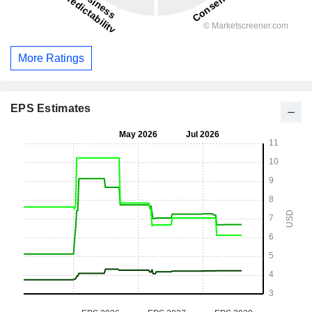
More Ratings
EPS Estimates