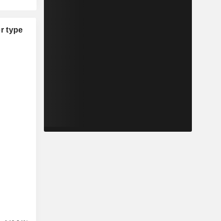
r type