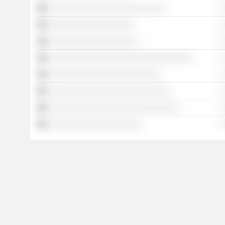
░░░░░░░░░░░░░░░░░░░░░░░░░░
░
░░░░░░░░░░░░░░░░░░░
░
░░░░░░░░░░░░░░░░░░░░
░
░░░░░░░░░░░░░░░░░░░░░░░░░░░░░░░░
░
░░░░░░░░░░░░░░░░░░░░░░░░░
░
░░░░░░░░░░░░░░░░░░░░░░░░░░░
░
░░░░░░░░░░░░░░░░░░░░░░░░░░░░░
░
░░░░░░░░░░░░░░░░░░░░░
░