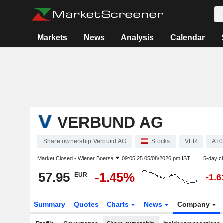
Markets
News
Analysis
Calendar
VERBUND AG
Share ownership Verbund AG
Stocks
VER
AT0
Market Closed -
Wiener Boerse
09:05:25 05/08/2026 pm IST
5-day c
57.95
-1.45%
EUR
-1.
Summary
Quotes
Charts
News
Company