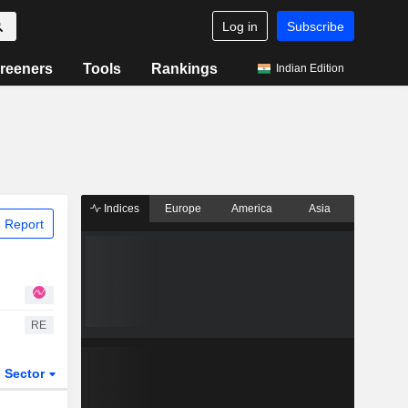
Log in
Subscribe
reeners
Tools
Rankings
Indian Edition
Indices
Europe
America
Asia
 Report
RE
Sector
ETFs