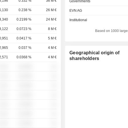
5,196
0.332 %
36 M €
Governments
5,130
0.238 %
26 M €
EVN AG
4,340
0.2199 %
24 M €
Institutional
3,122
0.0723 %
8 M €
Based on 1000 large
0,951
0.0417 %
5 M €
2,965
0.037 %
4 M €
Geographical origin of
2,571
0.0368 %
4 M €
shareholders
 ░░░
░░░░%
░░
 ░░░
░░░░%
░░
 ░░░
░░░░%
░░
 ░░░
░░░░%
░░
 ░░░
░░░░%
░░
 ░░░
░░░░%
░░
 ░░░
░░░░%
░░