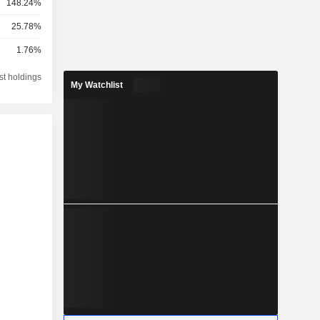
148.24%
25.78%
1.76%
st holdings
My Watchlist