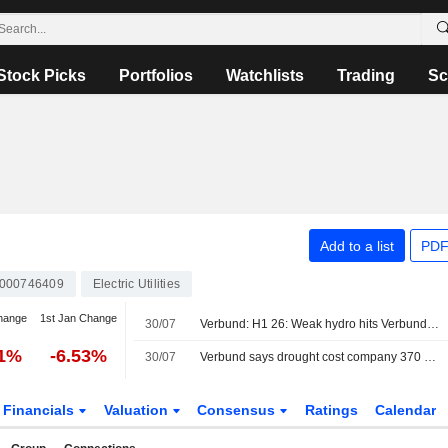
Stock Picks
Portfolios
Watchlists
Trading
Sc
Add to a list
PDF
000746409
Electric Utilities
hange
1st Jan Change
30/07
Verbund: H1 26: Weak hydro hits Verbund again, guidance trimmed
61%
-6.53%
30/07
Verbund says drought cost company 370 mln euros in first half
Financials
Valuation
Consensus
Ratings
Calendar