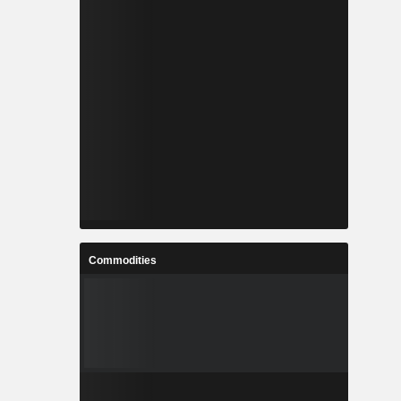
Commodities