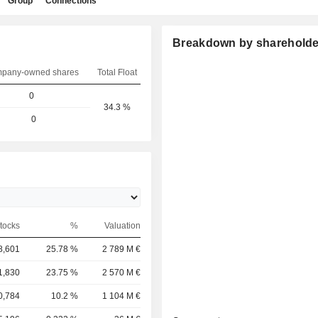
Group
Connections
Breakdown by shareholde
pany-owned shares
Total Float
0
34.3 %
0
tocks
%
Valuation
8,601
25.78 %
2 789 M €
1,830
23.75 %
2 570 M €
0,784
10.2 %
1 104 M €