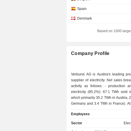
Spain
Denmark
Czech Republic
Based on 1000 large
Romania
Netherlands
Company Profile
Luxembourg
Hungary
Verbund AG is Austria's leading pr
Liechtenstein
supplier of electricity. Net sales br
activity as follows: - production and sale of
Finland
electricity (85.2%): 67.1 TWh sold 
Japan
which primarily 35.2 TWh in Austria, 
Germany and 3.4 TWh in France). At 
Canada
2024, the group had 132 hydraulic p
Employees
Australia
wind parks, 47 solar parks and 2 ther
- electricity transportation (11.1%): 
Sector
Elect
an electrical grid of around 3,500 km; - 