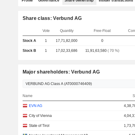
Profile
Governance
Share ownership
Insider transactions
Share class: Verbund AG
Vote
Quantity
Free-Float
Com
Stock A
1
17,71,82,000
0
Stock B
1
17,02,33,686
11,91,63,580
( 70 %)
Major shareholders: Verbund AG
Name
S
EVN AG
4,38,7
City of Vienna
4,04,3
State of Tirol
1,73,7