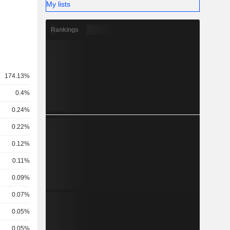
My lists
Rankings
174.13%
0.4%
0.24%
0.22%
0.12%
0.11%
0.09%
0.07%
0.05%
0.05%