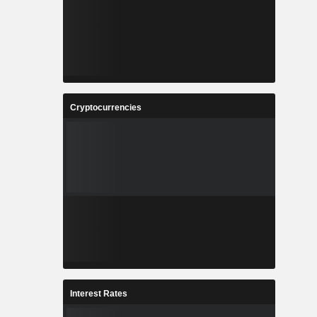
Cryptocurrencies
Interest Rates