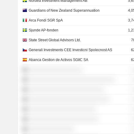
Nordea Investment Management AB
5,6
Guardians of New Zealand Superannuation
4,0
Arca Fondi SGR SpA
3,7
Sjunde AP-fonden
1,2
State Street Global Advisors Ltd.
7
Generali Investments CEE Investicni Spolecnost AS
6
Abanca Gestion de Activos SGIIC SA
6
░░░░░░░░░░░░░░░░░░░░
░
░░░░░░░░░░░░░░░░░░░░░░░░░░░░░░░░
░
░░░░░░░░░░░░░░░░░░░░░░░░░░░░
░
░░░░░░░░░░░░░░░░░░░░░░░░░░░░░░
░
░░░░░░░░░░░░░░░░░░░░░░░░░
░
░░░░░░░░░░░░░░░░░░░░░░░░░░
░
░░░░░░░░░░░░░░░░░
░