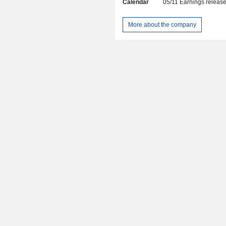
Calendar
05/11
Earnings releas
(3.7%): consult engineering, co
telecommunications and tourism servic
More about the company