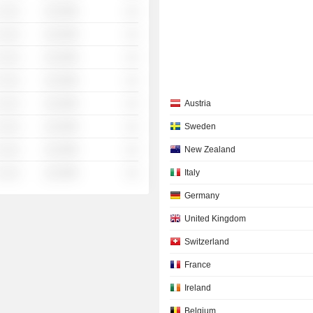
 ░░░
░░░░%
░░
 ░░░
░░░░%
░░
 ░░░
░░░░%
░░
 ░░░
░░░░%
░░
 ░░░
░░░░%
░░
Austria
 ░░░
░░░░%
░░
Sweden
 ░░░
░░░░%
░░
New Zealand
 ░░░
░░░░%
░░
Italy
Germany
United Kingdom
Switzerland
France
Ireland
Belgium