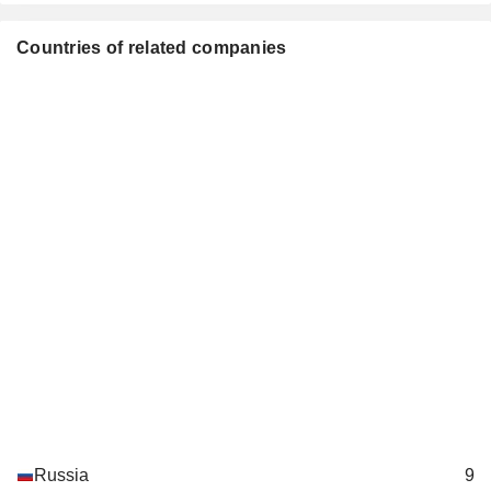
Kjell Morten Johnsen
VEON Holdings BV
Countries of related companies
Muhterem Terzioglu
Specialty Telecommunications
Andrei Gusev
LetterOne Holdings SA
Yuri Musatov
Investment Managers
Alexey M. Reznikovich
LetterOne Technology Ltd.
Andrei Gusev
Investment Managers
Julian Michael Horn-Smith
Digicel Group Holdings
Muhterem Terzioglu
Ltd.
Specialty
Telecommunications
Russia
9