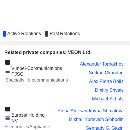
TELECOMMUNICATIONS
COMPANY
UNICREDIT S.P.A.
Jeffrey Hedberg
Andrei Baranov
Active Relations
Past Relations
ENDAVA PLC
Rohit Bhoothalingam
GVS S.P.A.
Pietro Cordova
Related private companies: VEON Ltd.
UBER TECHNOLOGIES, INC.
Ursula Burns
Alexander Torbakhov
Vimpel-Communications
MOSCOW
Aleksandr Vadimovich Izosimov
Serkan Okandan
PJSC
EXCHANGE MICEX-
Specialty Telecommunications
RTS
Alex Pierre Bolis
IHS HOLDING LIMITED
Ursula Burns
Dmitry Shvets
OCI N.V.
Michael Schulz
Robert Jan van de Kraats
CNH INDUSTRIAL N.V.
Karen Linehan
Elena Aleksandrovna Shmatova
Euroset Holding
Mikhail Yurievich Slobodin
SCOUT24 SE
NV
Hans-Holger Albrecht
Electronics/Appliance
Gennady G. Gazin