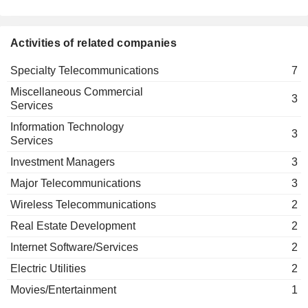
Kyivstar GSM JSC
Mike Pompeo
Wireless Telecommunications
Yogesh Sanjeev Malik
Activities of related companies
Alexander Kazbegi
Specialty Telecommunications
7
Muhterem Terzioglu
Miscellaneous Commercial
Kirkgez Murat
3
Services
Leonid Boguslavsky
Information Technology
3
AS Rus Media JSC
Services
Vasily Sidorov
Publishing: Books/Magazines
Investment Managers
3
Boris Dolgushin
Major Telecommunications
3
Kiivstar DZH ES EM
Oleksandr Komarov
Specialty Telecommunications
Wireless Telecommunications
2
Mikhail Fridman
Real Estate Development
2
The Russian
Anton Vladimirovich Kudryashov
Union of
Internet Software/Services
2
Industrialists &
Electric Utilities
2
Entrepreneurs
Miscellaneous
Movies/Entertainment
1
Commercial Services