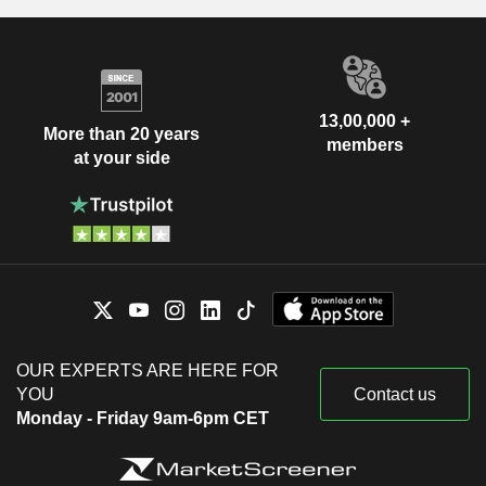
13,00,000 +
More than 20 years
members
at your side
OUR EXPERTS ARE HERE FOR
YOU
Contact us
Monday - Friday 9am-6pm CET