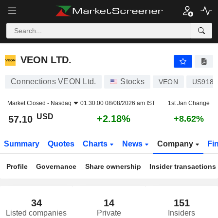
VEON LTD.
57.10
$
+2.18%
VEON LTD.
Connections VEON Ltd.
Stocks
VEON
US9182
Market Closed -
Nasdaq
01:30:00 08/08/2026 am IST
1st Jan Change
USD
+2.18%
57.10
+8.62%
Summary
Quotes
Charts
News
Company
Fi
Profile
Governance
Share ownership
Insider transactions
34
14
151
Listed companies
Private
Insiders