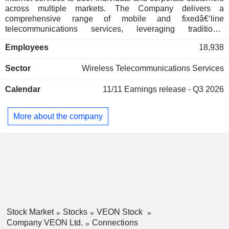
across multiple markets. The Company delivers a
comprehensive range of mobile and fixedâ€‘line
telecommunications services, leveraging traditional
networks as well as broadband mobile technologies, and
Employees
18,938
supports both prepaid and postpaid plans for consumer and
enterprise segments. The Companyâ€™s mobile offerings
Sector
Wireless Telecommunications Services
include domestic and international roaming, valueâ€‘added
services, wireless broadband, mobile financial services, and
Calendar
11/11
Earnings release - Q3 2026
digital applications. Its fixedâ€‘line services encompass
voice and data communications, internet connectivity, data
transmission, network access, domestic and international
More about the company
voice termination, and international transit services. In
addition, the Company is engaged in the sale of
telecommunications equipment, infrastructure, and related
accessories.
Stock Market
Stocks
VEON Stock
Company VEON Ltd.
Connections