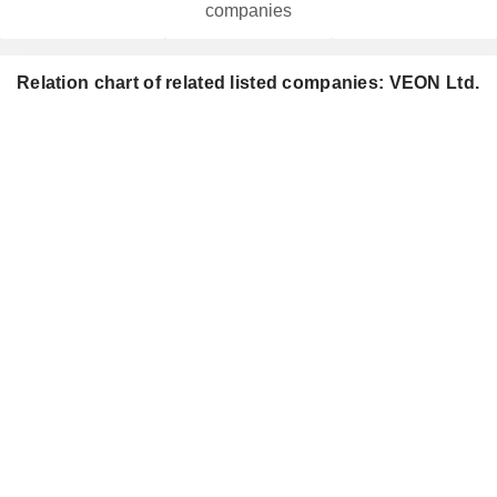
companies
Relation chart of related listed companies: VEON Ltd.