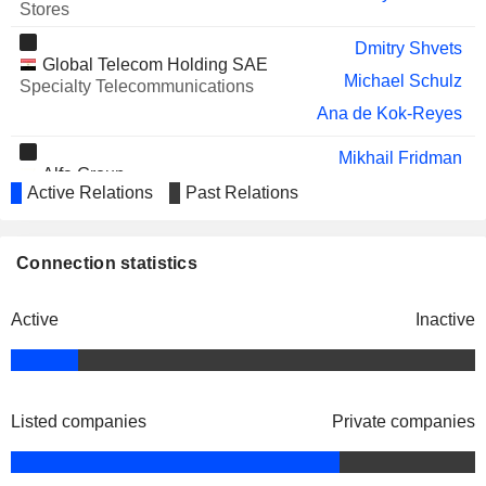
AELIS FARMA
Karen Linehan
Stores
EQT AB
Carl-Magnus Hallberg
Dmitry Shvets
Global Telecom Holding SAE
AHOLD DELHAIZE
Michael Schulz
Robert Jan van de Kraats
Specialty Telecommunications
N.V.
Ana de Kok-Reyes
SAMOLET GROUP
Stanislav Shekshnia
Mikhail Fridman
DEEZER
Hans-Holger Albrecht
Alfa Group
Alexander Torbakhov
Active Relations
Past Relations
Financial Conglomerates
Matthieu Galvani
Orascom Telecom Algeria
Connection statistics
Jacqueline Simmonds
SpA
Major Telecommunications
Active
Inactive
Alexander Kazbegi
Pakistan Mobile
Muhterem Terzioglu
Communications Ltd.
Specialty Telecommunications
Aamir Hafeez Ibrahim
Listed companies
Private companies
Sergi Noguera
Trond Ødegård Westlie