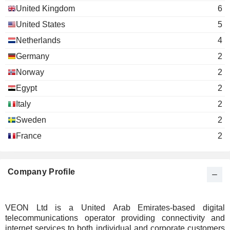
United Kingdom
6
United States
5
Netherlands
4
Germany
2
Norway
2
Egypt
2
Italy
2
Sweden
2
France
2
Company Profile
VEON Ltd is a United Arab Emirates-based digital
telecommunications operator providing connectivity and
internet services to both individual and corporate customers