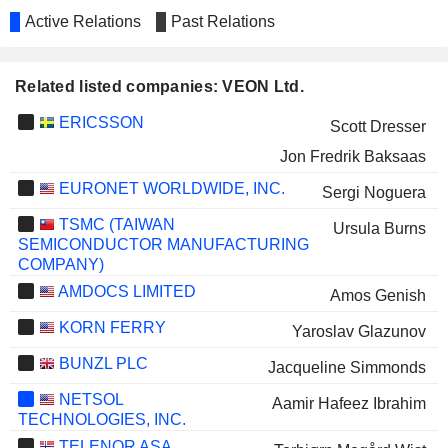
Active Relations
Past Relations
Related listed companies: VEON Ltd.
ERICSSON
Scott Dresser
Jon Fredrik Baksaas
EURONET WORLDWIDE, INC.
Sergi Noguera
TSMC (TAIWAN
Ursula Burns
SEMICONDUCTOR MANUFACTURING
COMPANY)
AMDOCS LIMITED
Amos Genish
KORN FERRY
Yaroslav Glazunov
BUNZL PLC
Jacqueline Simmonds
NETSOL
Aamir Hafeez Ibrahim
TECHNOLOGIES, INC.
TELENOR ASA