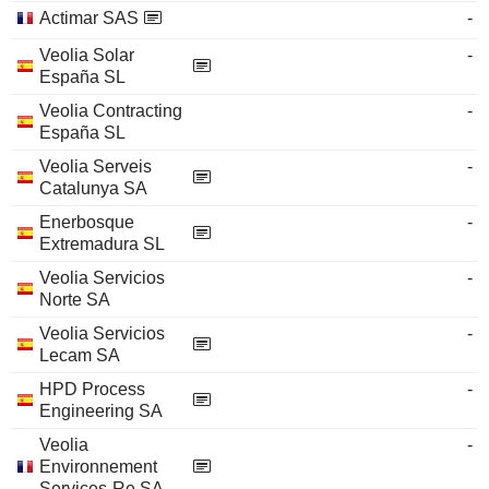
Actimar SAS
-
Veolia Solar
-
España SL
Veolia Contracting
-
España SL
Veolia Serveis
-
Catalunya SA
Enerbosque
-
Extremadura SL
Veolia Servicios
-
Norte SA
Veolia Servicios
-
Lecam SA
HPD Process
-
Engineering SA
Veolia
-
Environnement
Services-Re SA