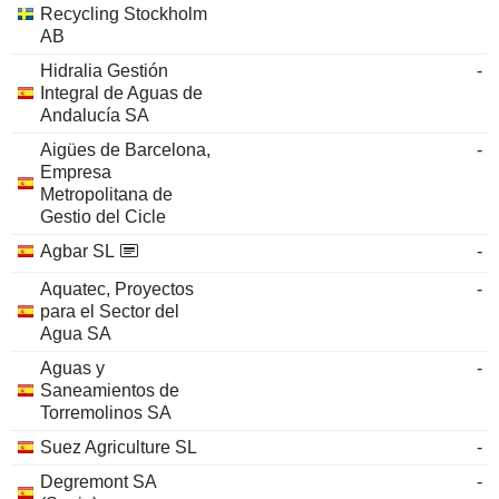
Recycling Stockholm
AB
Hidralia Gestión
-
Integral de Aguas de
Andalucía SA
Aigües de Barcelona,
-
Empresa
Metropolitana de
Gestio del Cicle
Agbar SL
-
Aquatec, Proyectos
-
para el Sector del
Agua SA
Aguas y
-
Saneamientos de
Torremolinos SA
Suez Agriculture SL
-
Degremont SA
-