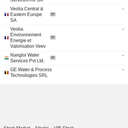
Veolia Central &
-
Eastern Europe
SA
Veolia
-
Environnement
Energie et
Valorisation Veev
Nangloi Water
-
Services Pvt Ltd.
GE Water & Process
-
Technologies SRL