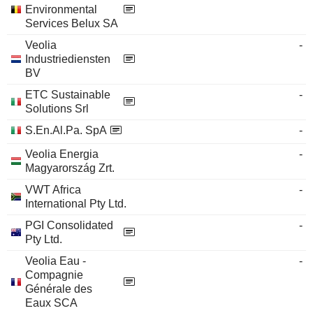
Environmental
Services Belux SA
Veolia
-
Industriediensten
BV
ETC Sustainable
-
Solutions Srl
S.En.Al.Pa. SpA
-
Veolia Energia
-
Magyarország Zrt.
VWT Africa
-
International Pty Ltd.
PGI Consolidated
-
Pty Ltd.
Veolia Eau -
-
Compagnie
Générale des
Eaux SCA