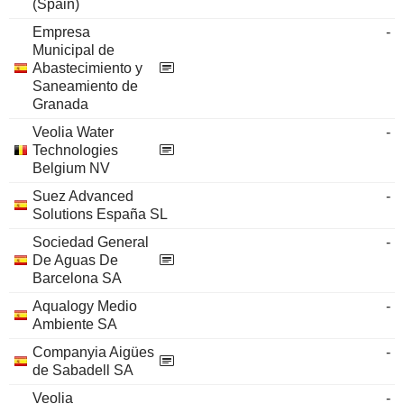
(Spain)
Empresa
-
Municipal de
Abastecimiento y
Saneamiento de
Granada
Veolia Water
-
Technologies
Belgium NV
Suez Advanced
-
Solutions España SL
Sociedad General
-
De Aguas De
Barcelona SA
Aqualogy Medio
-
Ambiente SA
Companyia Aigües
-
de Sabadell SA
Veolia
-