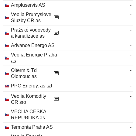
Ampluservis AS
-
Veolia Prumyslove
-
Sluzby CR as
Pražské vodovody
-
a kanalizace as
Advance Energo AS
-
Veolia Energie Praha
-
as
Olterm & Td
-
Olomouc as
PPC Energy. as
-
Veolia Komodity
-
CR sro
VEOLIA CESKÁ
-
REPUBLIKA as
Termonta Praha AS
-