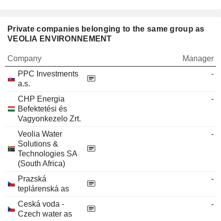
Private companies belonging to the same group as
VEOLIA ENVIRONNEMENT
Company
Manager
PPC Investments
-
a.s.
CHP Energia
-
Befektetési és
Vagyonkezelo Zrt.
Veolia Water
-
Solutions &
Technologies SA
(South Africa)
Prazská
-
teplárenská as
Ceská voda -
-
Czech water as