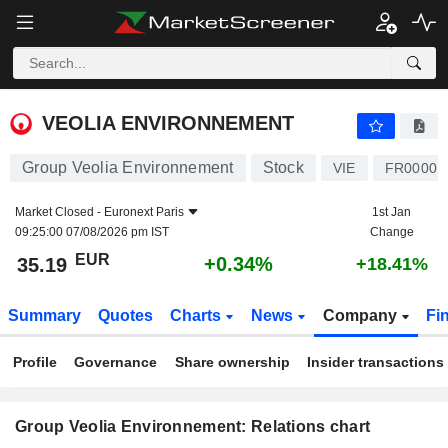
VEOLIA ENVIRONNEMENT
35.19
€
+0.34%
VEOLIA ENVIRONNEMENT
Group Veolia Environnement
Stock
VIE
FR00001
Market Closed -
Euronext Paris
1st Jan
09:25:00 07/08/2026 pm IST
Change
EUR
+0.34%
35.19
+18.41%
Summary
Quotes
Charts
News
Company
Fi
Profile
Governance
Share ownership
Insider transactions
Group Veolia Environnement: Relations chart