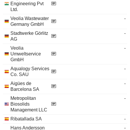
Engineering Pvt
Ltd.
Veolia Wastewater
-
Germany GmbH
Stadtwerke Görlitz
-
AG
Veolia
-
Umweltservice
GmbH
Aqualogy Services
-
Co. SAU
Aigües de
-
Barcelona SA
Metropolitan
-
Biosolids
Management LLC
Ribatallada SA
-
Hans Andersson
-