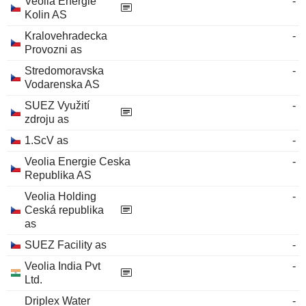
Veolia Energie
-
Kolin AS
Kralovehradecka
-
Provozni as
Stredomoravska
-
Vodarenska AS
SUEZ Využití
-
zdroju as
1.ScV as
-
Veolia Energie Ceska
-
Republika AS
Veolia Holding
-
Ceská republika
as
SUEZ Facility as
-
Veolia India Pvt
-
Ltd.
Driplex Water
-