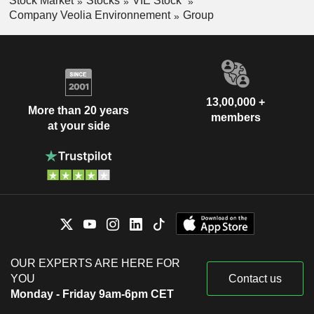
Stock Market
Stocks
VIE Stock
Company Veolia Environnement
Group
13,00,000 +
More than 20 years
members
at your side
OUR EXPERTS ARE HERE FOR
YOU
Contact us
Monday - Friday 9am-6pm CET