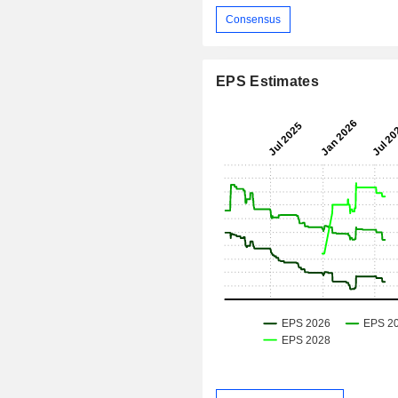
Consensus
EPS Estimates