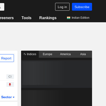
Log in
Subscribe
reeners
Tools
Rankings
Indian Edition
Indices
Europe
America
Asia
 Report
CI
Sector
ETFs