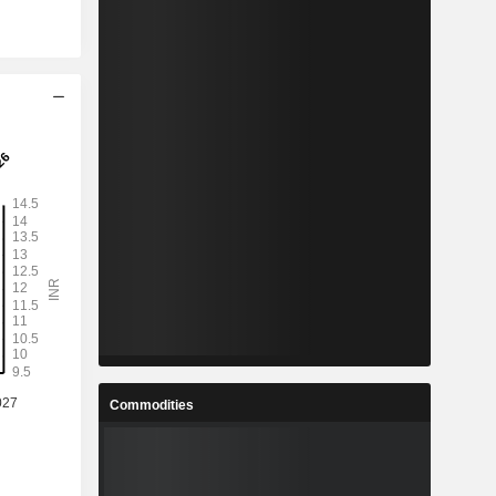
Commodities