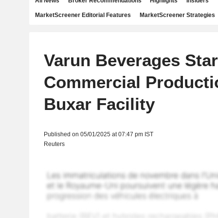
All News
Broker Recommendations
Highlights
Insiders
MarketScreener Editorial Features
MarketScreener Strategies
Varun Beverages Star
Commercial Producti
Buxar Facility
Published on 05/01/2025 at 07:47 pm IST
Reuters