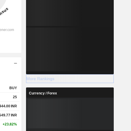
More Rankings
BUY
Currency / Forex
25
444.00
INR
549.77
INR
+23.82%