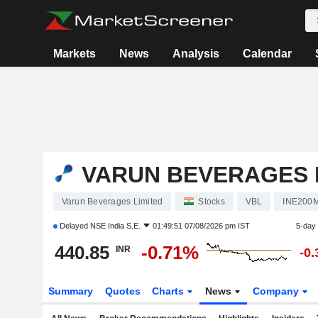
Markets
News
Analysis
Calendar
VARUN BEVERAGES 
Varun Beverages Limited
Stocks
VBL
INE200
Delayed
NSE India S.E.
01:49:51 07/08/2026 pm IST
5-day
440.85
-0.71%
INR
-0
Summary
Quotes
Charts
News
Company