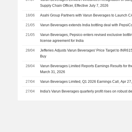
Supply Chain Officer, Effective July 7, 2026
18/06
Asahi Group Partners with Varun Beverages to Launch CA
21/05
Varun Beverages extends India bottling deal with PepsiC
21/05
Varun Beverages, Pepsico enters revised exclusive bottl
license agreement for India
28/04
Jefferies Adjusts Varun Beverages' Price Target to INR61
Buy
28/04
Varun Beverages Limited Reports Earnings Results for th
March 31, 2026
27/04
Varun Beverages Limited, Q1 2026 Earnings Call, Apr 27
27/04
India's Varun Beverages quarterly profit rises on robust d