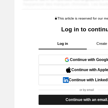
This article is reserved for our 
Log in to contin
Log in
Create
Continue with Googl
Continue with Appl
Continue with Linked
or by email
Continue with an email