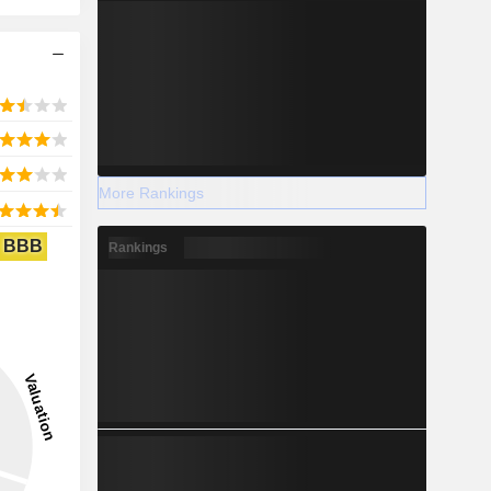
More Rankings
BBB
Rankings