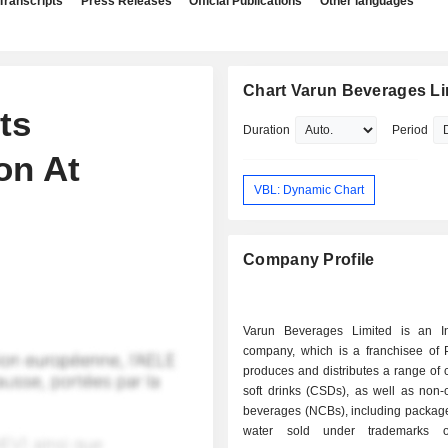
Transcripts
Press Releases
Official Publications
Other languages
Chart Varun Beverages Li
ts
Duration
Period
on At
VBL: Dynamic Chart
Company Profile
Varun Beverages Limited is an I
company, which is a franchisee of P
produces and distributes a range of
soft drinks (CSDs), as well as non-
beverages (NCBs), including package
water sold under trademarks 