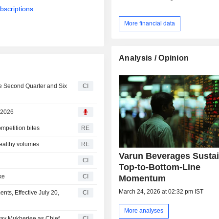
bscriptions.
More financial data
Analysis / Opinion
he Second Quarter and Six
CI
 2026
ompetition bites
RE
healthy volumes
RE
Varun Beverages Susta
CI
Top-to-Bottom-Line
ke
CI
Momentum
March 24, 2026 at 02:32 pm IST
ts, Effective July 20,
CI
More analyses
ay Mukherjee as Chief
CI