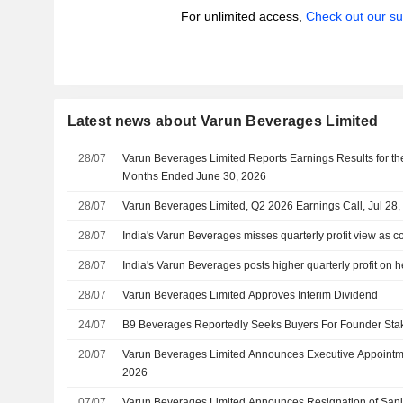
For unlimited access,
Check out our su
Latest news about Varun Beverages Limited
28/07
Varun Beverages Limited Reports Earnings Results for t
Months Ended June 30, 2026
28/07
Varun Beverages Limited, Q2 2026 Earnings Call, Jul 28,
28/07
India's Varun Beverages misses quarterly profit view as c
28/07
India's Varun Beverages posts higher quarterly profit on 
28/07
Varun Beverages Limited Approves Interim Dividend
24/07
B9 Beverages Reportedly Seeks Buyers For Founder Sta
20/07
Varun Beverages Limited Announces Executive Appointmen
2026
07/07
Varun Beverages Limited Announces Resignation of Sanj