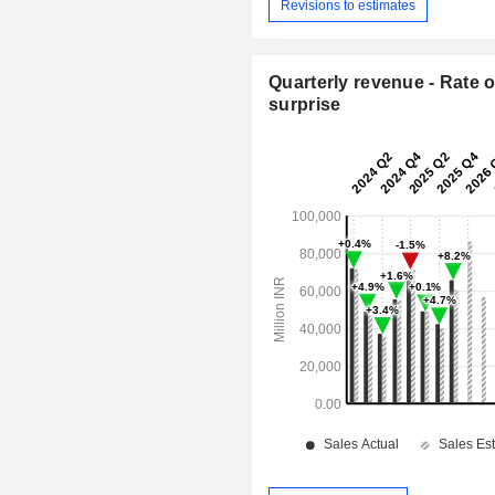
Revisions to estimates
Quarterly revenue - Rate o
surprise