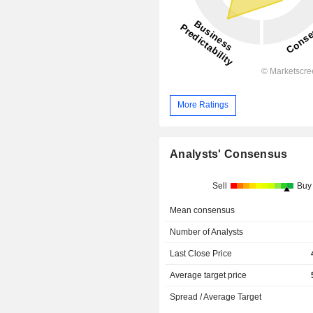
More Ratings
Analysts' Consensus
Sell
Buy
Mean consensus
Number of Analysts
Last Close Price
Average target price
Spread / Average Target