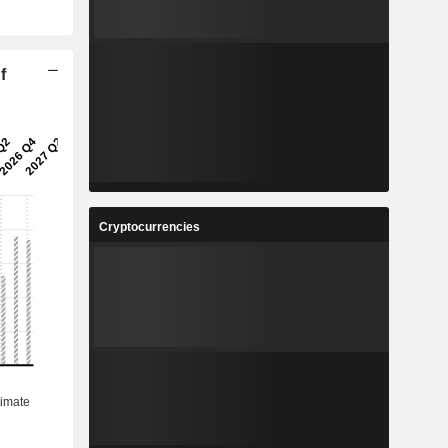
f
Cryptocurrencies