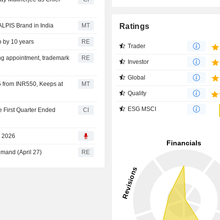
Ratings
LPIS Brand in India
MT
o by 10 years
RE
Trader
ing appointment, trademark
RE
Investor
Global
5 from INR550, Keeps at
MT
Quality
ESG MSCI
e First Quarter Ended
CI
, 2026
emand (April 27)
RE