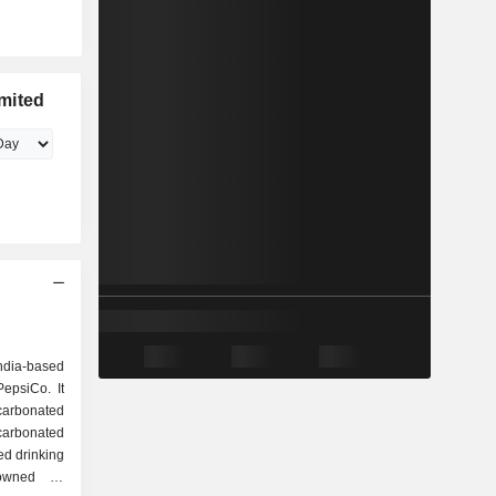
mited
ndia-based
epsiCo. It
 carbonated
carbonated
d drinking
owned by