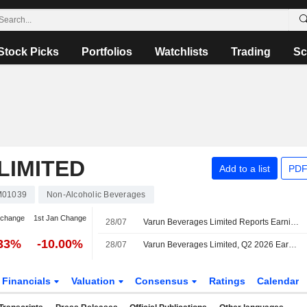
Stock Picks
Portfolios
Watchlists
Trading
Sc
LIMITED
Add to a list
PDF
M01039
Non-Alcoholic Beverages
 change
1st Jan Change
28/07
Varun Beverages Limited Reports Earnings Results for the Second Quarter and Six Months Ended June 30, 2026
.33%
-10.00%
28/07
Varun Beverages Limited, Q2 2026 Earnings Call, Jul 28, 2026
Financials
Valuation
Consensus
Ratings
Calendar