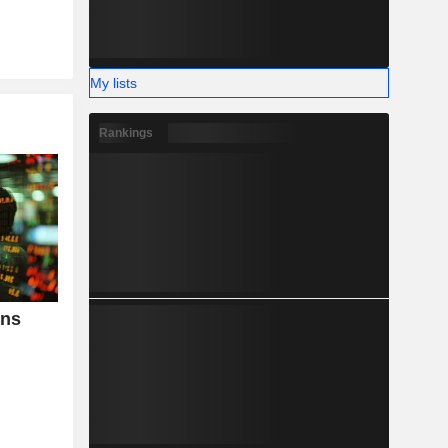
My lists
Rankings
ins