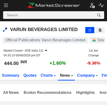
VARUN BEVERAGES LIMITED
444.00
₹
+1.60%
VARUN BEVERAGES LIMITED
Official Publications Varun Beverages Limited
Stoc
Market Closed -
NSE India S.E.
1st Jan
04:35:10 06/08/2026 pm IST
Change
INR
+1.60%
444.00
-9.36%
Summary
Quotes
Charts
News
Company
Fi
All News
Broker Recommendations
Highlights
Insi