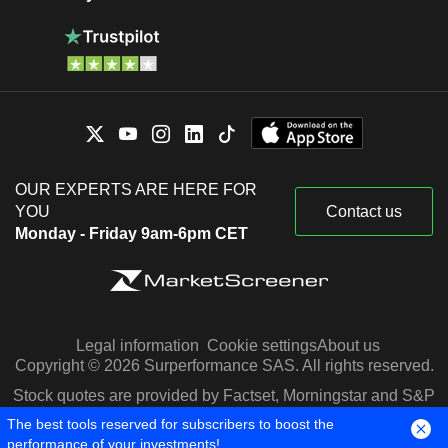
OUR EXPERTS ARE HERE FOR
YOU
Contact us
Monday - Friday 9am-6pm CET
Legal information
Cookie settings
About us
Copyright © 2026 Surperformance SAS. All rights reserved.
Stock quotes are provided by Factset, Morningstar and S&P
Capital IQ
The best tools reserved for subscribers to boost the
performance of your investments!