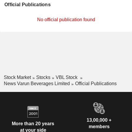
Official Publications
No official publication found
Stock Market
Stocks
VBL Stock
News Varun Beverages Limited
Official Publications
13,00,000 +
More than 20 years
members
at your side