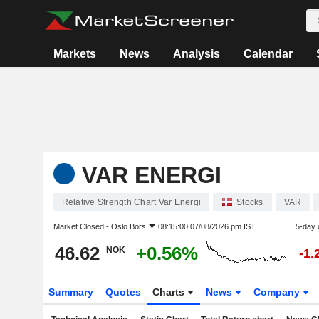
Markets
News
Analysis
Calendar
VAR ENERGI
Relative Strength Chart Var Energi
Stocks
VAR
Market Closed -
Oslo Bors
08:15:00 07/08/2026 pm IST
5-day 
46.62
+0.56%
NOK
-1.
Summary
Quotes
Charts
News
Company