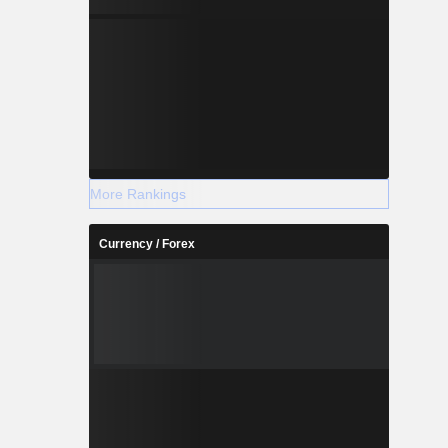
More Rankings
Currency / Forex