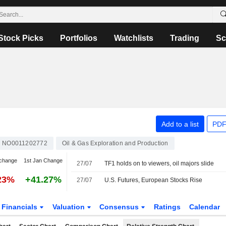
Stock Picks
Portfolios
Watchlists
Trading
Sc
Add to a list
PDF
NO0011202772
Oil & Gas Exploration and Production
change
1st Jan Change
27/07
TF1 holds on to viewers, oil majors slide
23%
+41.27%
27/07
U.S. Futures, European Stocks Rise
Financials
Valuation
Consensus
Ratings
Calendar