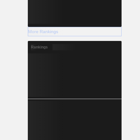
More Rankings
Rankings