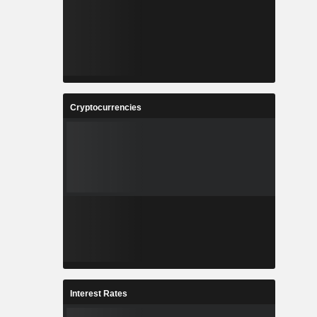
Cryptocurrencies
Interest Rates