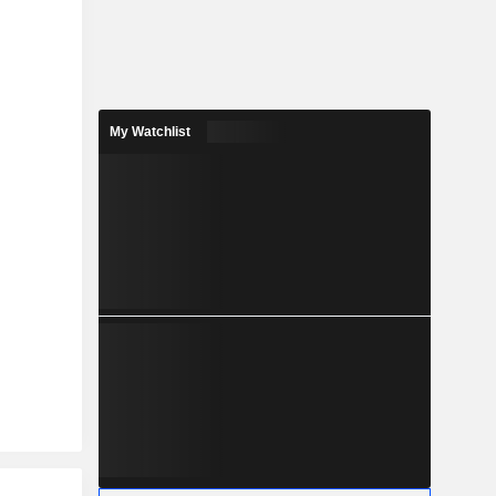
My Watchlist