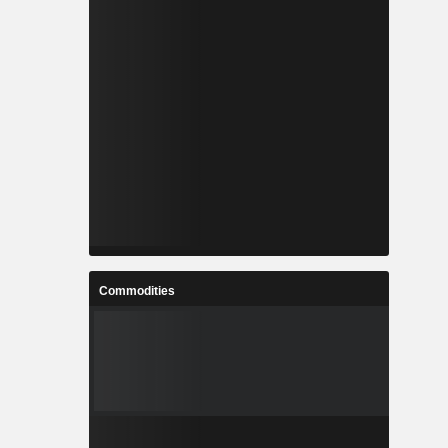
Commodities