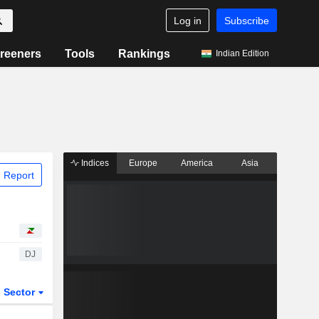
Log in
Subscribe
reeners
Tools
Rankings
Indian Edition
Indices
Europe
America
Asia
 Report
DJ
Sector
ETFs