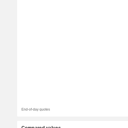
End-of-day quotes
Compared values