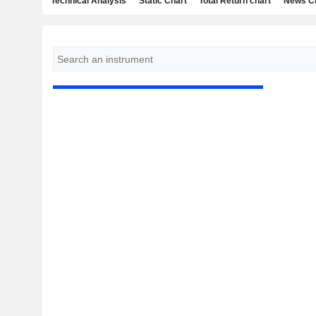
Technical Analysis
Static Chart
Total Return chart
News C