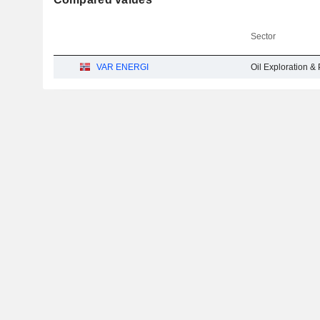
Sector
VAR ENERGI
Oil Exploration & 