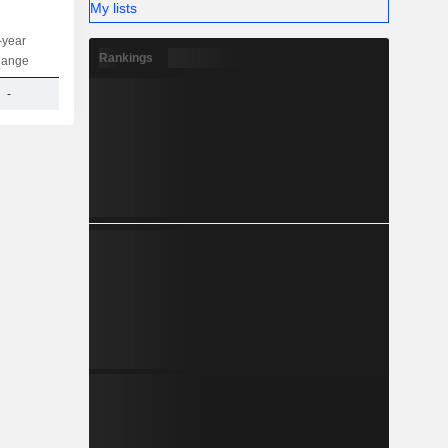
My lists
-year
Capi.
ST
MT
LT
Rankings
hange
-
1.21TCr