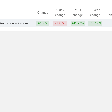
5-day
YTD
1-year
5
Change
change
change
change
c
Production - Offshore
+0.56%
-1.23%
+41.27%
+35.17%