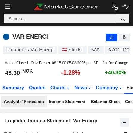
VAR ENERGI
46.30
kr
-1.28%
VAR ENERGI
Financials Var Energi
Stocks
VAR
NO0011202
Market Closed -
Oslo Bors
08:15:00 05/08/2026 pm IST
1st Jan Change
NOK
-1.28%
46.30
+40.30%
Summary
Quotes
Charts
News
Company
Fi
Analysts' Forecasts
Income Statement
Balance Sheet
Cas
Projected Income Statement: Var Energi