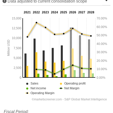
Data adjusted to current consolidation scope
Fiscal Period: