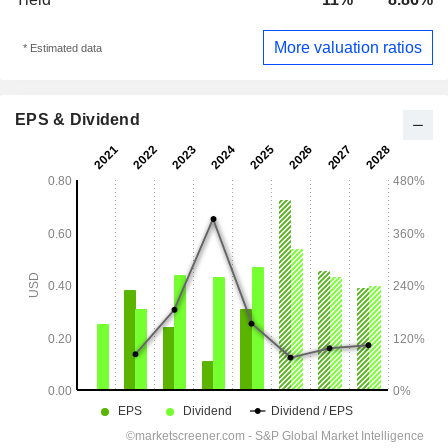
More valuation ratios
* Estimated data
EPS & Dividend