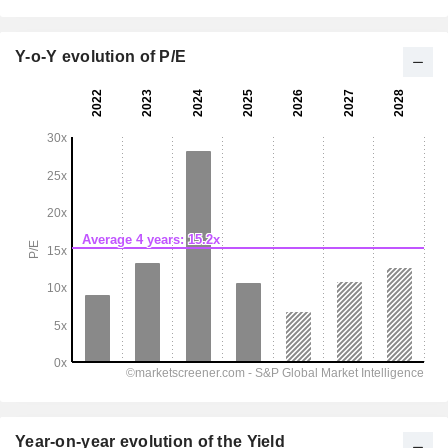
Y-o-Y evolution of P/E
Year-on-year evolution of the Yield