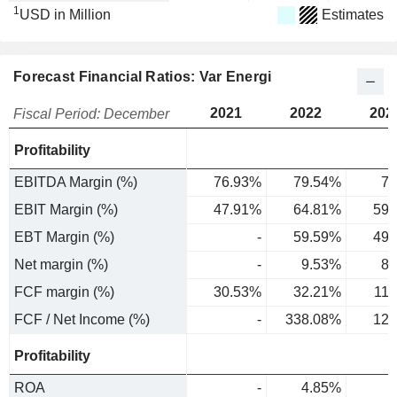
1
USD in Million
Estimates
Forecast Financial Ratios: Var Energi
2021
2022
202
Fiscal Period: December
Profitability
EBITDA Margin (%)
76.93%
79.54%
79
EBIT Margin (%)
47.91%
64.81%
59.
EBT Margin (%)
-
59.59%
49.
Net margin (%)
-
9.53%
8.
FCF margin (%)
30.53%
32.21%
11
FCF / Net Income (%)
-
338.08%
127
Profitability
ROA
-
4.85%
3