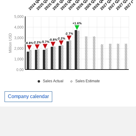
Company calendar