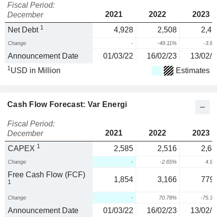
Fiscal Period:
2021
2022
2023
December
1
Net Debt
4,928
2,508
2,41
Change
-
-49.11%
-3.8
Announcement Date
01/03/22
16/02/23
13/02/2
1
USD in Million
Estimates
Cash Flow Forecast: Var Energi
Fiscal Period:
2021
2022
2023
December
1
CAPEX
2,585
2,516
2,64
Change
-
-2.65%
4.9
Free Cash Flow (FCF)
1,854
3,166
779.
1
Change
-
70.78%
-75.3
Announcement Date
01/03/22
16/02/23
13/02/2