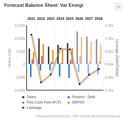
Forecast Balance Sheet: Var Energi