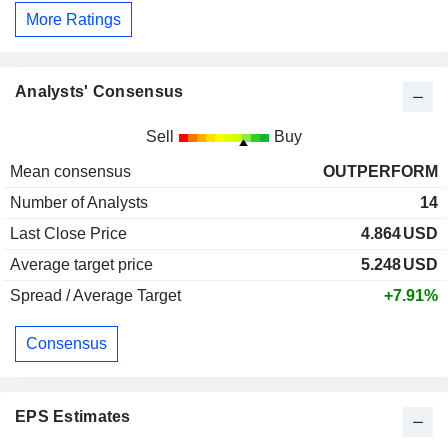
More Ratings
Analysts' Consensus
Sell
Buy
Mean consensus
OUTPERFORM
Number of Analysts
14
Last Close Price
4.864
USD
Average target price
5.248
USD
Spread / Average Target
+7.91%
Consensus
EPS Estimates