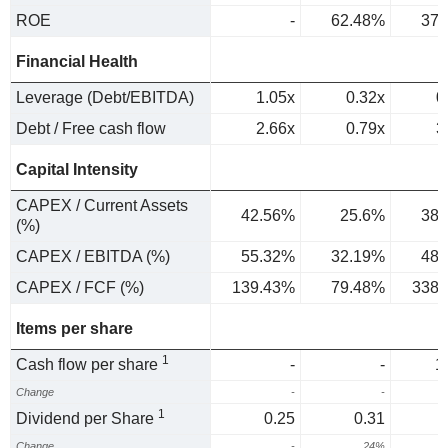
ROE
-
62.48%
37.
Financial Health
Leverage (Debt/EBITDA)
1.05x
0.32x
0
Debt / Free cash flow
2.66x
0.79x
3
Capital Intensity
CAPEX / Current Assets
42.56%
25.6%
38.
(%)
CAPEX / EBITDA (%)
55.32%
32.19%
48.
CAPEX / FCF (%)
139.43%
79.48%
338.
Items per share
1
Cash flow per share
-
-
1
Change
-
-
1
Dividend per Share
0.25
0.31
Change
-
24%
4