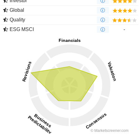
Investor
Global
Quality
ESG MSCI
-