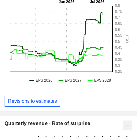
Revisions to estimates
Quarterly revenue - Rate of surprise