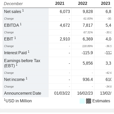
2021
2022
2023
December
1
Net sales
6,073
9,828
6,85
Change
-
61.83%
-30.
1
EBITDA
4,672
7,817
5,46
Change
-
67.31%
-30.0
1
EBIT
2,910
6,369
4,04
Change
-
118.89%
-36.5
1
Interest Paid
-
-115.9
-112.
Earnings before Tax
-
5,856
3,35
1
(EBT)
Change
-
-
-42.6
1
Net income
-
936.4
610.
Change
-
-
-34.8
Announcement Date
01/03/22
16/02/23
13/02/2
1
USD in Million
Estimates