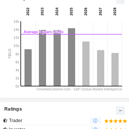
Ratings
Trader