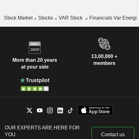
Stock Market
Stocks
VAR Stock
Financials Var Energi
13,00,000 +
More than 20 years
members
at your side
OUR EXPERTS ARE HERE FOR
YOU
Contact us