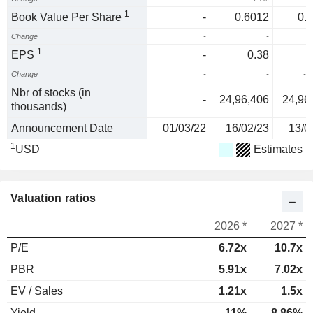
1
Book Value Per Share
-
0.6012
0.
Change
-
-
1
EPS
-
0.38
Change
-
-
-3
Nbr of stocks (in
-
24,96,406
24,96
thousands)
Announcement Date
01/03/22
16/02/23
13/0
1
USD
Estimates
Valuation ratios
2026 *
2027 *
P/E
6.72x
10.7x
PBR
5.91x
7.02x
EV / Sales
1.21x
1.5x
Yield
11%
8.86%