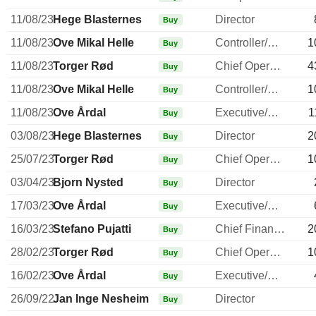
11/08/23
Hege Blasternes
Director
Buy
11/08/23
Ove Mikal Helle
Controller/Auditor
1
Buy
11/08/23
Torger Rød
Chief Operating Officer
4
Buy
11/08/23
Ove Mikal Helle
Controller/Auditor
1
Buy
11/08/23
Ove Årdal
Executive/Senior Manager
1
Buy
03/08/23
Hege Blasternes
Director
2
Buy
25/07/23
Torger Rød
Chief Operating Officer
1
Buy
03/04/23
Bjorn Nysted
Director
Buy
17/03/23
Ove Årdal
Executive/Senior Manager
Buy
16/03/23
Stefano Pujatti
Chief Financial Officer
2
Buy
28/02/23
Torger Rød
Chief Operating Officer
1
Buy
16/02/23
Ove Årdal
Executive/Senior Manager
Buy
26/09/22
Jan Inge Nesheim
Director
Buy