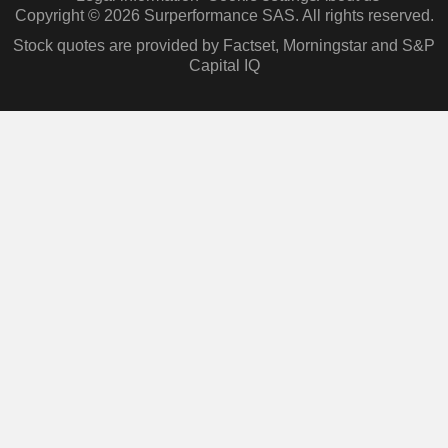
Copyright © 2026 Surperformance SAS. All rights reserved.
Stock quotes are provided by Factset, Morningstar and S&P
Capital IQ