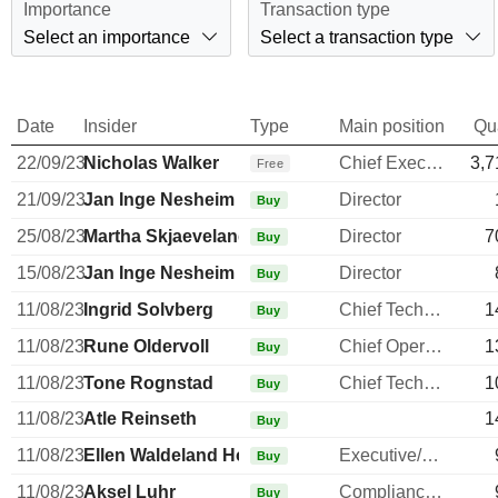
Importance
Transaction type
Select an importance
Select a transaction type
Date
Insider
Type
Main position
Qu
22/09/23
Nicholas Walker
Chief Executive Officer
3,7
Free
21/09/23
Jan Inge Nesheim
Director
Buy
25/08/23
Martha Skjaeveland
Director
7
Buy
15/08/23
Jan Inge Nesheim
Director
Buy
11/08/23
Ingrid Solvberg
Chief Technology Officer
1
Buy
11/08/23
Rune Oldervoll
Chief Operating Officer
1
Buy
11/08/23
Tone Rognstad
Chief Technology Officer
1
Buy
11/08/23
Atle Reinseth
1
Buy
11/08/23
Ellen Waldeland Hoddel
Executive/Senior Manager
Buy
11/08/23
Aksel Luhr
Compliance Officer
Buy