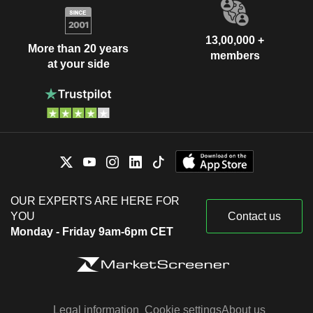
13,00,000 +
More than 20 years
members
at your side
OUR EXPERTS ARE HERE FOR
YOU
Contact us
Monday - Friday 9am-6pm CET
Legal information
Cookie settings
About us