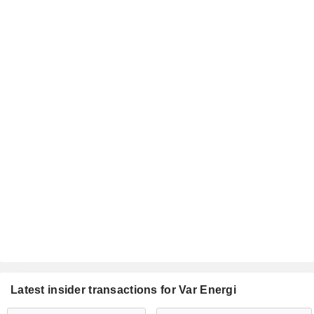
Latest insider transactions for Var Energi