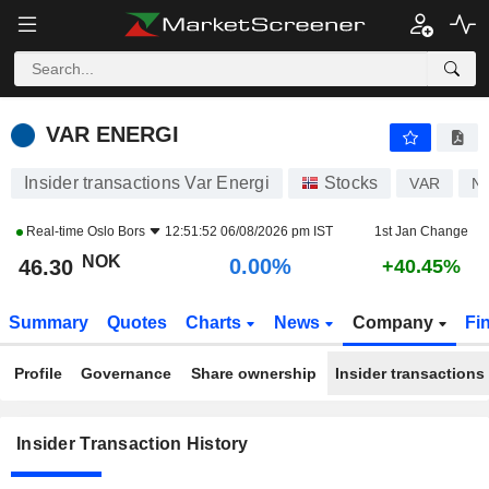
VAR ENERGI
VAR ENERGI
Insider transactions Var Energi
Stocks
VAR
N
Real-time
Oslo Bors
12:51:52 06/08/2026 pm IST
1st Jan Change
NOK
0.00%
46.30
+40.45%
Summary
Quotes
Charts
News
Company
Fi
Profile
Governance
Share ownership
Insider transactions
Insider Transaction History