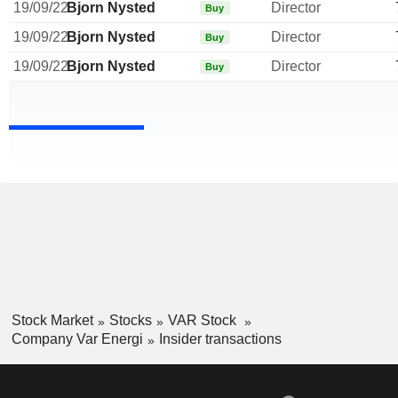
19/09/22
Bjorn Nysted
Director
Buy
19/09/22
Bjorn Nysted
Director
Buy
19/09/22
Bjorn Nysted
Director
Buy
Stock Market
Stocks
VAR Stock
Company Var Energi
Insider transactions