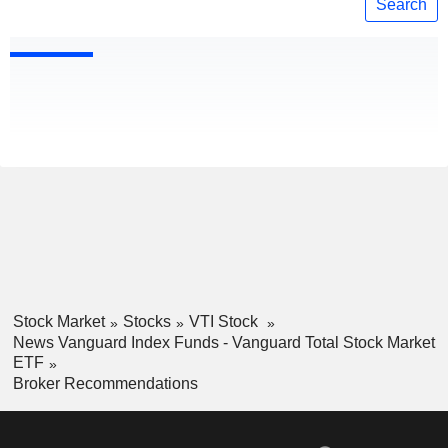
Search
Stock Market
Stocks
VTI Stock
News Vanguard Index Funds - Vanguard Total Stock Market
ETF
Broker Recommendations