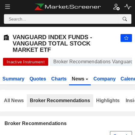
VANGUARD INDEX FUNDS - VANGUARD TOTAL STOCK MARKET ETF
206.69
$
-0.21%
VANGUARD INDEX FUNDS -
VANGUARD TOTAL STOCK
MARKET ETF
Broker Recommendations Vanguard I
Inactive Instrument
Summary
Quotes
Charts
News
Company
Calen
All News
Broker Recommendations
Highlights
Insi
Broker Recommendations