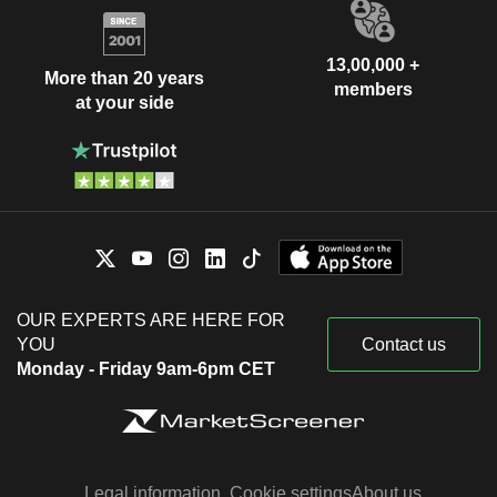
13,00,000 +
More than 20 years
members
at your side
OUR EXPERTS ARE HERE FOR
YOU
Contact us
Monday - Friday 9am-6pm CET
Legal information
Cookie settings
About us