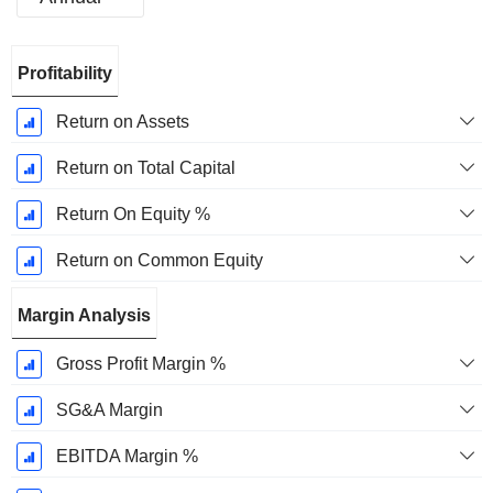
Fiscal
Profitability
Period:
March
Return on Assets
Return on Total Capital
Return On Equity %
Return on Common Equity
Margin Analysis
Gross Profit Margin %
SG&A Margin
EBITDA Margin %