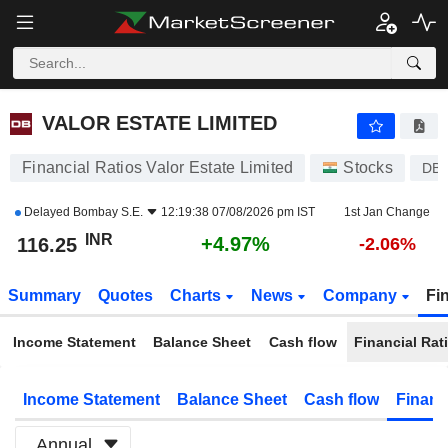
VALOR ESTATE LIMITED
116.25
₹
+4.97%
VALOR ESTATE LIMITED
Financial Ratios Valor Estate Limited
Stocks
DB
Delayed
Bombay S.E.
12:19:38 07/08/2026 pm IST
1st Jan Change
INR
+4.97%
116.25
-2.06%
Summary
Quotes
Charts
News
Company
Fi
Income Statement
Balance Sheet
Cash flow
Financial Rat
Income Statement
Balance Sheet
Cash flow
Financ
Annual