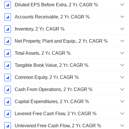
Diluted EPS Before Extra, 2 Yr. CAGR %
Accounts Receivable, 2 Yr. CAGR %
Inventory, 2 Yr. CAGR %
Net Property, Plant and Equip., 2 Yr. CAGR %
Total Assets, 2 Yr. CAGR %
Tangible Book Value, 2 Yr. CAGR %
Common Equity, 2 Yr. CAGR %
Cash From Operations, 2 Yr. CAGR %
Capital Expenditures, 2 Yr. CAGR %
Levered Free Cash Flow, 2 Yr. CAGR %
Unlevered Free Cash Flow, 2 Yr. CAGR %