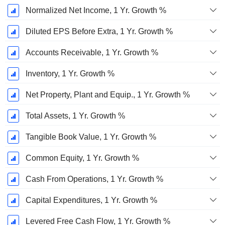
Normalized Net Income, 1 Yr. Growth %
Diluted EPS Before Extra, 1 Yr. Growth %
Accounts Receivable, 1 Yr. Growth %
Inventory, 1 Yr. Growth %
Net Property, Plant and Equip., 1 Yr. Growth %
Total Assets, 1 Yr. Growth %
Tangible Book Value, 1 Yr. Growth %
Common Equity, 1 Yr. Growth %
Cash From Operations, 1 Yr. Growth %
Capital Expenditures, 1 Yr. Growth %
Levered Free Cash Flow, 1 Yr. Growth %