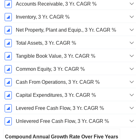
Accounts Receivable, 3 Yr. CAGR %
Inventory, 3 Yr. CAGR %
Net Property, Plant and Equip., 3 Yr. CAGR %
Total Assets, 3 Yr. CAGR %
Tangible Book Value, 3 Yr. CAGR %
Common Equity, 3 Yr. CAGR %
Cash From Operations, 3 Yr. CAGR %
Capital Expenditures, 3 Yr. CAGR %
Levered Free Cash Flow, 3 Yr. CAGR %
Unlevered Free Cash Flow, 3 Yr. CAGR %
Compound Annual Growth Rate Over Five Years