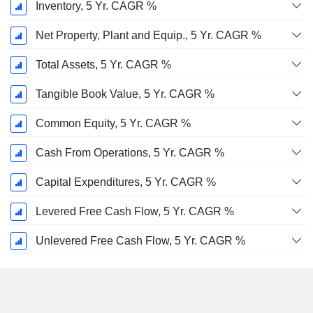
Inventory, 5 Yr. CAGR %
Net Property, Plant and Equip., 5 Yr. CAGR %
Total Assets, 5 Yr. CAGR %
Tangible Book Value, 5 Yr. CAGR %
Common Equity, 5 Yr. CAGR %
Cash From Operations, 5 Yr. CAGR %
Capital Expenditures, 5 Yr. CAGR %
Levered Free Cash Flow, 5 Yr. CAGR %
Unlevered Free Cash Flow, 5 Yr. CAGR %