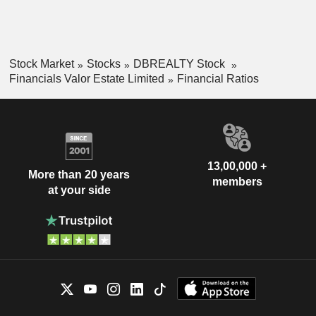
Stock Market
Stocks
DBREALTY Stock
Financials Valor Estate Limited
Financial Ratios
13,00,000 +
More than 20 years
members
at your side