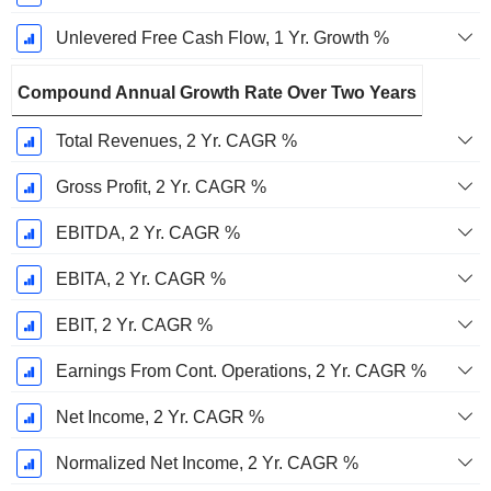
Unlevered Free Cash Flow, 1 Yr. Growth %
Compound Annual Growth Rate Over Two Years
Total Revenues, 2 Yr. CAGR %
Gross Profit, 2 Yr. CAGR %
EBITDA, 2 Yr. CAGR %
EBITA, 2 Yr. CAGR %
EBIT, 2 Yr. CAGR %
Earnings From Cont. Operations, 2 Yr. CAGR %
Net Income, 2 Yr. CAGR %
Normalized Net Income, 2 Yr. CAGR %