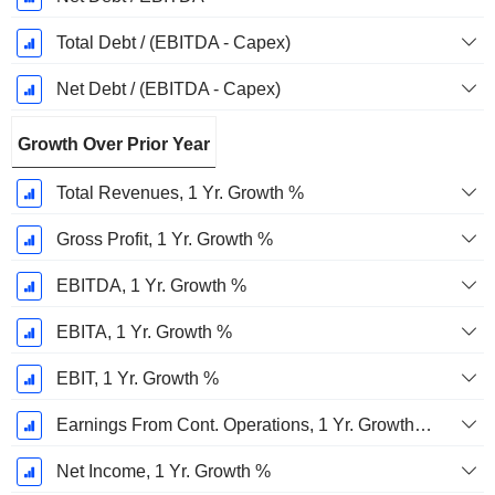
Total Debt / (EBITDA - Capex)
Net Debt / (EBITDA - Capex)
Growth Over Prior Year
Total Revenues, 1 Yr. Growth %
Gross Profit, 1 Yr. Growth %
EBITDA, 1 Yr. Growth %
EBITA, 1 Yr. Growth %
EBIT, 1 Yr. Growth %
Earnings From Cont. Operations, 1 Yr. Growth %
Net Income, 1 Yr. Growth %