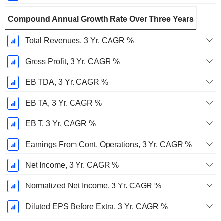
Compound Annual Growth Rate Over Three Years
Total Revenues, 3 Yr. CAGR %
Gross Profit, 3 Yr. CAGR %
EBITDA, 3 Yr. CAGR %
EBITA, 3 Yr. CAGR %
EBIT, 3 Yr. CAGR %
Earnings From Cont. Operations, 3 Yr. CAGR %
Net Income, 3 Yr. CAGR %
Normalized Net Income, 3 Yr. CAGR %
Diluted EPS Before Extra, 3 Yr. CAGR %