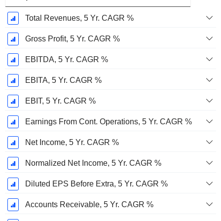
Total Revenues, 5 Yr. CAGR %
Gross Profit, 5 Yr. CAGR %
EBITDA, 5 Yr. CAGR %
EBITA, 5 Yr. CAGR %
EBIT, 5 Yr. CAGR %
Earnings From Cont. Operations, 5 Yr. CAGR %
Net Income, 5 Yr. CAGR %
Normalized Net Income, 5 Yr. CAGR %
Diluted EPS Before Extra, 5 Yr. CAGR %
Accounts Receivable, 5 Yr. CAGR %