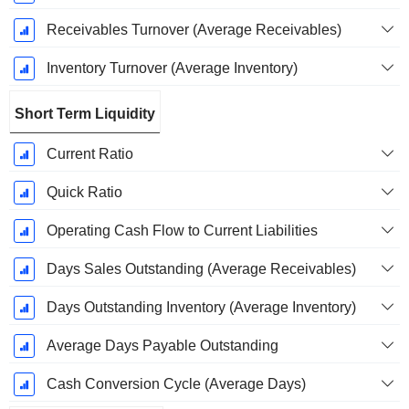
Receivables Turnover (Average Receivables)
Inventory Turnover (Average Inventory)
Short Term Liquidity
Current Ratio
Quick Ratio
Operating Cash Flow to Current Liabilities
Days Sales Outstanding (Average Receivables)
Days Outstanding Inventory (Average Inventory)
Average Days Payable Outstanding
Cash Conversion Cycle (Average Days)