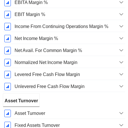
EBITA Margin %
EBIT Margin %
Income From Continuing Operations Margin %
Net Income Margin %
Net Avail. For Common Margin %
Normalized Net Income Margin
Levered Free Cash Flow Margin
Unlevered Free Cash Flow Margin
Asset Turnover
Asset Turnover
Fixed Assets Turnover