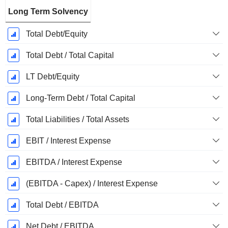
Long Term Solvency
Total Debt/Equity
Total Debt / Total Capital
LT Debt/Equity
Long-Term Debt / Total Capital
Total Liabilities / Total Assets
EBIT / Interest Expense
EBITDA / Interest Expense
(EBITDA - Capex) / Interest Expense
Total Debt / EBITDA
Net Debt / EBITDA