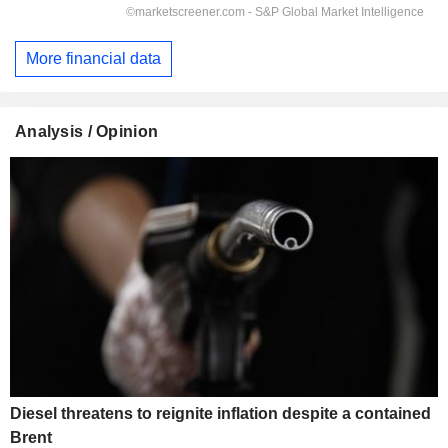
More financial data
Analysis / Opinion
Diesel threatens to reignite inflation despite a contained
Brent