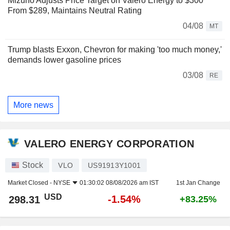
Mizuho Adjusts Price Target on Valero Energy to $300
From $289, Maintains Neutral Rating
04/08
MT
Trump blasts Exxon, Chevron for making 'too much money,'
demands lower gasoline prices
03/08
RE
More news
VALERO ENERGY CORPORATION
Stock
VLO
US91913Y1001
Market Closed -
NYSE
01:30:02 08/08/2026 am IST
1st Jan Change
USD
-1.54%
298.31
+83.25%