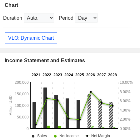
Chart
Duration
Period
VLO: Dynamic Chart
Income Statement and Estimates