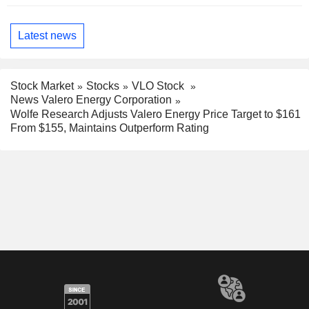
Latest news
Stock Market
Stocks
VLO Stock
News Valero Energy Corporation
Wolfe Research Adjusts Valero Energy Price Target to $161
From $155, Maintains Outperform Rating