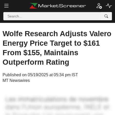
Wolfe Research Adjusts Valero
Energy Price Target to $161
From $155, Maintains
Outperform Rating
Published on 05/19/2025 at 05:34 pm IST
MT Newswires