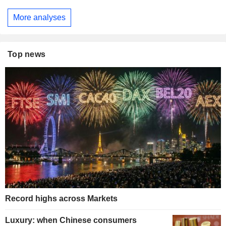
More analyses
Top news
Record highs across Markets
Luxury: when Chinese consumers