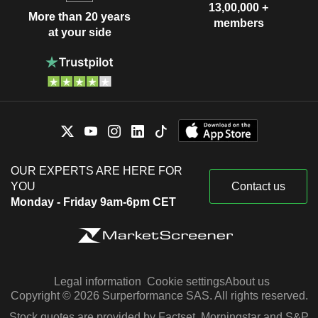
13,00,000 +
More than 20 years
members
at your side
OUR EXPERTS ARE HERE FOR
YOU
Contact us
Monday - Friday 9am-6pm CET
Legal information
Cookie settings
About us
Copyright © 2026 Surperformance SAS. All rights reserved.
Stock quotes are provided by Factset, Morningstar and S&P