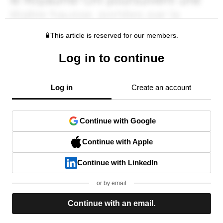
This article is reserved for our members.
Log in to continue
Log in
Create an account
Continue with Google
Continue with Apple
Continue with LinkedIn
or by email
Continue with an email.