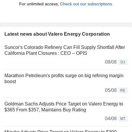
For unlimited access,
Check out our subscriptions.
Latest news about Valero Energy Corporation
Suncor's Colorado Refinery Can Fill Supply Shortfall After
California Plant Closures : CEO -- OPIS
08/08
DJ
Marathon Petroleum's profits surge on big refining margin
boost
05/08
RE
Goldman Sachs Adjusts Price Target on Valero Energy to
$365 From $357, Maintains Buy Rating
04/08
MT