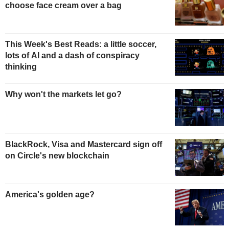
choose face cream over a bag
This Week's Best Reads: a little soccer,
lots of AI and a dash of conspiracy
thinking
Why won't the markets let go?
BlackRock, Visa and Mastercard sign off
on Circle's new blockchain
America's golden age?