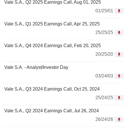
Vale S.A., Q2 2025 Earnings Call, Aug 01, 2025
01/25/01
Vale S.A., Q1 2025 Earnings Call, Apr 25, 2025
25/25/25
Vale S.A., Q4 2024 Earnings Call, Feb 20, 2025
20/25/20
Vale S.A. - Analyst/Investor Day
03/24/03
Vale S.A., Q3 2024 Earnings Call, Oct 25, 2024
25/24/25
Vale S.A., Q2 2024 Earnings Call, Jul 26, 2024
26/24/26