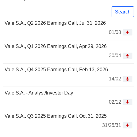
Search
Vale S.A., Q2 2026 Earnings Call, Jul 31, 2026
01/08
Vale S.A., Q1 2026 Earnings Call, Apr 29, 2026
30/04
Vale S.A., Q4 2025 Earnings Call, Feb 13, 2026
14/02
Vale S.A. - Analyst/Investor Day
02/12
Vale S.A., Q3 2025 Earnings Call, Oct 31, 2025
31/25/31