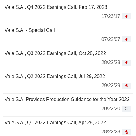
Vale S.A., Q4 2022 Earnings Call, Feb 17, 2023
17/23/17
Vale S.A. - Special Call
07/22/07
Vale S.A., Q3 2022 Earnings Call, Oct 28, 2022
28/22/28
Vale S.A., Q2 2022 Earnings Call, Jul 29, 2022
29/22/29
Vale S.A. Provides Production Guidance for the Year 2022
20/22/20
CI
Vale S.A., Q1 2022 Earnings Call, Apr 28, 2022
28/22/28