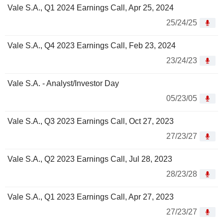
Vale S.A., Q1 2024 Earnings Call, Apr 25, 2024
25/24/25
Vale S.A., Q4 2023 Earnings Call, Feb 23, 2024
23/24/23
Vale S.A. - Analyst/Investor Day
05/23/05
Vale S.A., Q3 2023 Earnings Call, Oct 27, 2023
27/23/27
Vale S.A., Q2 2023 Earnings Call, Jul 28, 2023
28/23/28
Vale S.A., Q1 2023 Earnings Call, Apr 27, 2023
27/23/27