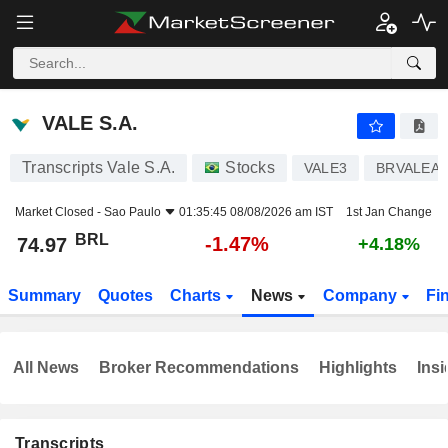
VALE S.A.
74.97
R$
-1.47%
VALE S.A.
Transcripts Vale S.A.
Stocks
VALE3
BRVALEA
Market Closed -
Sao Paulo
01:35:45 08/08/2026 am IST
1st Jan Change
BRL
-1.47%
74.97
+4.18%
Summary
Quotes
Charts
News
Company
Fi
All News
Broker Recommendations
Highlights
Insi
Transcripts