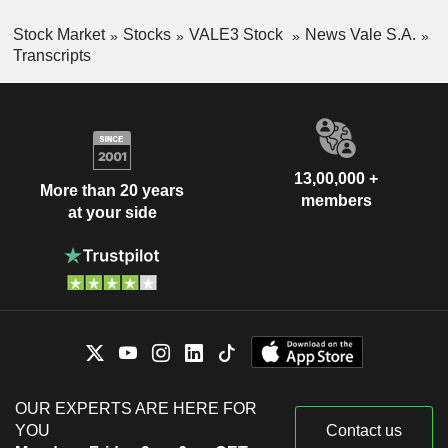
Stock Market
Stocks
VALE3 Stock
News Vale S.A.
Transcripts
13,00,000 +
More than 20 years
members
at your side
OUR EXPERTS ARE HERE FOR
YOU
Contact us