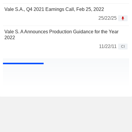
Vale S.A., Q4 2021 Earnings Call, Feb 25, 2022
25/22/25
Vale S. A Announces Production Guidance for the Year
2022
11/22/11
CI