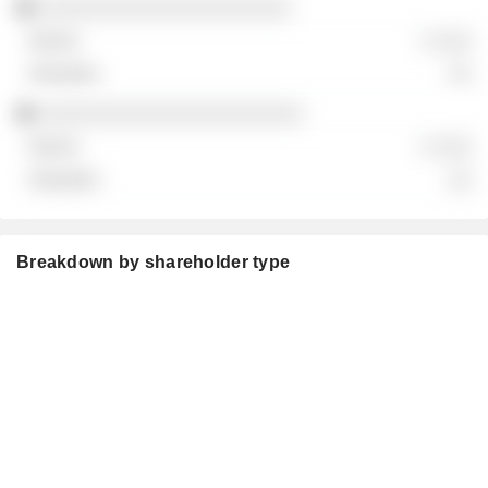
░░░░░░░░░░░░░░░░░░░░░
░ ░░░
░░
░░░░░░░░░░░░░░░░░░░░░░
░ ░░░
░░
Breakdown by shareholder type