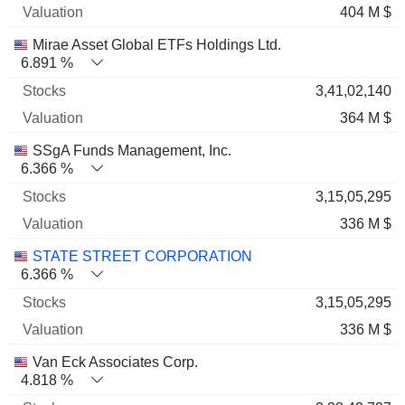
404 M $
Mirae Asset Global ETFs Holdings Ltd.
6.891 %
3,41,02,140
364 M $
SSgA Funds Management, Inc.
6.366 %
3,15,05,295
336 M $
STATE STREET CORPORATION
6.366 %
3,15,05,295
336 M $
Van Eck Associates Corp.
4.818 %