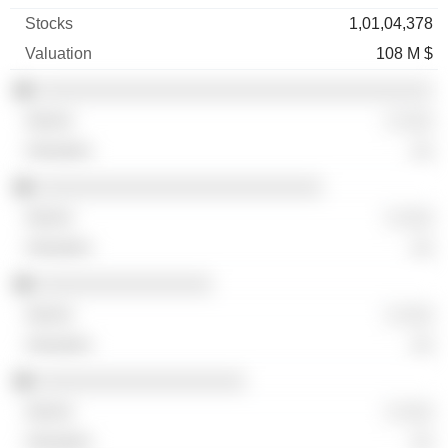
1,01,04,378
108 M $
░░░░░░░░░░░░░░░░░░░░░░░░░░░░░░░░░░░░
░ ░░░
░░
░░░░░░░░░░░░░░░░░░░░░░░░░░
░ ░░░
░░
░░░░░░░░░░░░░░░░
░ ░░░
░░
░░░░░░░░░░░░░░░░░░░
░ ░░░
░░