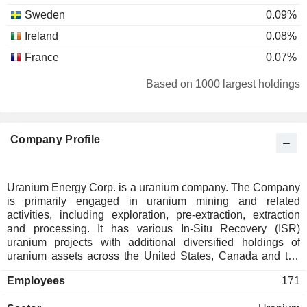
Sweden
0.09%
Ireland
0.08%
France
0.07%
Cayman Islands
0.07%
Based on 1000 largest holdings
Liechtenstein
0.05%
Hong Kong
0.04%
Company Profile
Israel
0.03%
Netherlands
0.02%
Spain
0.02%
Uranium Energy Corp. is a uranium company. The Company
is primarily engaged in uranium mining and related
China
0.01%
activities, including exploration, pre-extraction, extraction
Slovenia
0.01%
and processing. It has various In-Situ Recovery (ISR)
uranium projects with additional diversified holdings of
uranium assets across the United States, Canada and the
Republic of Paraguay. Its principal projects are located in
Employees
171
Wyoming and Texas in the United States and in
Saskatchewan, and Canada. Its uranium projects include