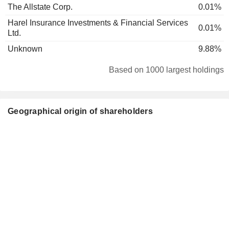
The Allstate Corp.
0.01%
Harel Insurance Investments & Financial Services
0.01%
Ltd.
Unknown
9.88%
Based on 1000 largest holdings
Geographical origin of shareholders