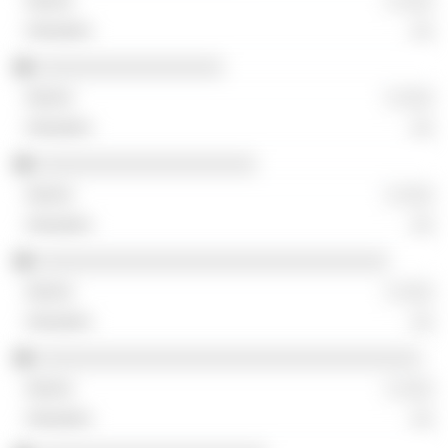
░ ░░░
░░
░░░░░░░░░░░░░░░░░
░ ░░░
░░
░░░░░░░░░░░░░░░░░░░░
░ ░░░
░░
░░░░░░░░░░░░░░░░░░░░░░░░░░░░░░░░
░ ░░░
░░
░░░░░░░░░░░░░░░░░░░░░░░░░░░░░░░░░░░
░ ░░░
░░