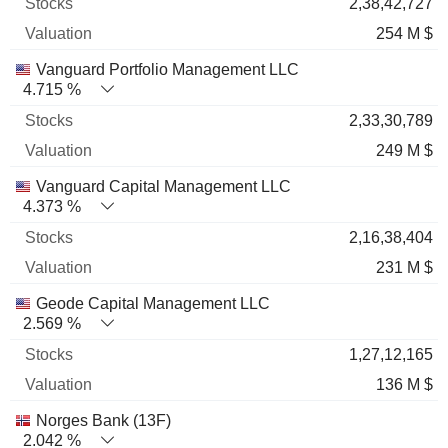
2,38,42,727
254 M $
Vanguard Portfolio Management LLC
4.715 %
2,33,30,789
249 M $
Vanguard Capital Management LLC
4.373 %
2,16,38,404
231 M $
Geode Capital Management LLC
2.569 %
1,27,12,165
136 M $
Norges Bank (13F)
2.042 %