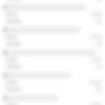
░░░░░░░░░░░░░░░░░░░░░░░░░░░░░░
░ ░░░
░░
░░░░░░░░░░░░░░░░░░░░░░░░░░░░
░ ░░░
░░
░░░░░░░░░░░░░░░░░░░░░░░░░░░░░░░░░░
░ ░░░
░░
░░░░░░░░░░░░░░░░░░░░░░░░
░ ░░░
░░
░░░░░░░░░░░░░░░░░░░