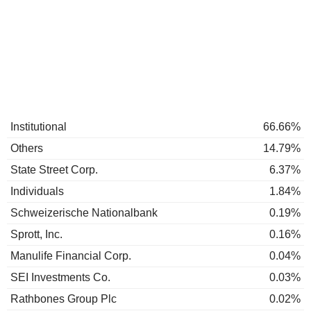
Institutional
66.66%
Others
14.79%
State Street Corp.
6.37%
Individuals
1.84%
Schweizerische Nationalbank
0.19%
Sprott, Inc.
0.16%
Manulife Financial Corp.
0.04%
SEI Investments Co.
0.03%
Rathbones Group Plc
0.02%