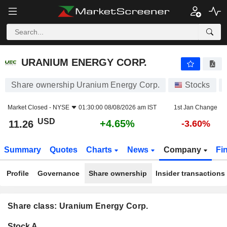
URANIUM ENERGY CORP.
11.26
$
+4.65%
URANIUM ENERGY CORP.
Share ownership Uranium Energy Corp.
Stocks
Market Closed -
NYSE
01:30:00 08/08/2026 am IST
1st Jan Change
USD
+4.65%
11.26
-3.60%
Summary
Quotes
Charts
News
Company
Fi
Profile
Governance
Share ownership
Insider transactions
Share class: Uranium Energy Corp.
Company-
Stock A