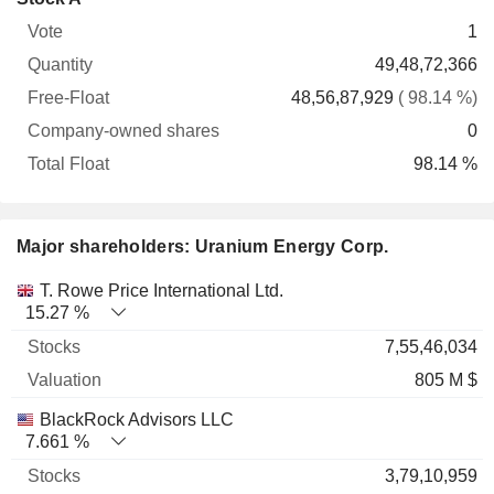
Free-
owned
Total
1
Vote
Quantity
Float
shares
Float
49,48,72,366
48,56,87,929
( 98.14 %)
0
98.14 %
Major shareholders: Uranium Energy Corp.
Name
Stocks
%
Valuation
T. Rowe Price International Ltd.
15.27 %
7,55,46,034
805 M $
BlackRock Advisors LLC
7.661 %
3,79,10,959