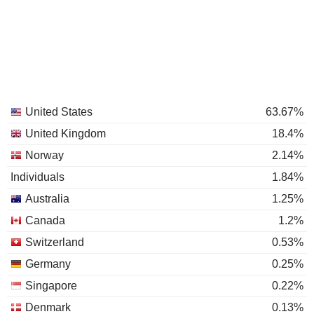
United States
63.67%
United Kingdom
18.4%
Norway
2.14%
Individuals
1.84%
Australia
1.25%
Canada
1.2%
Switzerland
0.53%
Germany
0.25%
Singapore
0.22%
Denmark
0.13%