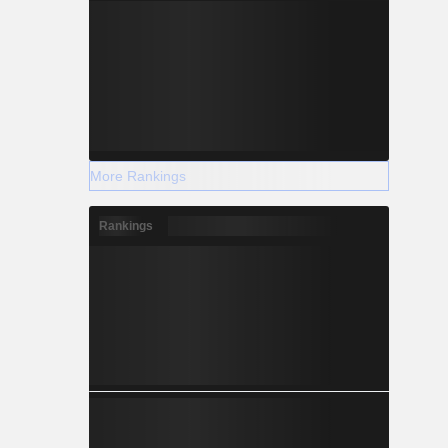
More Rankings
Rankings