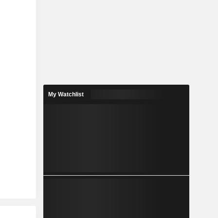
My Watchlist