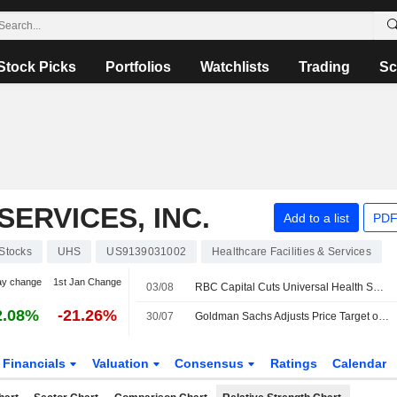
Stock Picks
Portfolios
Watchlists
Trading
Sc
ERVICES, INC.
Add to a list
PDF
Stocks
UHS
US9139031002
Healthcare Facilities & Services
ay change
1st Jan Change
03/08
RBC Capital Cuts Universal Health Services Price Target to $183 From $190, Maintains Sector Perform Rating
2.08%
-21.26%
30/07
Goldman Sachs Adjusts Price Target on Universal Health Services to $190 From $242, Maintains Neutral Rating
Financials
Valuation
Consensus
Ratings
Calendar