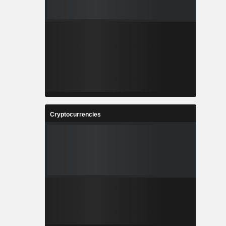
Cryptocurrencies