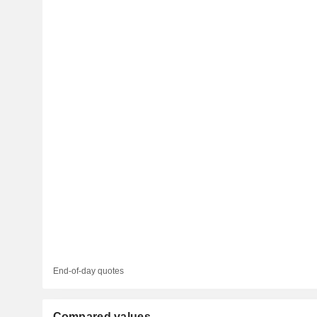
End-of-day quotes
Compared values