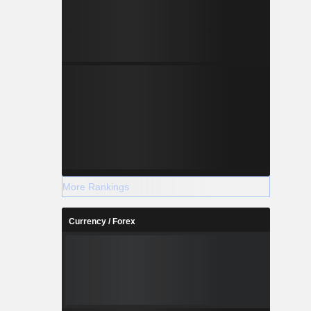
More Rankings
Currency / Forex