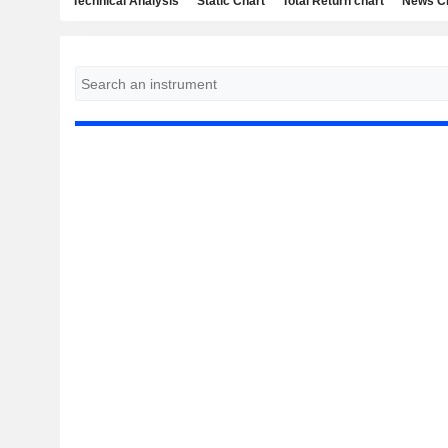
Technical Analysis
Static Chart
Total Return chart
News C