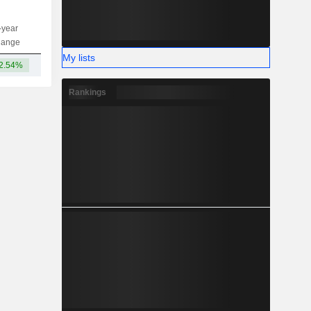
-year
Capi.
ST
MT
LT
hange
My lists
2.54%
1.04TCr
Rankings