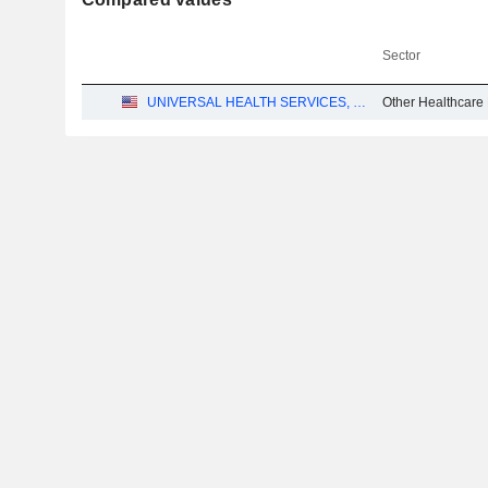
Sector
UNIVERSAL HEALTH SERVICES, INC.
Other Healthcare 