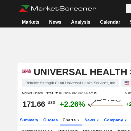
Markets
News
Analysis
Calendar
UNIVERSAL HEALTH S
Relative Strength Chart Universal Health Services, Inc.
Market Closed -
NYSE
01:30:02 06/08/2026 am IST
5-d
171.66
+2.26%
USD
+
Summary
Quotes
Charts
News
Company