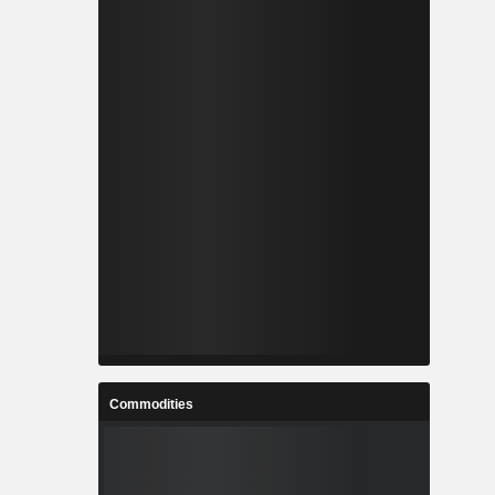
Commodities