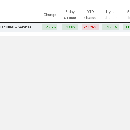
5-day
YTD
1-year
5
Change
change
change
change
c
Facilities & Services
+2.26%
+2.08%
-21.26%
+4.23%
+1