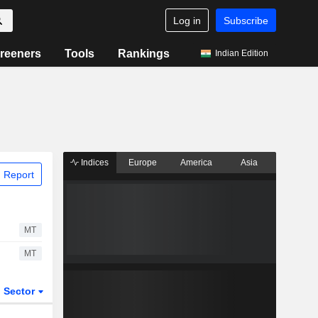
Log in
Subscribe
reeners
Tools
Rankings
Indian Edition
Indices
Europe
America
Asia
 Report
MT
MT
Sector
ETFs