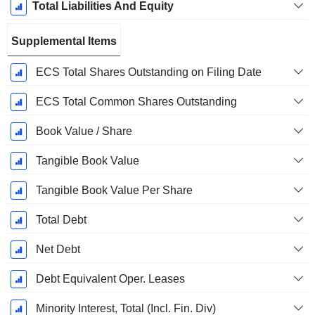
Total Liabilities And Equity
Supplemental Items
ECS Total Shares Outstanding on Filing Date
ECS Total Common Shares Outstanding
Book Value / Share
Tangible Book Value
Tangible Book Value Per Share
Total Debt
Net Debt
Debt Equivalent Oper. Leases
Minority Interest, Total (Incl. Fin. Div)