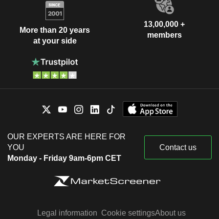
13,00,000 +
More than 20 years
members
at your side
OUR EXPERTS ARE HERE FOR
YOU
Contact us
Monday - Friday 9am-6pm CET
Legal information
Cookie settings
About us