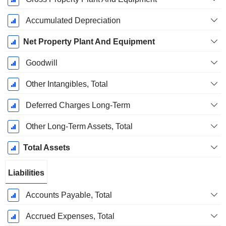
Accumulated Depreciation
Net Property Plant And Equipment
Goodwill
Other Intangibles, Total
Deferred Charges Long-Term
Other Long-Term Assets, Total
Total Assets
Liabilities
Accounts Payable, Total
Accrued Expenses, Total