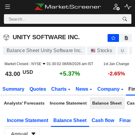
UNITY SOFTWARE INC.
43.00
$
+5.37%
UNITY SOFTWARE INC.
Balance Sheet Unity Software Inc.
Stocks
U
Market Closed -
NYSE
01:30:02 08/08/2026 am IST
1st Jan Change
USD
+5.37%
43.00
-2.65%
Summary
Quotes
Charts
News
Company
Fi
Analysts' Forecasts
Income Statement
Balance Sheet
Cas
Income Statement
Balance Sheet
Cash flow
Financ
Annual