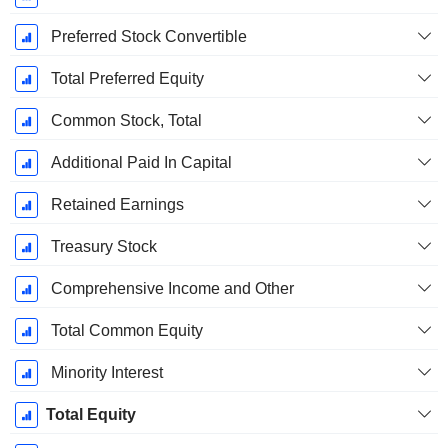
Preferred Stock Convertible
Total Preferred Equity
Common Stock, Total
Additional Paid In Capital
Retained Earnings
Treasury Stock
Comprehensive Income and Other
Total Common Equity
Minority Interest
Total Equity