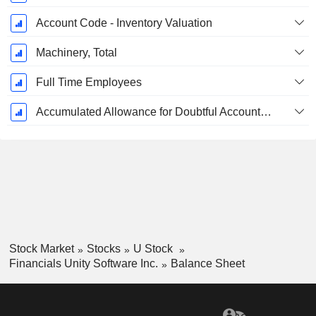
Account Code - Inventory Valuation
Machinery, Total
Full Time Employees
Accumulated Allowance for Doubtful Accounts (Supple)
Stock Market
Stocks
U Stock
Financials Unity Software Inc.
Balance Sheet