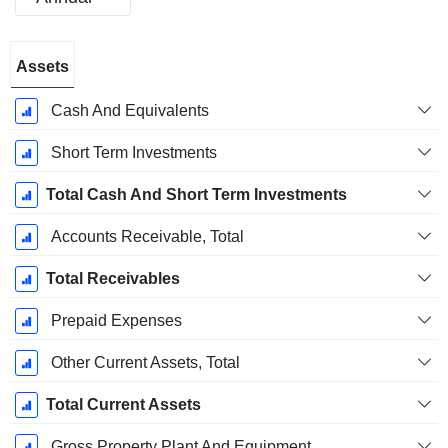
Fiscal
Assets
Period:
December
Cash And Equivalents
Short Term Investments
Total Cash And Short Term Investments
Accounts Receivable, Total
Total Receivables
Prepaid Expenses
Other Current Assets, Total
Total Current Assets
Gross Property Plant And Equipment