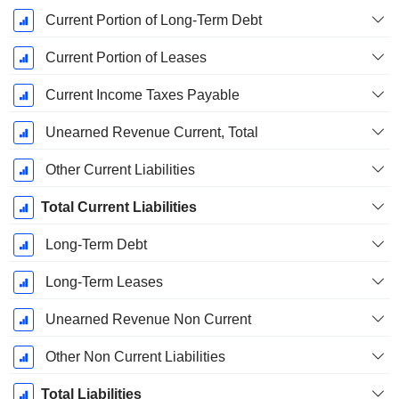
Current Portion of Long-Term Debt
Current Portion of Leases
Current Income Taxes Payable
Unearned Revenue Current, Total
Other Current Liabilities
Total Current Liabilities
Long-Term Debt
Long-Term Leases
Unearned Revenue Non Current
Other Non Current Liabilities
Total Liabilities