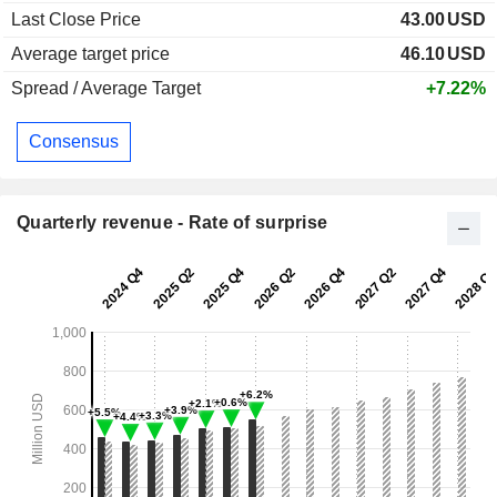
Last Close Price
43.00
USD
Average target price
46.10
USD
Spread / Average Target
+7.22%
Consensus
Quarterly revenue - Rate of surprise