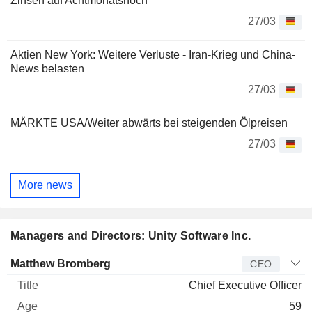
Zinsen auf Achtmonatshoch
27/03
Aktien New York: Weitere Verluste - Iran-Krieg und China-
News belasten
27/03
MÄRKTE USA/Weiter abwärts bei steigenden Ölpreisen
27/03
More news
Managers and Directors: Unity Software Inc.
Manager
Title
Age
Since
Matthew Bromberg
CEO
Chief Executive Officer
59