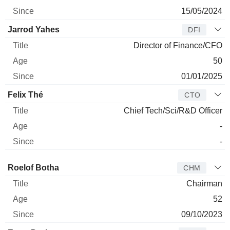
15/05/2024
Jarrod Yahes
DFI
Director of Finance/CFO
50
01/01/2025
Felix Thé
CTO
Chief Tech/Sci/R&D Officer
-
-
Director
Title
Age
Since
Roelof Botha
CHM
Chairman
52
09/10/2023