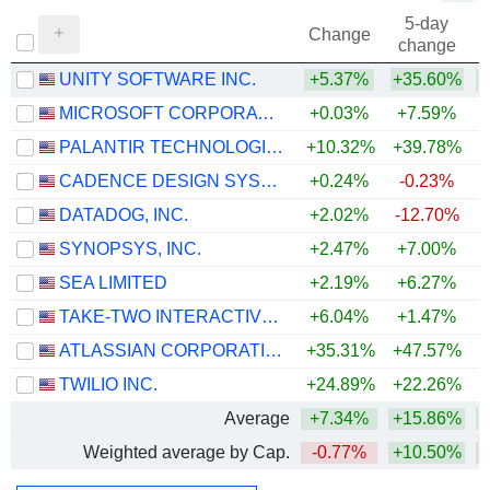
5-day
Change
change
UNITY SOFTWARE INC.
+5.37%
+35.60%
+
MICROSOFT CORPORATION
+0.03%
+7.59%
PALANTIR TECHNOLOGIES INC.
+10.32%
+39.78%
CADENCE DESIGN SYSTEMS, INC.
+0.24%
-0.23%
DATADOG, INC.
+2.02%
-12.70%
+
SYNOPSYS, INC.
+2.47%
+7.00%
SEA LIMITED
+2.19%
+6.27%
TAKE-TWO INTERACTIVE SOFTWARE, INC.
+6.04%
+1.47%
ATLASSIAN CORPORATION
+35.31%
+47.57%
TWILIO INC.
+24.89%
+22.26%
+
Average
+7.34%
+15.86%
+
Weighted average by Cap.
-0.77%
+10.50%