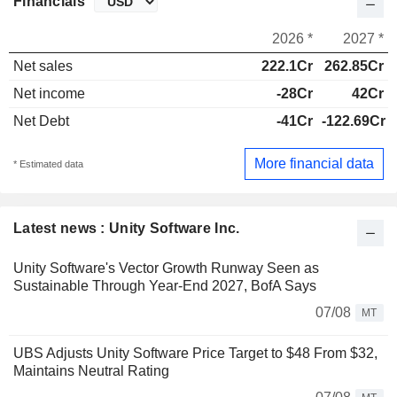
Financials
2026 *
2027 *
Net sales
222.1Cr
262.85Cr
Net income
-28Cr
42Cr
Net Debt
-41Cr
-122.69Cr
More financial data
* Estimated data
Latest news : Unity Software Inc.
Unity Software's Vector Growth Runway Seen as
Sustainable Through Year-End 2027, BofA Says
07/08
MT
UBS Adjusts Unity Software Price Target to $48 From $32,
Maintains Neutral Rating