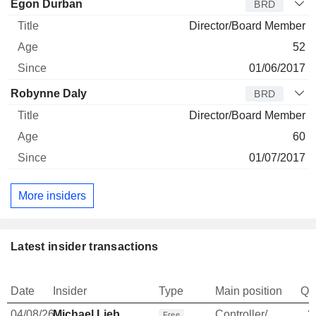
Egon Durban
BRD
Director/Board Member
52
01/06/2017
Robynne Daly
BRD
Director/Board Member
60
01/07/2017
More insiders
Latest insider transactions
Date
Insider
Type
Main position
Qu
04/08/26
Michael Lieb
Controller/Auditor
3
Free