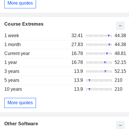
More quotes
Course Extremes
1 week
32.41
44.38
1 month
27.83
44.38
Current year
16.78
48.81
1 year
16.78
52.15
3 years
13.9
52.15
5 years
13.9
210
10 years
13.9
210
More quotes
Other Software