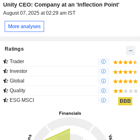
Unity CEO: Company at an 'Inflection Point'
August 07, 2025 at 02:29 am IST
More analyses
Ratings
Trader
Investor
Global
Quality
ESG MSCI
BBB