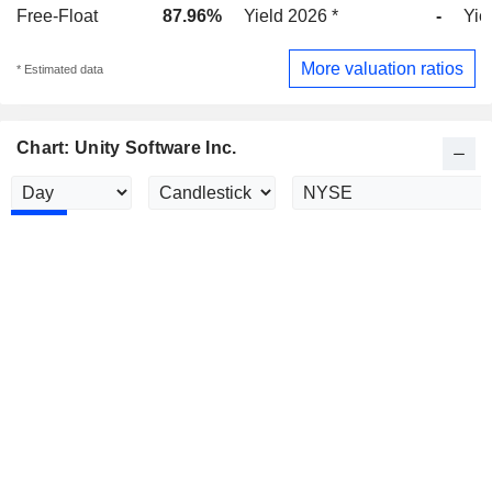
Free-Float
87.96%
Yield 2026 *
-
Yie
More valuation ratios
* Estimated data
Chart: Unity Software Inc.