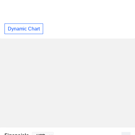
Dynamic Chart