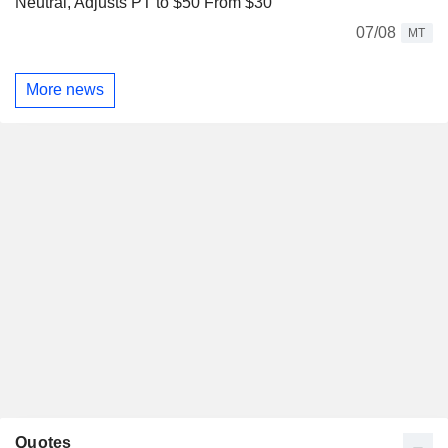
Neutral, Adjusts PT to $50 From $30
07/08
MT
More news
Quotes