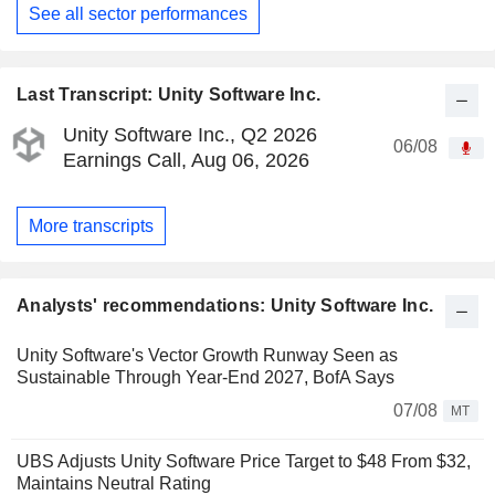
See all sector performances
Last Transcript: Unity Software Inc.
Unity Software Inc., Q2 2026
06/08
Earnings Call, Aug 06, 2026
More transcripts
Analysts' recommendations: Unity Software Inc.
Unity Software's Vector Growth Runway Seen as
Sustainable Through Year-End 2027, BofA Says
07/08
MT
UBS Adjusts Unity Software Price Target to $48 From $32,
Maintains Neutral Rating