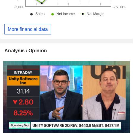
More financial data
Analysis / Opinion