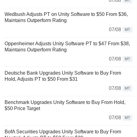
07/08
MT
Wedbush Adjusts PT on Unity Software to $50 From $36,
Maintains Outperform Rating
07/08
MT
Oppenheimer Adjusts Unity Software PT to $47 From $38,
Maintains Outperform Rating
07/08
MT
Deutsche Bank Upgrades Unity Software to Buy From
Hold, Adjusts PT to $50 From $31
07/08
MT
Benchmark Upgrades Unity Software to Buy From Hold,
$50 Price Target
07/08
MT
BofA Securities Upgrades Unity Software to Buy From