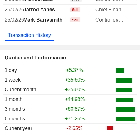
25/02/26
Jarrod Yahes
Chief Financial Officer
1
Sell
25/02/26
Mark Barrysmith
Controller/Auditor
1
Sell
Transaction History
Quotes and Performance
1 day
+5.37%
1 week
+35.60%
Current month
+35.60%
1 month
+44.98%
3 months
+60.87%
6 months
+71.25%
Current year
-2.65%