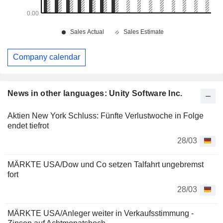
Company calendar
News in other languages: Unity Software Inc.
Aktien New York Schluss: Fünfte Verlustwoche in Folge
endet tiefrot
28/03
MÄRKTE USA/Dow und Co setzen Talfahrt ungebremst
fort
28/03
MÄRKTE USA/Anleger weiter in Verkaufsstimmung -