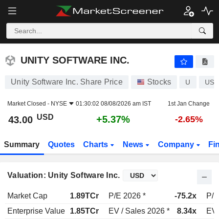
UNITY SOFTWARE INC.
43.00
$
+5.37%
UNITY SOFTWARE INC.
Unity Software Inc. Share Price
Stocks
U
US9
Market Closed -
NYSE
01:30:02 08/08/2026 am IST
1st Jan Change
USD
+5.37%
43.00
-2.65%
Summary
Quotes
Charts
News
Company
Fi
Valuation: Unity Software Inc.
Market Cap
1.89TCr
P/E 2026 *
-75.2x
P/E
Enterprise Value
1.85TCr
EV / Sales 2026 *
8.34x
EV 