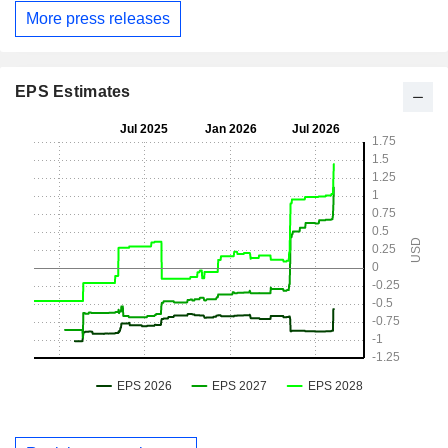
More press releases
EPS Estimates