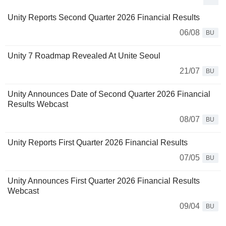
Unity Reports Second Quarter 2026 Financial Results
06/08
BU
Unity 7 Roadmap Revealed At Unite Seoul
21/07
BU
Unity Announces Date of Second Quarter 2026 Financial
Results Webcast
08/07
BU
Unity Reports First Quarter 2026 Financial Results
07/05
BU
Unity Announces First Quarter 2026 Financial Results
Webcast
09/04
BU