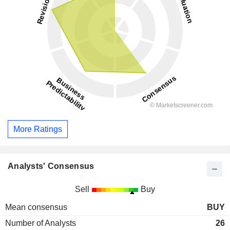
More Ratings
Analysts' Consensus
Sell
Buy
Mean consensus
BUY
Number of Analysts
26