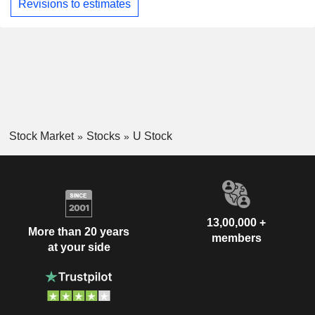
Revisions to estimates
Stock Market
Stocks
U Stock
13,00,000 +
More than 20 years
members
at your side