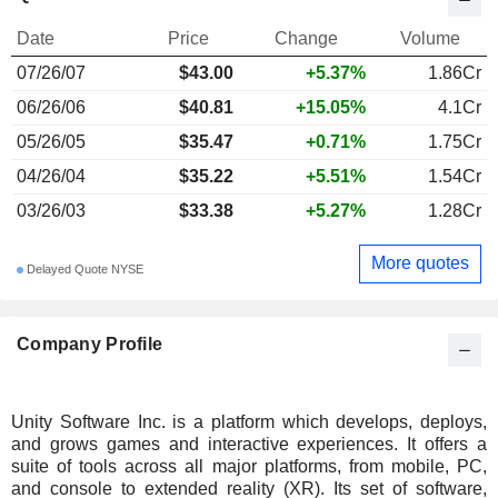
Date
Price
Change
Volume
07/26/07
$43.00
+5.37%
1.86Cr
06/26/06
$40.81
+15.05%
4.1Cr
05/26/05
$35.47
+0.71%
1.75Cr
04/26/04
$35.22
+5.51%
1.54Cr
03/26/03
$33.38
+5.27%
1.28Cr
More quotes
Delayed Quote NYSE
Company Profile
Unity Software Inc. is a platform which develops, deploys,
and grows games and interactive experiences. It offers a
suite of tools across all major platforms, from mobile, PC,
and console to extended reality (XR). Its set of software,