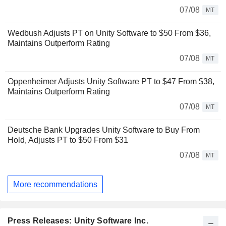
07/08
MT
Wedbush Adjusts PT on Unity Software to $50 From $36,
Maintains Outperform Rating
07/08
MT
Oppenheimer Adjusts Unity Software PT to $47 From $38,
Maintains Outperform Rating
07/08
MT
Deutsche Bank Upgrades Unity Software to Buy From
Hold, Adjusts PT to $50 From $31
07/08
MT
More recommendations
Press Releases: Unity Software Inc.